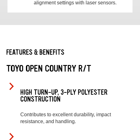
alignment settings with laser sensors.
FEATURES & BENEFITS
TOYO OPEN COUNTRY R/T
HIGH TURN-UP, 3-PLY POLYESTER
CONSTRUCTION
Contributes to excellent durability, impact
resistance, and handling.