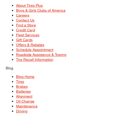
About Tires Plus
Boys & Girls Clubs of America
Careers
Contact Us
Find a Store
Credit Card
Fleet Services
Gift Cards
Offers & Rebates
Schedule Appointment
Roadside Assistance & Towing
Tire Recall Information
Blog
Blog Home
Tires
Brakes
Batteries
Alignment
Oil Change
Maintenance
Driving