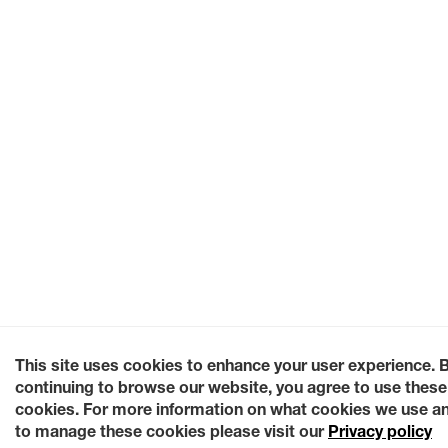
This site uses cookies to enhance your user experience. 
continuing to browse our website, you agree to use these
cookies. For more information on what cookies we use a
to manage these cookies please visit our
Privacy policy