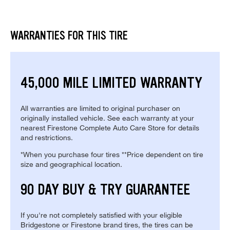
WARRANTIES FOR THIS TIRE
45,000 MILE LIMITED WARRANTY
All warranties are limited to original purchaser on
originally installed vehicle. See each warranty at your
nearest Firestone Complete Auto Care Store for details
and restrictions.
*When you purchase four tires **Price dependent on tire
size and geographical location.
90 DAY BUY & TRY GUARANTEE
If you're not completely satisfied with your eligible
Bridgestone or Firestone brand tires, the tires can be