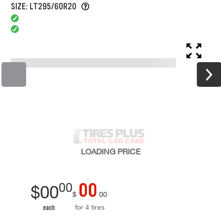
SIZE: LT295/60R20
LOADING
PRICE
00
00
$
00
$
00
for 4 tires
each