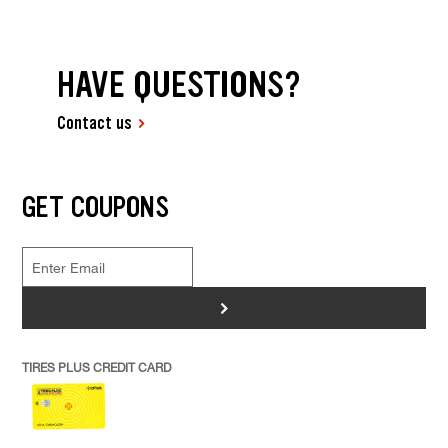
HAVE QUESTIONS?
Contact us
GET COUPONS
>
TIRES PLUS CREDIT CARD