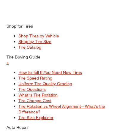
Shop for Tires
Shop Tires by Vehicle
Shop by Tire Size
Tire Catalog
Tire Buying Guide
+
How to Tell If You Need New Tires
Tire Speed Rating
Uniform Tire Quality Grading
Tire Questions
What is Tire Rotation
Tire Change Cost
Tire Rotation vs Wheel Alignment—What's the
Difference?
Tire Size Explainer
Auto Repair