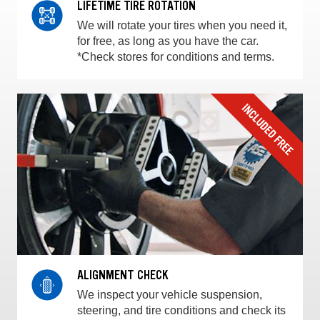
LIFETIME TIRE ROTATION
We will rotate your tires when you need it,
for free, as long as you have the car.
*Check stores for conditions and terms.
ALIGNMENT CHECK
We inspect your vehicle suspension,
steering, and tire conditions and check its