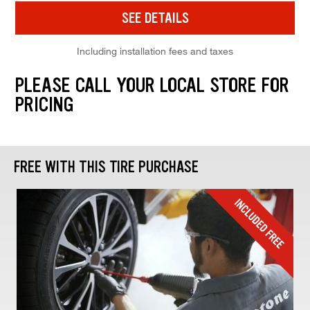
SEE DETAILS
Including installation fees and taxes
PLEASE CALL YOUR LOCAL STORE FOR
PRICING
FREE WITH THIS TIRE PURCHASE