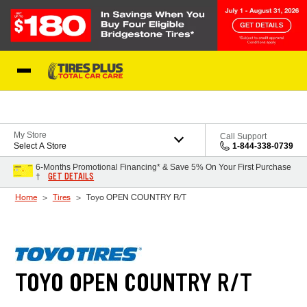
Skip to Content
Blog
My Store
Call Support
Select A Store
1-844-338-0739
6-Months Promotional Financing* & Save 5% On Your First Purchase
GET DETAILS
†
Home
Tires
Toyo OPEN COUNTRY R/T
TOYO OPEN COUNTRY R/T