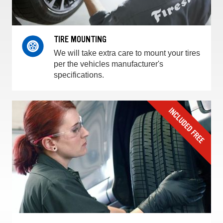
TIRE MOUNTING
We will take extra care to mount your tires
per the vehicles manufacturer's
specifications.