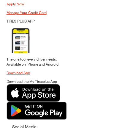
Apply Now
Manage Your Credit Card
TIRES PLUS APP
The one tool every driver needs.
Available on iPhone and Android.
Download App
Download the My Tiresplus App
Social Media