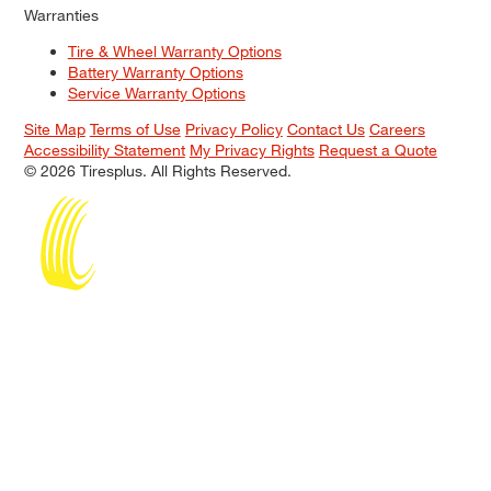
Warranties
Tire & Wheel Warranty Options
Battery Warranty Options
Service Warranty Options
Site Map
Terms of Use
Privacy Policy
Contact Us
Careers
Accessibility Statement
My Privacy Rights
Request a Quote
© 2026 Tiresplus. All Rights Reserved.