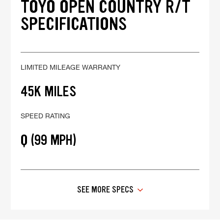
TOYO OPEN COUNTRY R/T
SPECIFICATIONS
LIMITED MILEAGE WARRANTY
45K MILES
SPEED RATING
Q (99 MPH)
SEE MORE SPECS