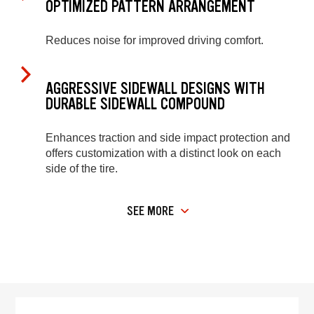
OPTIMIZED PATTERN ARRANGEMENT
Reduces noise for improved driving comfort.
AGGRESSIVE SIDEWALL DESIGNS WITH
DURABLE SIDEWALL COMPOUND
Enhances traction and side impact protection and
offers customization with a distinct look on each
side of the tire.
SEE MORE