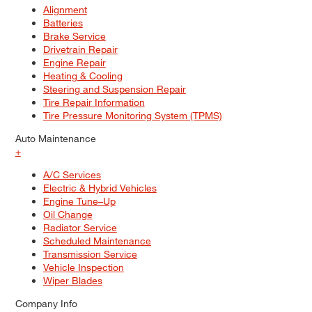
Alignment
Batteries
Brake Service
Drivetrain Repair
Engine Repair
Heating & Cooling
Steering and Suspension Repair
Tire Repair Information
Tire Pressure Monitoring System (TPMS)
Auto Maintenance
+
A/C Services
Electric & Hybrid Vehicles
Engine Tune–Up
Oil Change
Radiator Service
Scheduled Maintenance
Transmission Service
Vehicle Inspection
Wiper Blades
Company Info