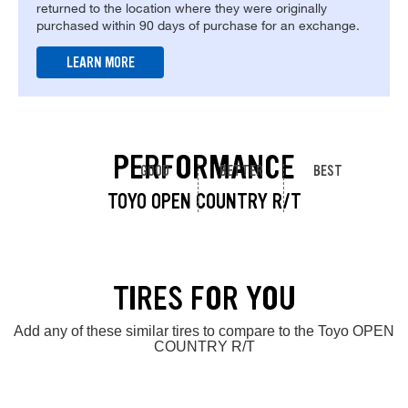
returned to the location where they were originally
purchased within 90 days of purchase for an exchange.
LEARN MORE
PERFORMANCE
GOOD
BETTER
BEST
TOYO OPEN COUNTRY R/T
TIRES FOR YOU
Add any of these similar tires to compare to the Toyo OPEN
COUNTRY R/T