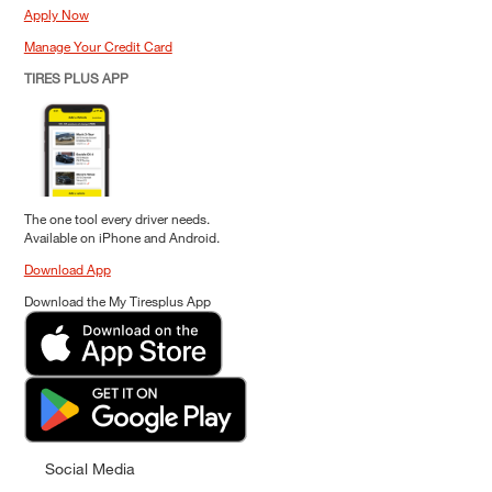
Apply Now
Manage Your Credit Card
TIRES PLUS APP
The one tool every driver needs.
Available on iPhone and Android.
Download App
Download the My Tiresplus App
Social Media