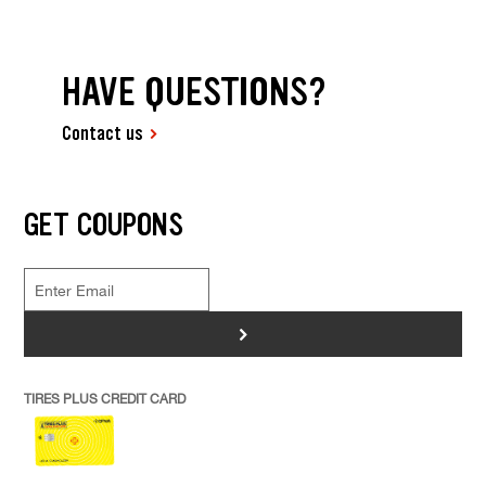
HAVE QUESTIONS?
Contact us
GET COUPONS
>
TIRES PLUS CREDIT CARD