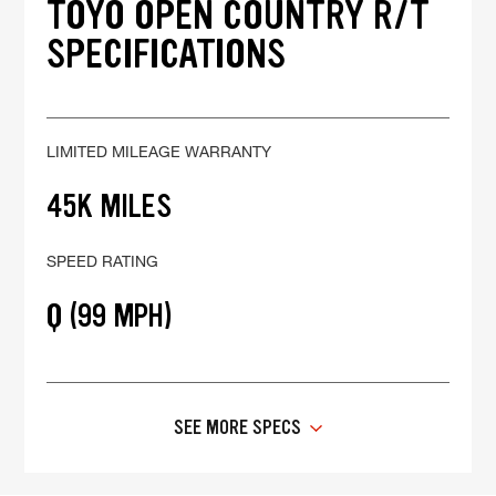
TOYO OPEN COUNTRY R/T
SPECIFICATIONS
LIMITED MILEAGE WARRANTY
45K MILES
SPEED RATING
Q (99 MPH)
SEE MORE SPECS