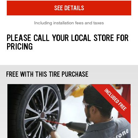
SEE DETAILS
Including installation fees and taxes
PLEASE CALL YOUR LOCAL STORE FOR
PRICING
FREE WITH THIS TIRE PURCHASE