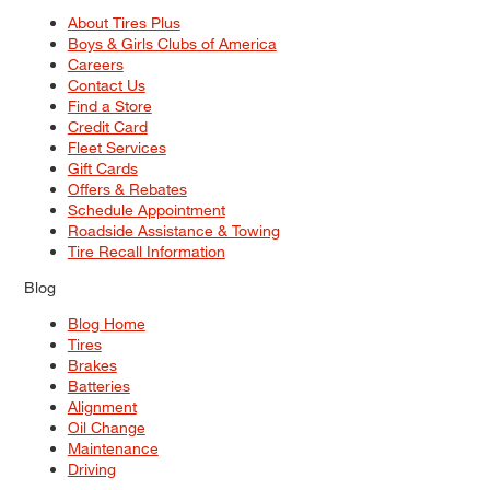
About Tires Plus
Boys & Girls Clubs of America
Careers
Contact Us
Find a Store
Credit Card
Fleet Services
Gift Cards
Offers & Rebates
Schedule Appointment
Roadside Assistance & Towing
Tire Recall Information
Blog
Blog Home
Tires
Brakes
Batteries
Alignment
Oil Change
Maintenance
Driving