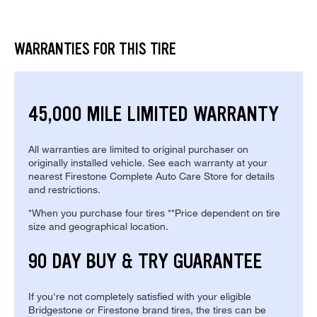
WARRANTIES FOR THIS TIRE
45,000 MILE LIMITED WARRANTY
All warranties are limited to original purchaser on
originally installed vehicle. See each warranty at your
nearest Firestone Complete Auto Care Store for details
and restrictions.
*When you purchase four tires **Price dependent on tire
size and geographical location.
90 DAY BUY & TRY GUARANTEE
If you're not completely satisfied with your eligible
Bridgestone or Firestone brand tires, the tires can be