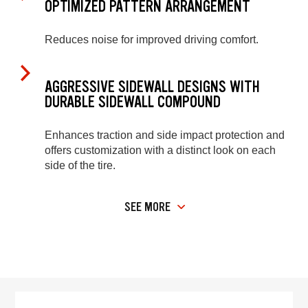
OPTIMIZED PATTERN ARRANGEMENT
Reduces noise for improved driving comfort.
AGGRESSIVE SIDEWALL DESIGNS WITH
DURABLE SIDEWALL COMPOUND
Enhances traction and side impact protection and
offers customization with a distinct look on each
side of the tire.
SEE MORE