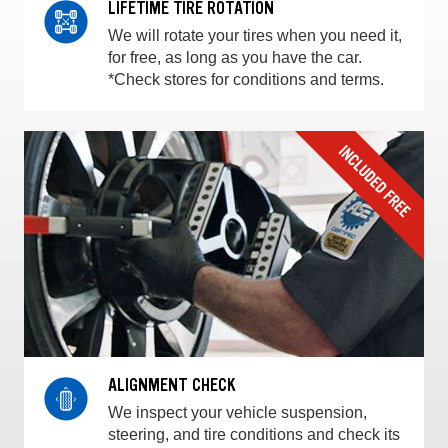
LIFETIME TIRE ROTATION
We will rotate your tires when you need it,
for free, as long as you have the car.
*Check stores for conditions and terms.
ALIGNMENT CHECK
We inspect your vehicle suspension,
steering, and tire conditions and check its