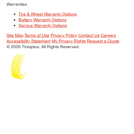
Warranties
Tire & Wheel Warranty Options
Battery Warranty Options
Service Warranty Options
Site Map
Terms of Use
Privacy Policy
Contact Us
Careers
Accessibility Statement
My Privacy Rights
Request a Quote
© 2026 Tiresplus. All Rights Reserved.