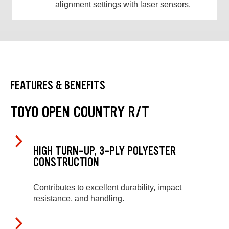
alignment settings with laser sensors.
FEATURES & BENEFITS
TOYO OPEN COUNTRY R/T
HIGH TURN-UP, 3-PLY POLYESTER
CONSTRUCTION
Contributes to excellent durability, impact
resistance, and handling.