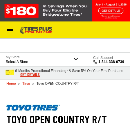
Skip to Content
Blog
My Store
Call Support
Select A Store
1-844-338-0739
6-Months Promotional Financing* & Save 5% On Your First Purchase
GET DETAILS
†
Home
Tires
Toyo OPEN COUNTRY R/T
TOYO OPEN COUNTRY R/T