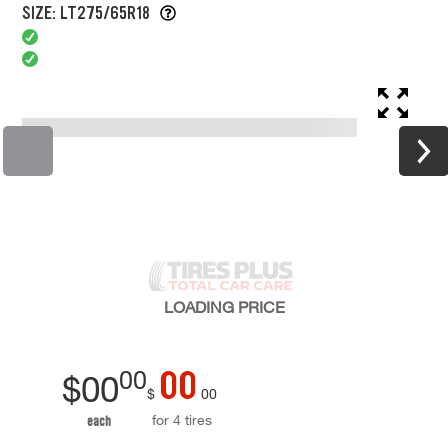
SIZE: LT275/65R18
LOADING
PRICE
00
00
$
00
$
00
for 4 tires
each