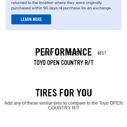
returned to the location where they were originally
purchased within 90 days of purchase for an exchange.
LEARN MORE
PERFORMANCE
GOOD
BETTER
BEST
TOYO OPEN COUNTRY R/T
TIRES FOR YOU
Add any of these similar tires to compare to the Toyo OPEN
COUNTRY R/T