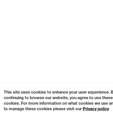
This site uses cookies to enhance your user experience. 
continuing to browse our website, you agree to use these
cookies. For more information on what cookies we use a
to manage these cookies please visit our
Privacy policy