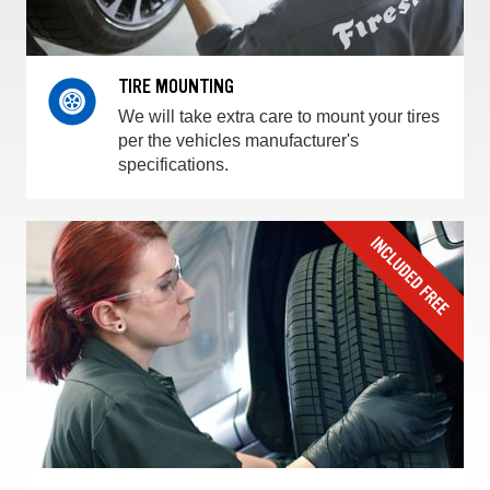
TIRE MOUNTING
We will take extra care to mount your tires
per the vehicles manufacturer's
specifications.