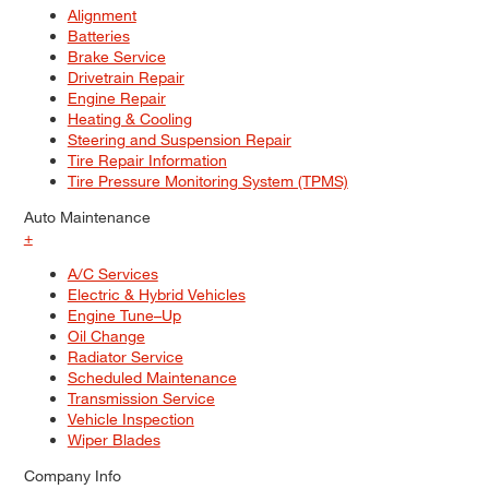
Alignment
Batteries
Brake Service
Drivetrain Repair
Engine Repair
Heating & Cooling
Steering and Suspension Repair
Tire Repair Information
Tire Pressure Monitoring System (TPMS)
Auto Maintenance
+
A/C Services
Electric & Hybrid Vehicles
Engine Tune–Up
Oil Change
Radiator Service
Scheduled Maintenance
Transmission Service
Vehicle Inspection
Wiper Blades
Company Info