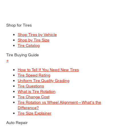
Shop for Tires
Shop Tires by Vehicle
Shop by Tire Size
Tire Catalog
Tire Buying Guide
+
How to Tell If You Need New Tires
Tire Speed Rating
Uniform Tire Quality Grading
Tire Questions
What is Tire Rotation
Tire Change Cost
Tire Rotation vs Wheel Alignment—What's the
Difference?
Tire Size Explainer
Auto Repair