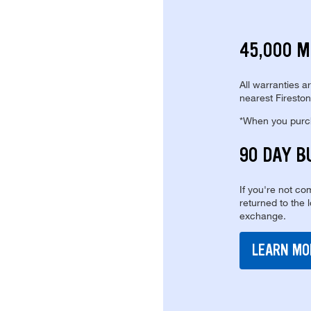
45,000 M
All warranties a
nearest Fireston
*When you purcha
90 DAY B
If you're not com
returned to the 
exchange.
LEARN MO