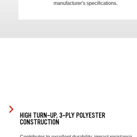
manufacturer's specifications.
HIGH TURN-UP, 3-PLY POLYESTER
CONSTRUCTION
Contributes to excellent durability, impact resistance,