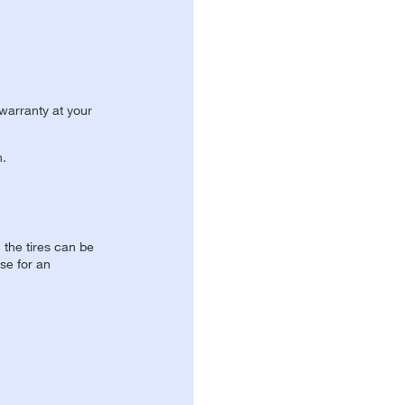
 warranty at your
n.
, the tires can be
se for an