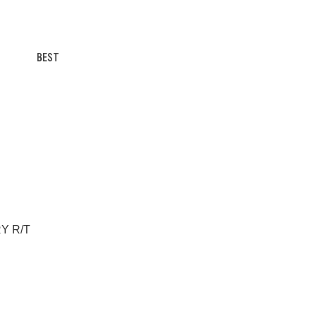
BEST
RY R/T