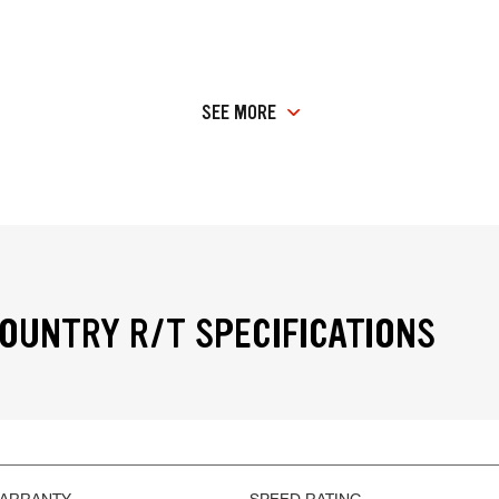
SEE MORE
OUNTRY R/T SPECIFICATIONS
WARRANTY
SPEED RATING