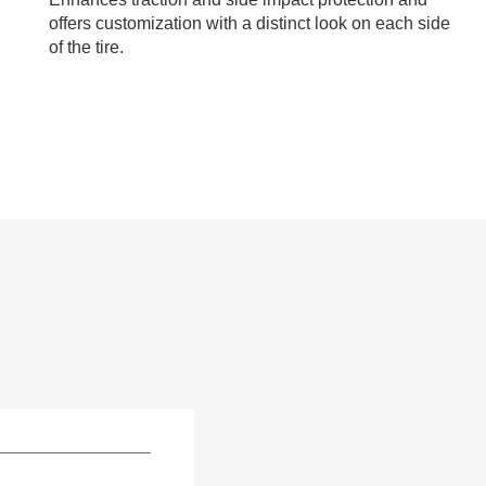
offers customization with a distinct look on each side
of the tire.