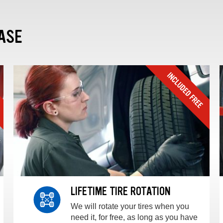
ASE
LIFETIME TIRE ROTATION
We will rotate your tires when you
need it, for free, as long as you have