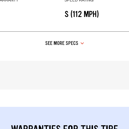
S (112 MPH)
SEE MORE SPECS