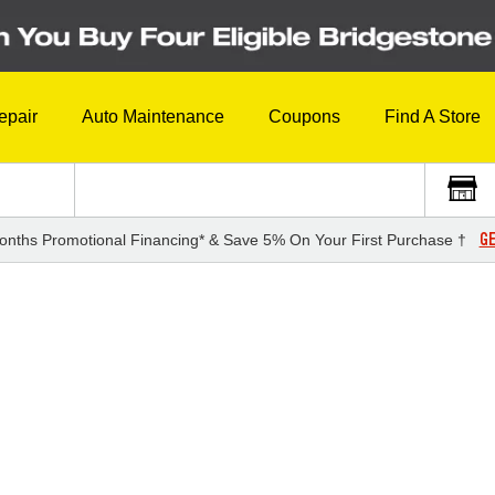
epair
Auto Maintenance
Coupons
Find A Store
GE
onths Promotional Financing* & Save 5% On Your First Purchase †