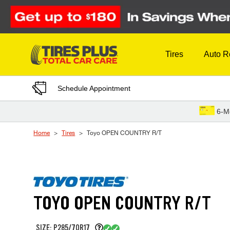
Skip to Content
Tires
Auto R
Schedule Appointment
6-M
Home
Tires
Toyo OPEN COUNTRY R/T
TOYO OPEN COUNTRY R/T
SIZE: P285/70R17