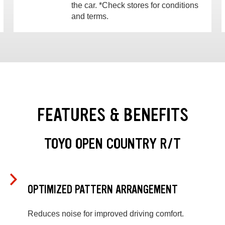
the car. *Check stores for conditions
and terms.
FEATURES & BENEFITS
TOYO OPEN COUNTRY R/T
OPTIMIZED PATTERN ARRANGEMENT
Reduces noise for improved driving comfort.