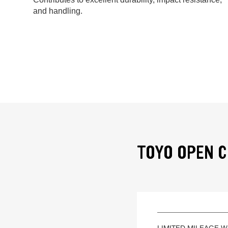
and handling.
TOYO OPEN C
LIMITED MILEAGE 