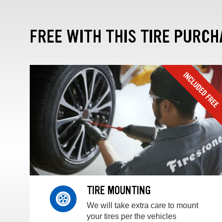
FREE WITH THIS TIRE PURCH
TIRE MOUNTING
We will take extra care to mount
your tires per the vehicles