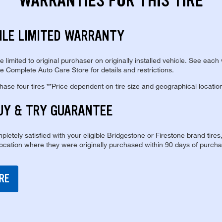
WARRANTIES FOR THIS TIRE
ILE LIMITED WARRANTY
re limited to original purchaser on originally installed vehicle. See each
e Complete Auto Care Store for details and restrictions.
se four tires **Price dependent on tire size and geographical locatio
UY & TRY GUARANTEE
pletely satisfied with your eligible Bridgestone or Firestone brand tires
location where they were originally purchased within 90 days of purcha
RE