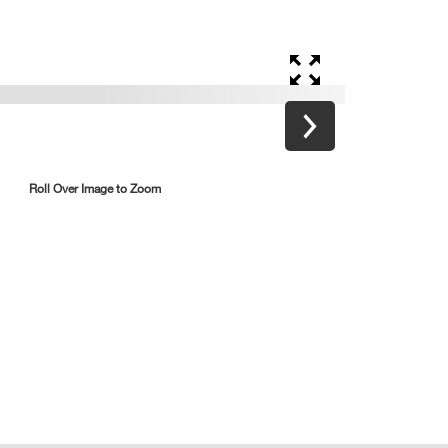
Roll Over Image to Zoom