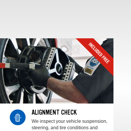
ALIGNMENT CHECK
We inspect your vehicle suspension,
steering, and tire conditions and