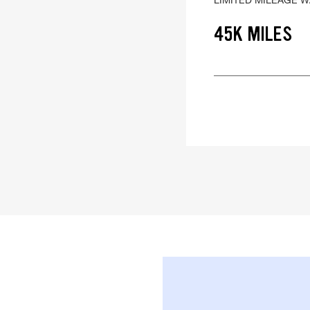
45K MILES