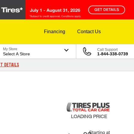
Financing
Contact Us
My Store
Call Support
Select A Store
1-844-338-0739
T DETAILS
LOADING
PRICE
Starting at