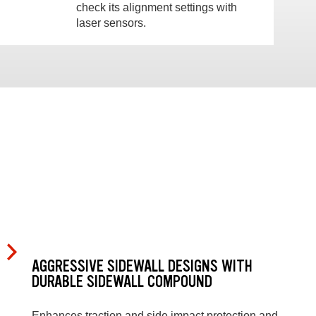
check its alignment settings with
laser sensors.
AGGRESSIVE SIDEWALL DESIGNS WITH
DURABLE SIDEWALL COMPOUND
Enhances traction and side impact protection and