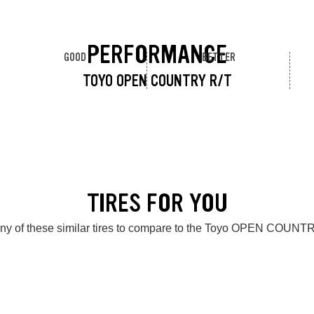
PERFORMANCE
GOOD
BETTER
TOYO OPEN COUNTRY R/T
TIRES FOR YOU
ny of these similar tires to compare to the Toyo OPEN COUNT