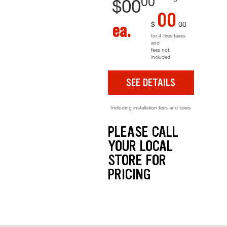
00
$
00
00
$
00
ea.
for 4 tires taxes
and
fees not
included
SEE DETAILS
Including installation fees and taxes
PLEASE CALL
YOUR LOCAL
STORE FOR
PRICING