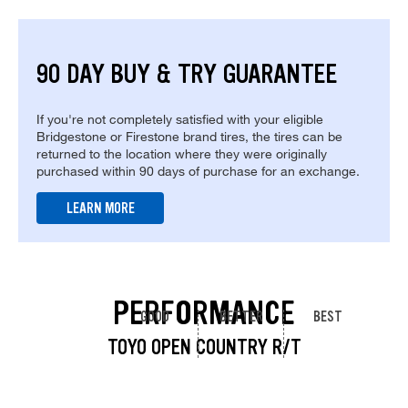
90 DAY BUY & TRY GUARANTEE
If you're not completely satisfied with your eligible
Bridgestone or Firestone brand tires, the tires can be
returned to the location where they were originally
purchased within 90 days of purchase for an exchange.
LEARN MORE
PERFORMANCE
GOOD
BETTER
BEST
TOYO OPEN COUNTRY R/T