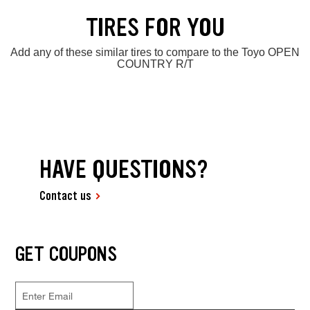
TIRES FOR YOU
Add any of these similar tires to compare to the Toyo OPEN
COUNTRY R/T
HAVE QUESTIONS?
Contact us
GET COUPONS