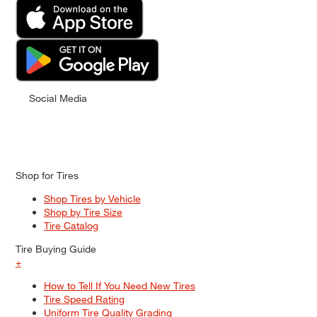
Social Media
Shop for Tires
Shop Tires by Vehicle
Shop by Tire Size
Tire Catalog
Tire Buying Guide
+
How to Tell If You Need New Tires
Tire Speed Rating
Uniform Tire Quality Grading