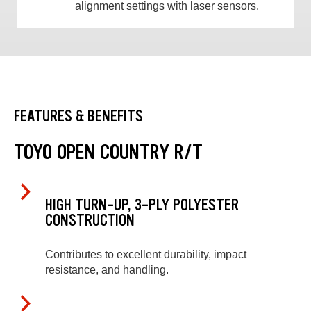
alignment settings with laser sensors.
FEATURES & BENEFITS
TOYO OPEN COUNTRY R/T
HIGH TURN-UP, 3-PLY POLYESTER
CONSTRUCTION
Contributes to excellent durability, impact
resistance, and handling.