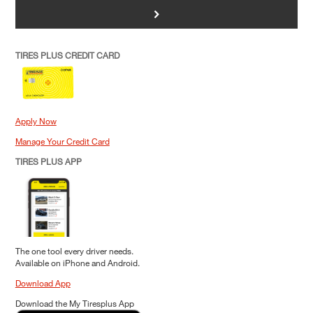
>
TIRES PLUS CREDIT CARD
Apply Now
Manage Your Credit Card
TIRES PLUS APP
The one tool every driver needs.
Available on iPhone and Android.
Download App
Download the My Tiresplus App