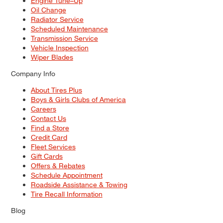
Engine Tune–Up
Oil Change
Radiator Service
Scheduled Maintenance
Transmission Service
Vehicle Inspection
Wiper Blades
Company Info
About Tires Plus
Boys & Girls Clubs of America
Careers
Contact Us
Find a Store
Credit Card
Fleet Services
Gift Cards
Offers & Rebates
Schedule Appointment
Roadside Assistance & Towing
Tire Recall Information
Blog