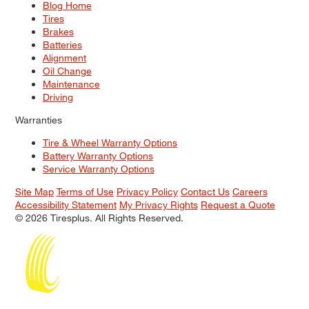
Blog Home
Tires
Brakes
Batteries
Alignment
Oil Change
Maintenance
Driving
Warranties
Tire & Wheel Warranty Options
Battery Warranty Options
Service Warranty Options
Site Map
Terms of Use
Privacy Policy
Contact Us
Careers
Accessibility Statement
My Privacy Rights
Request a Quote
© 2026 Tiresplus. All Rights Reserved.