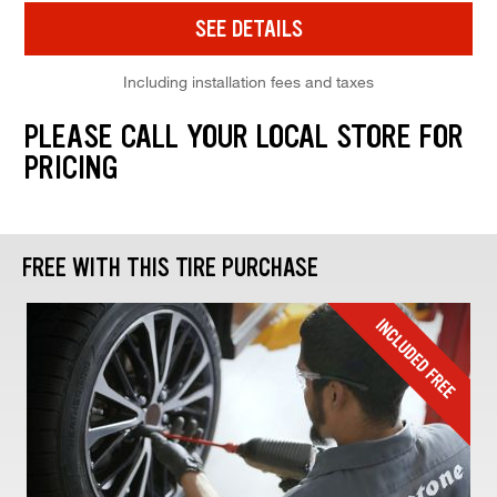
SEE DETAILS
Including installation fees and taxes
PLEASE CALL YOUR LOCAL STORE FOR
PRICING
FREE WITH THIS TIRE PURCHASE