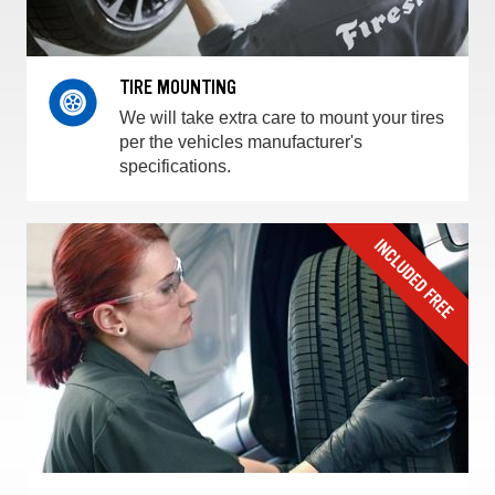
TIRE MOUNTING
We will take extra care to mount your tires
per the vehicles manufacturer's
specifications.