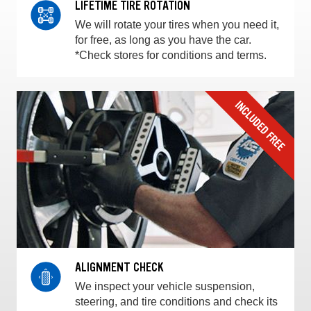
LIFETIME TIRE ROTATION
We will rotate your tires when you need it,
for free, as long as you have the car.
*Check stores for conditions and terms.
ALIGNMENT CHECK
We inspect your vehicle suspension,
steering, and tire conditions and check its