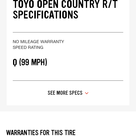
TOYO OPEN COUNTRY R/T
SPECIFICATIONS
NO MILEAGE WARRANTY
SPEED RATING
Q (99 MPH)
SEE MORE SPECS
WARRANTIES FOR THIS TIRE