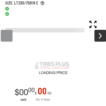
SIZE: LT285/75R18 E
LOADING
PRICE
00
00
$
00
$
00
for 4 tires
each