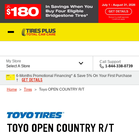
Skip to Content
Blog
My Store
Call Support
Select A Store
1-844-338-0739
6-Months Promotional Financing* & Save 5% On Your First Purchase
GET DETAILS
†
Home
Tires
Toyo OPEN COUNTRY R/T
TOYO OPEN COUNTRY R/T