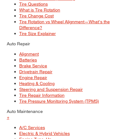
Tire Questions
What is Tire Rotation
Tire Change Cost
Tire Rotation vs Wheel Alignment—What's the
Difference?
Tire Size Explainer
Auto Repair
Alignment
Batteries
Brake Service
Drivetrain Repair
Engine Repair
Heating & Cooling
Steering and Suspension Repair
Tire Repair Information
Tire Pressure Monitoring System (TPMS)
Auto Maintenance
+
A/C Services
Electric & Hybrid Vehicles