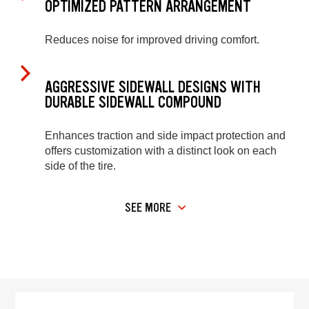
OPTIMIZED PATTERN ARRANGEMENT
Reduces noise for improved driving comfort.
AGGRESSIVE SIDEWALL DESIGNS WITH
DURABLE SIDEWALL COMPOUND
Enhances traction and side impact protection and
offers customization with a distinct look on each
side of the tire.
SEE MORE