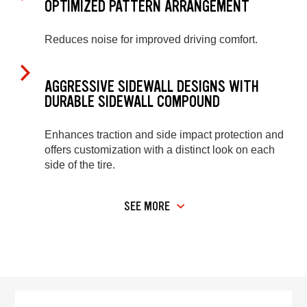
OPTIMIZED PATTERN ARRANGEMENT
Reduces noise for improved driving comfort.
AGGRESSIVE SIDEWALL DESIGNS WITH
DURABLE SIDEWALL COMPOUND
Enhances traction and side impact protection and
offers customization with a distinct look on each
side of the tire.
SEE MORE