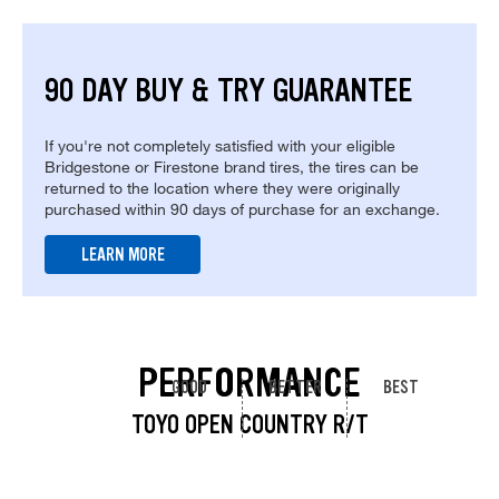
90 DAY BUY & TRY GUARANTEE
If you're not completely satisfied with your eligible
Bridgestone or Firestone brand tires, the tires can be
returned to the location where they were originally
purchased within 90 days of purchase for an exchange.
LEARN MORE
PERFORMANCE
GOOD
BETTER
BEST
TOYO OPEN COUNTRY R/T