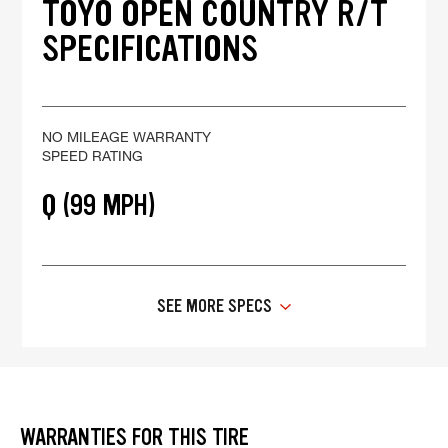
TOYO OPEN COUNTRY R/T
SPECIFICATIONS
NO MILEAGE WARRANTY
SPEED RATING
Q (99 MPH)
SEE MORE SPECS
WARRANTIES FOR THIS TIRE