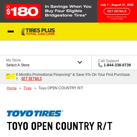
Skip to Content
Blog
My Store
Call Support
Select A Store
1-844-338-0739
6-Months Promotional Financing* & Save 5% On Your First Purchase
GET DETAILS
†
Home
Tires
Toyo OPEN COUNTRY R/T
TOYO OPEN COUNTRY R/T