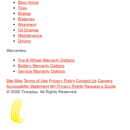
Blog Home
Tires
Brakes
Batteries
Alignment
Oil Change
Maintenance
Driving
Warranties
Tire & Wheel Warranty Options
Battery Warranty Options
Service Warranty Options
Site Map
Terms of Use
Privacy Policy
Contact Us
Careers
Accessibility Statement
My Privacy Rights
Request a Quote
© 2026 Tiresplus. All Rights Reserved.