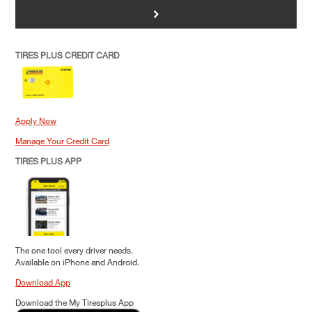
>
TIRES PLUS CREDIT CARD
Apply Now
Manage Your Credit Card
TIRES PLUS APP
The one tool every driver needs.
Available on iPhone and Android.
Download App
Download the My Tiresplus App