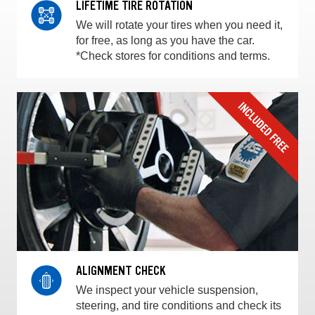
LIFETIME TIRE ROTATION
We will rotate your tires when you need it,
for free, as long as you have the car.
*Check stores for conditions and terms.
ALIGNMENT CHECK
We inspect your vehicle suspension,
steering, and tire conditions and check its