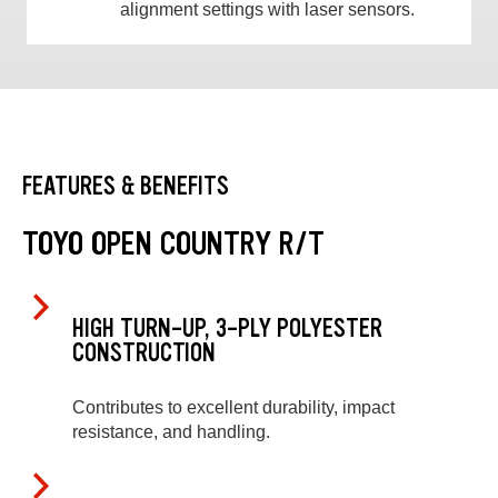
alignment settings with laser sensors.
FEATURES & BENEFITS
TOYO OPEN COUNTRY R/T
HIGH TURN-UP, 3-PLY POLYESTER
CONSTRUCTION
Contributes to excellent durability, impact
resistance, and handling.