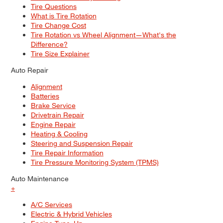
Tire Questions
What is Tire Rotation
Tire Change Cost
Tire Rotation vs Wheel Alignment—What's the
Difference?
Tire Size Explainer
Auto Repair
Alignment
Batteries
Brake Service
Drivetrain Repair
Engine Repair
Heating & Cooling
Steering and Suspension Repair
Tire Repair Information
Tire Pressure Monitoring System (TPMS)
Auto Maintenance
+
A/C Services
Electric & Hybrid Vehicles