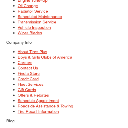
Engine Tune–Up
Oil Change
Radiator Service
Scheduled Maintenance
Transmission Service
Vehicle Inspection
Wiper Blades
Company Info
About Tires Plus
Boys & Girls Clubs of America
Careers
Contact Us
Find a Store
Credit Card
Fleet Services
Gift Cards
Offers & Rebates
Schedule Appointment
Roadside Assistance & Towing
Tire Recall Information
Blog