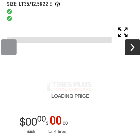
SIZE: LT35/12.5R22 E
LOADING
PRICE
00
00
$
00
$
00
for 4 tires
each