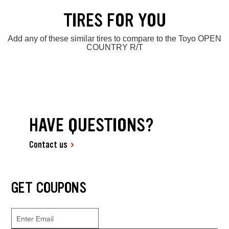
TIRES FOR YOU
Add any of these similar tires to compare to the Toyo OPEN
COUNTRY R/T
HAVE QUESTIONS?
Contact us
GET COUPONS