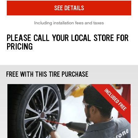
SEE DETAILS
Including installation fees and taxes
PLEASE CALL YOUR LOCAL STORE FOR
PRICING
FREE WITH THIS TIRE PURCHASE