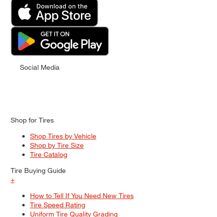
Social Media
Shop for Tires
Shop Tires by Vehicle
Shop by Tire Size
Tire Catalog
Tire Buying Guide
+
How to Tell If You Need New Tires
Tire Speed Rating
Uniform Tire Quality Grading