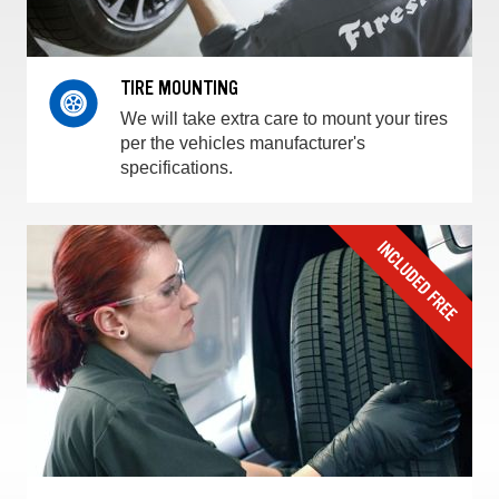
TIRE MOUNTING
We will take extra care to mount your tires
per the vehicles manufacturer's
specifications.