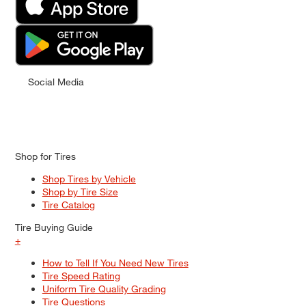
Social Media
Shop for Tires
Shop Tires by Vehicle
Shop by Tire Size
Tire Catalog
Tire Buying Guide
+
How to Tell If You Need New Tires
Tire Speed Rating
Uniform Tire Quality Grading
Tire Questions