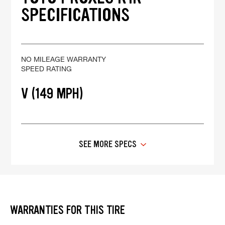
SPECIFICATIONS
NO MILEAGE WARRANTY
SPEED RATING
V (149 MPH)
SEE MORE SPECS
WARRANTIES FOR THIS TIRE