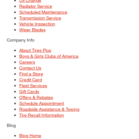
Oil Change
Radiator Service
Scheduled Maintenance
Transmission Service
Vehicle Inspection
Wiper Blades
Company Info
About Tires Plus
Boys & Girls Clubs of America
Careers
Contact Us
Find a Store
Credit Card
Fleet Services
Gift Cards
Offers & Rebates
Schedule Appointment
Roadside Assistance & Towing
Tire Recall Information
Blog
Blog Home