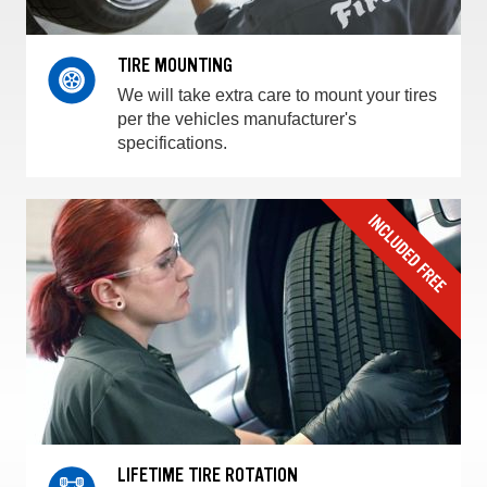
TIRE MOUNTING
We will take extra care to mount your tires
per the vehicles manufacturer's
specifications.
LIFETIME TIRE ROTATION