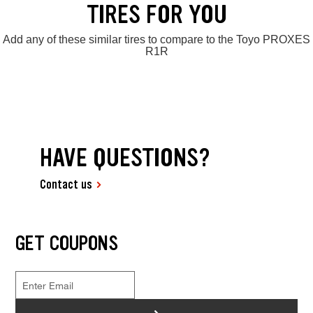
TIRES FOR YOU
Add any of these similar tires to compare to the Toyo PROXES
R1R
HAVE QUESTIONS?
Contact us
GET COUPONS