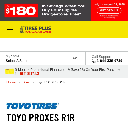
Skip to Content
Blog
My Store
Call Support
Select A Store
1-844-338-0739
6-Months Promotional Financing* & Save 5% On Your First Purchase
GET DETAILS
†
Home
Tires
Toyo PROXES R1R
TOYO PROXES R1R