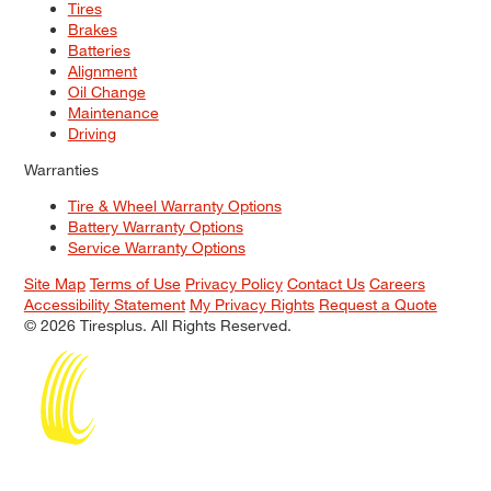
Tires
Brakes
Batteries
Alignment
Oil Change
Maintenance
Driving
Warranties
Tire & Wheel Warranty Options
Battery Warranty Options
Service Warranty Options
Site Map
Terms of Use
Privacy Policy
Contact Us
Careers
Accessibility Statement
My Privacy Rights
Request a Quote
© 2026 Tiresplus. All Rights Reserved.