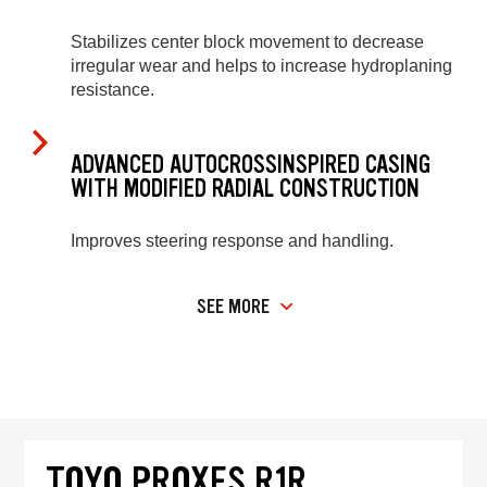
Stabilizes center block movement to decrease
irregular wear and helps to increase hydroplaning
resistance.
ADVANCED AUTOCROSSINSPIRED CASING
WITH MODIFIED RADIAL CONSTRUCTION
Improves steering response and handling.
SEE MORE
TOYO PROXES R1R