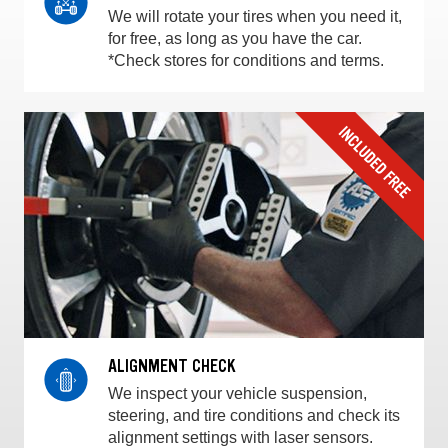
We will rotate your tires when you need it,
for free, as long as you have the car.
*Check stores for conditions and terms.
ALIGNMENT CHECK
We inspect your vehicle suspension,
steering, and tire conditions and check its
alignment settings with laser sensors.