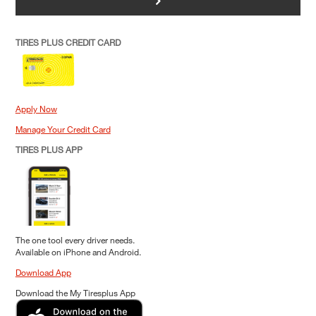
>
TIRES PLUS CREDIT CARD
Apply Now
Manage Your Credit Card
TIRES PLUS APP
The one tool every driver needs.
Available on iPhone and Android.
Download App
Download the My Tiresplus App