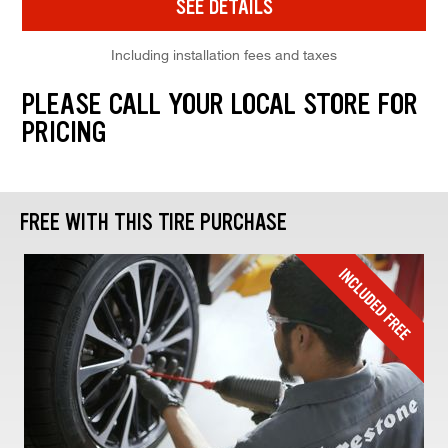
SEE DETAILS
Including installation fees and taxes
PLEASE CALL YOUR LOCAL STORE FOR
PRICING
FREE WITH THIS TIRE PURCHASE