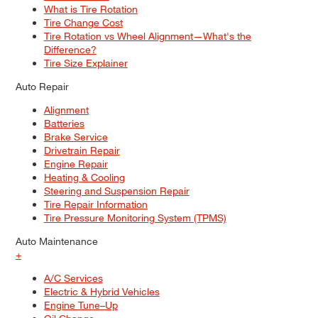
What is Tire Rotation
Tire Change Cost
Tire Rotation vs Wheel Alignment—What's the
Difference?
Tire Size Explainer
Auto Repair
Alignment
Batteries
Brake Service
Drivetrain Repair
Engine Repair
Heating & Cooling
Steering and Suspension Repair
Tire Repair Information
Tire Pressure Monitoring System (TPMS)
Auto Maintenance
+
A/C Services
Electric & Hybrid Vehicles
Engine Tune–Up