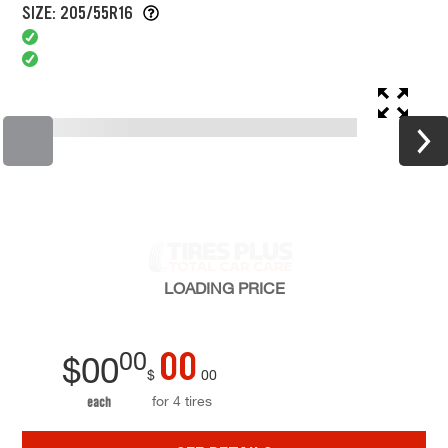
SIZE: 205/55R16
LOADING
PRICE
00
00
$
00
$
00
for 4 tires
each