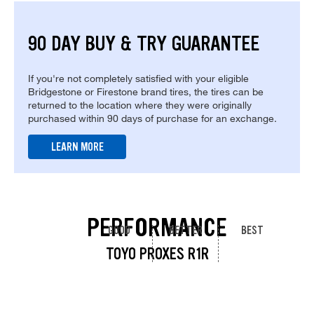
90 DAY BUY & TRY GUARANTEE
If you're not completely satisfied with your eligible
Bridgestone or Firestone brand tires, the tires can be
returned to the location where they were originally
purchased within 90 days of purchase for an exchange.
LEARN MORE
PERFORMANCE
GOOD
BETTER
BEST
TOYO PROXES R1R