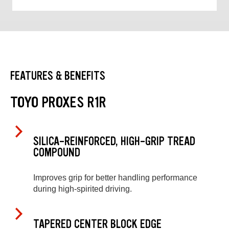
FEATURES & BENEFITS
TOYO PROXES R1R
SILICA-REINFORCED, HIGH-GRIP TREAD
COMPOUND
Improves grip for better handling performance
during high-spirited driving.
TAPERED CENTER BLOCK EDGE