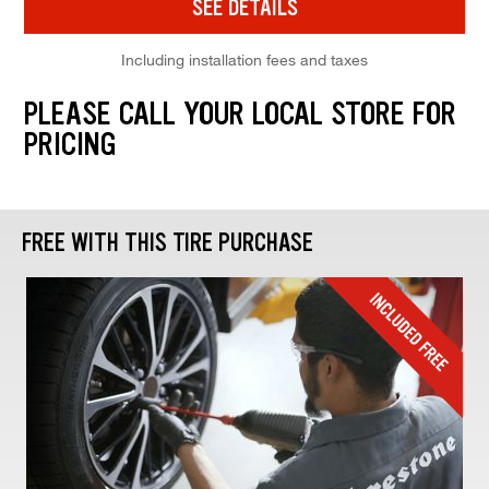
SEE DETAILS
Including installation fees and taxes
PLEASE CALL YOUR LOCAL STORE FOR
PRICING
FREE WITH THIS TIRE PURCHASE