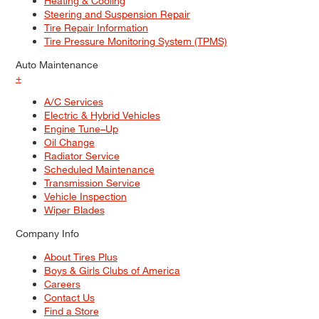
Heating & Cooling
Steering and Suspension Repair
Tire Repair Information
Tire Pressure Monitoring System (TPMS)
Auto Maintenance
+
A/C Services
Electric & Hybrid Vehicles
Engine Tune–Up
Oil Change
Radiator Service
Scheduled Maintenance
Transmission Service
Vehicle Inspection
Wiper Blades
Company Info
About Tires Plus
Boys & Girls Clubs of America
Careers
Contact Us
Find a Store