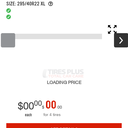
SIZE: 295/40R22 XL
LOADING
PRICE
00
00
$
00
$
00
for 4 tires
each