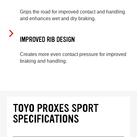
Grips the road for improved contact and handling
and enhances wet and dry braking.
IMPROVED RIB DESIGN
Creates more even contact pressure for improved
braking and handling.
TOYO PROXES SPORT
SPECIFICATIONS