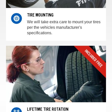
TIRE MOUNTING
We will take extra care to mount your tires
per the vehicles manufacturer's
specifications.
LIFETIME TIRE ROTATION