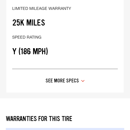
LIMITED MILEAGE WARRANTY
25K MILES
SPEED RATING
Y (186 MPH)
SEE MORE SPECS
WARRANTIES FOR THIS TIRE