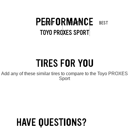
PERFORMANCE
GOOD
BETTER
BEST
TOYO PROXES SPORT
TIRES FOR YOU
Add any of these similar tires to compare to the Toyo PROXES
Sport
HAVE QUESTIONS?