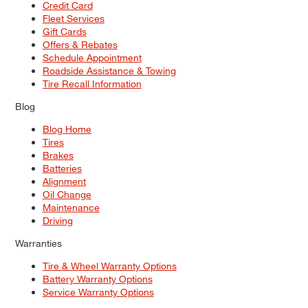
Credit Card
Fleet Services
Gift Cards
Offers & Rebates
Schedule Appointment
Roadside Assistance & Towing
Tire Recall Information
Blog
Blog Home
Tires
Brakes
Batteries
Alignment
Oil Change
Maintenance
Driving
Warranties
Tire & Wheel Warranty Options
Battery Warranty Options
Service Warranty Options