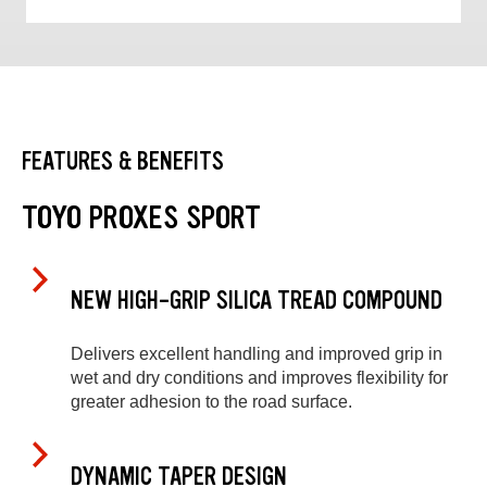
FEATURES & BENEFITS
TOYO PROXES SPORT
NEW HIGH-GRIP SILICA TREAD COMPOUND
Delivers excellent handling and improved grip in
wet and dry conditions and improves flexibility for
greater adhesion to the road surface.
DYNAMIC TAPER DESIGN