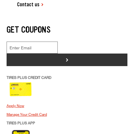
Contact us
GET COUPONS
>
TIRES PLUS CREDIT CARD
Apply Now
Manage Your Credit Card
TIRES PLUS APP