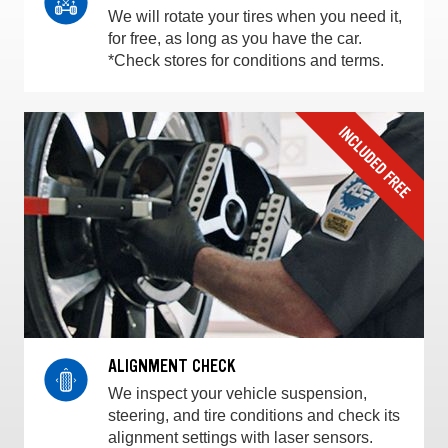
We will rotate your tires when you need it,
for free, as long as you have the car.
*Check stores for conditions and terms.
ALIGNMENT CHECK
We inspect your vehicle suspension,
steering, and tire conditions and check its
alignment settings with laser sensors.