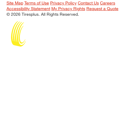
Site Map
Terms of Use
Privacy Policy
Contact Us
Careers
Accessibility Statement
My Privacy Rights
Request a Quote
© 2026 Tiresplus. All Rights Reserved.