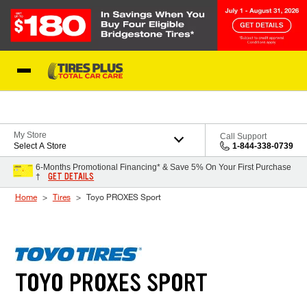
Skip to Content
Blog
My Store
Call Support
Select A Store
1-844-338-0739
6-Months Promotional Financing* & Save 5% On Your First Purchase
GET DETAILS
†
Home
Tires
Toyo PROXES Sport
TOYO PROXES SPORT