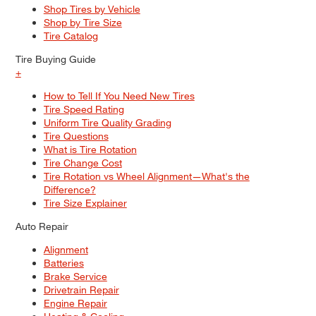
Shop Tires by Vehicle
Shop by Tire Size
Tire Catalog
Tire Buying Guide
+
How to Tell If You Need New Tires
Tire Speed Rating
Uniform Tire Quality Grading
Tire Questions
What is Tire Rotation
Tire Change Cost
Tire Rotation vs Wheel Alignment—What's the
Difference?
Tire Size Explainer
Auto Repair
Alignment
Batteries
Brake Service
Drivetrain Repair
Engine Repair