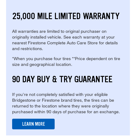
25,000 MILE LIMITED WARRANTY
All warranties are limited to original purchaser on
originally installed vehicle. See each warranty at your
nearest Firestone Complete Auto Care Store for details
and restrictions.
*When you purchase four tires **Price dependent on tire
size and geographical location.
90 DAY BUY & TRY GUARANTEE
If you're not completely satisfied with your eligible
Bridgestone or Firestone brand tires, the tires can be
returned to the location where they were originally
purchased within 90 days of purchase for an exchange.
LEARN MORE