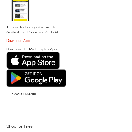
The one tool every driver needs.
Available on iPhone and Android.
Download App
Download the My Tiresplus App
Social Media
Shop for Tires