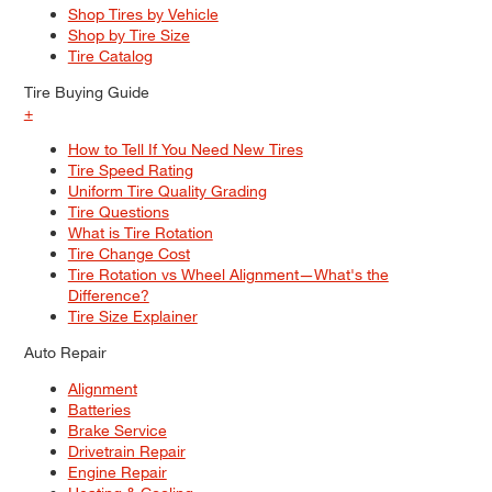
Shop Tires by Vehicle
Shop by Tire Size
Tire Catalog
Tire Buying Guide
+
How to Tell If You Need New Tires
Tire Speed Rating
Uniform Tire Quality Grading
Tire Questions
What is Tire Rotation
Tire Change Cost
Tire Rotation vs Wheel Alignment—What's the
Difference?
Tire Size Explainer
Auto Repair
Alignment
Batteries
Brake Service
Drivetrain Repair
Engine Repair