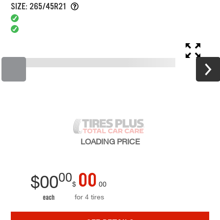
SIZE: 265/45R21
LOADING
PRICE
00
00
$
00
$
00
for 4 tires
each