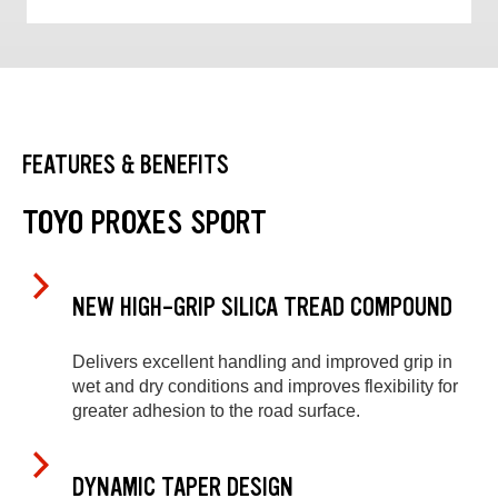
FEATURES & BENEFITS
TOYO PROXES SPORT
NEW HIGH-GRIP SILICA TREAD COMPOUND
Delivers excellent handling and improved grip in
wet and dry conditions and improves flexibility for
greater adhesion to the road surface.
DYNAMIC TAPER DESIGN