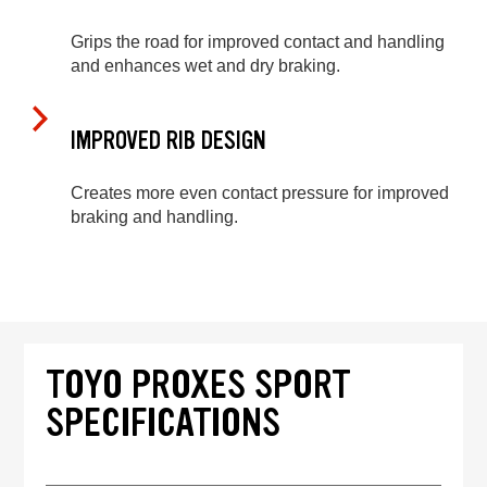
Grips the road for improved contact and handling
and enhances wet and dry braking.
IMPROVED RIB DESIGN
Creates more even contact pressure for improved
braking and handling.
TOYO PROXES SPORT
SPECIFICATIONS