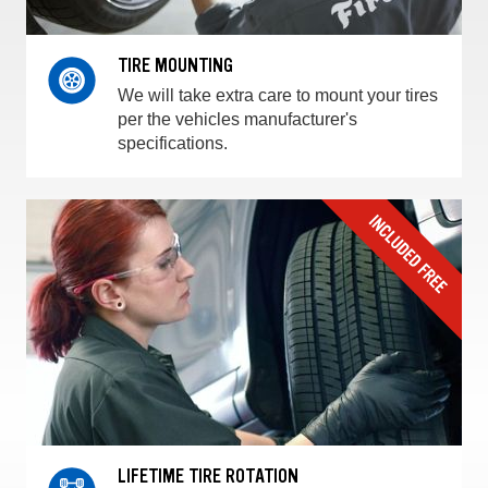
TIRE MOUNTING
We will take extra care to mount your tires
per the vehicles manufacturer's
specifications.
LIFETIME TIRE ROTATION