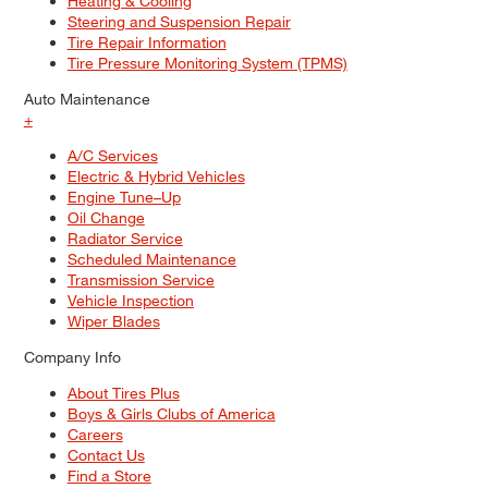
Heating & Cooling
Steering and Suspension Repair
Tire Repair Information
Tire Pressure Monitoring System (TPMS)
Auto Maintenance
+
A/C Services
Electric & Hybrid Vehicles
Engine Tune–Up
Oil Change
Radiator Service
Scheduled Maintenance
Transmission Service
Vehicle Inspection
Wiper Blades
Company Info
About Tires Plus
Boys & Girls Clubs of America
Careers
Contact Us
Find a Store