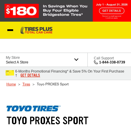
Skip to Content
Blog
My Store
Call Support
Select A Store
1-844-338-0739
6-Months Promotional Financing* & Save 5% On Your First Purchase
GET DETAILS
†
Home
Tires
Toyo PROXES Sport
TOYO PROXES SPORT