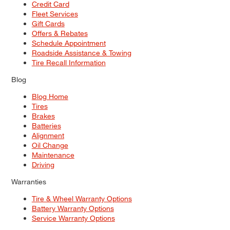
Credit Card
Fleet Services
Gift Cards
Offers & Rebates
Schedule Appointment
Roadside Assistance & Towing
Tire Recall Information
Blog
Blog Home
Tires
Brakes
Batteries
Alignment
Oil Change
Maintenance
Driving
Warranties
Tire & Wheel Warranty Options
Battery Warranty Options
Service Warranty Options