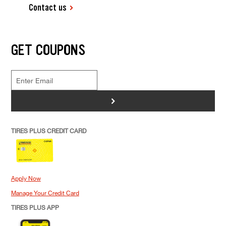
Contact us
GET COUPONS
>
TIRES PLUS CREDIT CARD
Apply Now
Manage Your Credit Card
TIRES PLUS APP