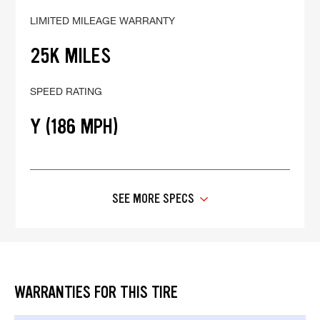
LIMITED MILEAGE WARRANTY
25K MILES
SPEED RATING
Y (186 MPH)
SEE MORE SPECS
WARRANTIES FOR THIS TIRE