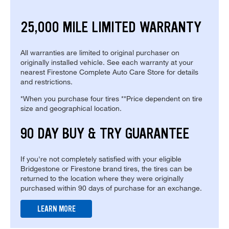
25,000 MILE LIMITED WARRANTY
All warranties are limited to original purchaser on
originally installed vehicle. See each warranty at your
nearest Firestone Complete Auto Care Store for details
and restrictions.
*When you purchase four tires **Price dependent on tire
size and geographical location.
90 DAY BUY & TRY GUARANTEE
If you're not completely satisfied with your eligible
Bridgestone or Firestone brand tires, the tires can be
returned to the location where they were originally
purchased within 90 days of purchase for an exchange.
LEARN MORE