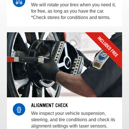
We will rotate your tires when you need it,
for free, as long as you have the car.
*Check stores for conditions and terms.
ALIGNMENT CHECK
We inspect your vehicle suspension,
steering, and tire conditions and check its
alignment settings with laser sensors.