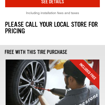
SEE DETAILS
Including installation fees and taxes
PLEASE CALL YOUR LOCAL STORE FOR
PRICING
FREE WITH THIS TIRE PURCHASE