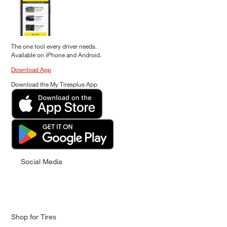
The one tool every driver needs.
Available on iPhone and Android.
Download App
Download the My Tiresplus App
Social Media
Shop for Tires