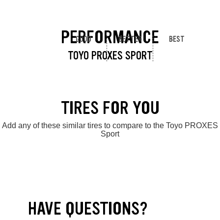
PERFORMANCE
GOOD
BETTER
BEST
TOYO PROXES SPORT
TIRES FOR YOU
Add any of these similar tires to compare to the Toyo PROXES
Sport
HAVE QUESTIONS?