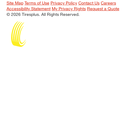
Site Map
Terms of Use
Privacy Policy
Contact Us
Careers
Accessibility Statement
My Privacy Rights
Request a Quote
© 2026 Tiresplus. All Rights Reserved.