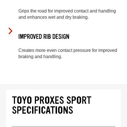
Grips the road for improved contact and handling
and enhances wet and dry braking.
IMPROVED RIB DESIGN
Creates more even contact pressure for improved
braking and handling.
TOYO PROXES SPORT
SPECIFICATIONS