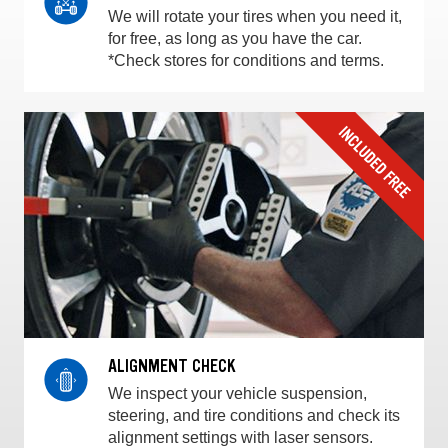
We will rotate your tires when you need it,
for free, as long as you have the car.
*Check stores for conditions and terms.
ALIGNMENT CHECK
We inspect your vehicle suspension,
steering, and tire conditions and check its
alignment settings with laser sensors.