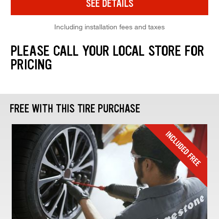
SEE DETAILS
Including installation fees and taxes
PLEASE CALL YOUR LOCAL STORE FOR
PRICING
FREE WITH THIS TIRE PURCHASE