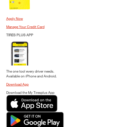
Apply Now
Manage Your Credit Card
TIRES PLUS APP
The one tool every driver needs.
Available on iPhone and Android.
Download App
Download the My Tiresplus App