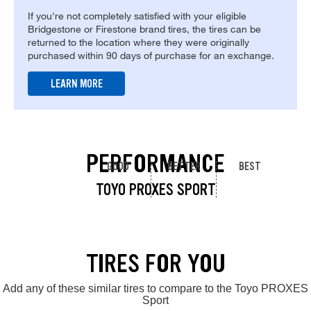
If you're not completely satisfied with your eligible
Bridgestone or Firestone brand tires, the tires can be
returned to the location where they were originally
purchased within 90 days of purchase for an exchange.
LEARN MORE
PERFORMANCE
GOOD
BETTER
BEST
TOYO PROXES SPORT
TIRES FOR YOU
Add any of these similar tires to compare to the Toyo PROXES
Sport