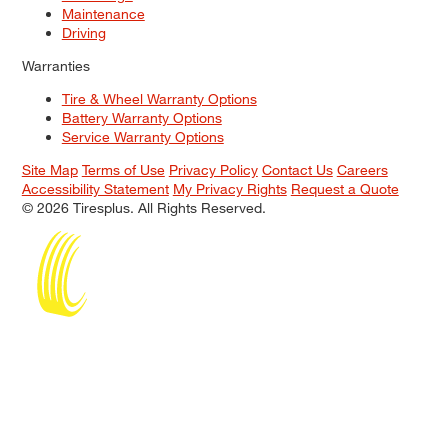
Maintenance
Driving
Warranties
Tire & Wheel Warranty Options
Battery Warranty Options
Service Warranty Options
Site Map
Terms of Use
Privacy Policy
Contact Us
Careers
Accessibility Statement
My Privacy Rights
Request a Quote
© 2026 Tiresplus. All Rights Reserved.