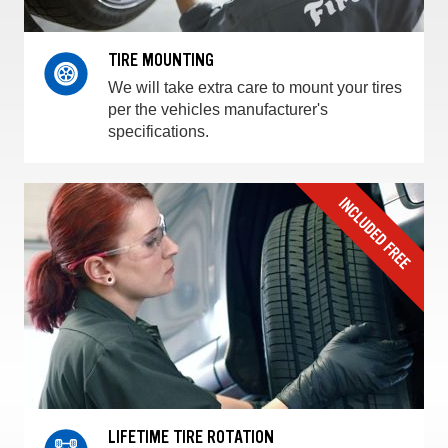
TIRE MOUNTING
We will take extra care to mount your tires
per the vehicles manufacturer's
specifications.
LIFETIME TIRE ROTATION