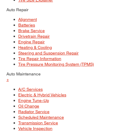
Auto Repair
Alignment
Batteries
Brake Service
Drivetrain Repair
Engine Repair
Heating & Cooling
Steering and Suspension Repair
Tire Repair Information
Tire Pressure Monitoring System (TPMS)
Auto Maintenance
+
A/C Services
Electric & Hybrid Vehicles
Engine Tune–Up
Oil Change
Radiator Service
Scheduled Maintenance
Transmission Service
Vehicle Inspection