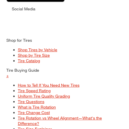
Social Media
Shop for Tires
Shop Tires by Vehicle
Shop by Tire Size
Tire Catalog
Tire Buying Guide
+
How to Tell If You Need New Tires
Tire Speed Rating
Uniform Tire Quality Grading
Tire Questions
What is Tire Rotation
Tire Change Cost
Tire Rotation vs Wheel Alignment—What's the
Difference?
Tire Size Explainer