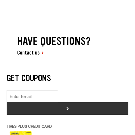
HAVE QUESTIONS?
Contact us
GET COUPONS
>
TIRES PLUS CREDIT CARD