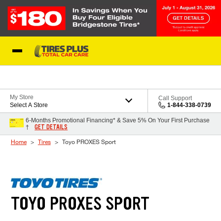
Skip to Content
Blog
My Store
Call Support
Select A Store
1-844-338-0739
6-Months Promotional Financing* & Save 5% On Your First Purchase
GET DETAILS
†
Home
Tires
Toyo PROXES Sport
TOYO PROXES SPORT