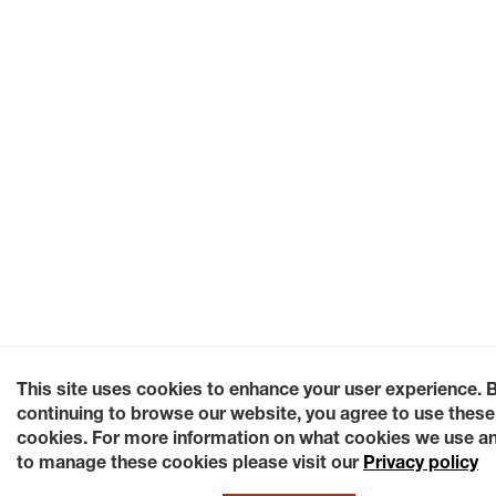
This site uses cookies to enhance your user experience. 
continuing to browse our website, you agree to use these
cookies. For more information on what cookies we use a
to manage these cookies please visit our
Privacy policy