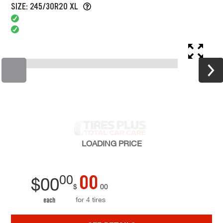
SIZE: 245/30R20 XL
LOADING
PRICE
00
00
$
00
$
00
for 4 tires
each