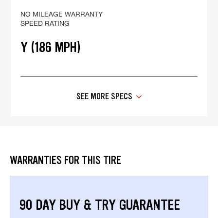
NO MILEAGE WARRANTY
SPEED RATING
Y (186 MPH)
SEE MORE SPECS
WARRANTIES FOR THIS TIRE
90 DAY BUY & TRY GUARANTEE