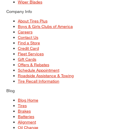
Wiper Blades
Company Info
About Tires Plus
Boys & Girls Clubs of America
Careers
Contact Us
Find a Store
Credit Card
Fleet Services
Gift Cards
Offers & Rebates
Schedule Appointment
Roadside Assistance & Towing
Tire Recall Information
Blog
Blog Home
Tires
Brakes
Batteries
Alignment
Oil Change