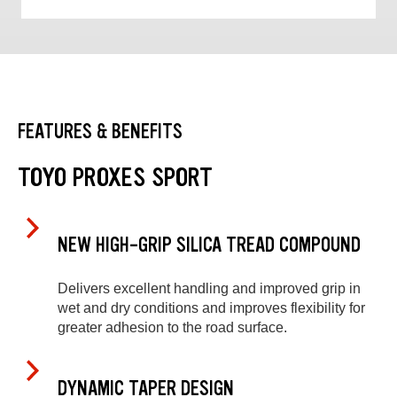
FEATURES & BENEFITS
TOYO PROXES SPORT
NEW HIGH-GRIP SILICA TREAD COMPOUND
Delivers excellent handling and improved grip in
wet and dry conditions and improves flexibility for
greater adhesion to the road surface.
DYNAMIC TAPER DESIGN