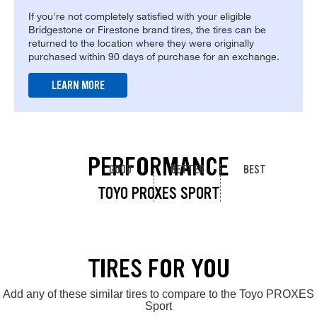
If you're not completely satisfied with your eligible
Bridgestone or Firestone brand tires, the tires can be
returned to the location where they were originally
purchased within 90 days of purchase for an exchange.
LEARN MORE
PERFORMANCE
GOOD
BETTER
BEST
TOYO PROXES SPORT
TIRES FOR YOU
Add any of these similar tires to compare to the Toyo PROXES
Sport