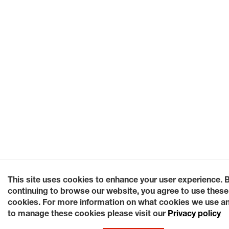
This site uses cookies to enhance your user experience. 
continuing to browse our website, you agree to use these
cookies. For more information on what cookies we use a
to manage these cookies please visit our
Privacy policy