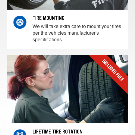
TIRE MOUNTING
We will take extra care to mount your tires
per the vehicles manufacturer's
specifications.
LIFETIME TIRE ROTATION