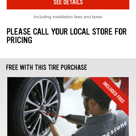
SEE DETAILS
Including installation fees and taxes
PLEASE CALL YOUR LOCAL STORE FOR
PRICING
FREE WITH THIS TIRE PURCHASE