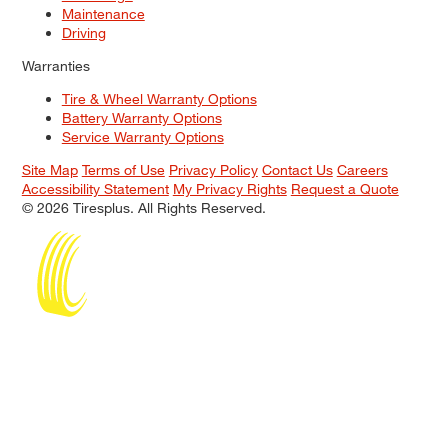
Maintenance
Driving
Warranties
Tire & Wheel Warranty Options
Battery Warranty Options
Service Warranty Options
Site Map
Terms of Use
Privacy Policy
Contact Us
Careers
Accessibility Statement
My Privacy Rights
Request a Quote
© 2026 Tiresplus. All Rights Reserved.