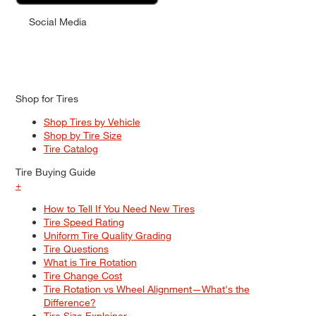
Social Media
Shop for Tires
Shop Tires by Vehicle
Shop by Tire Size
Tire Catalog
Tire Buying Guide
+
How to Tell If You Need New Tires
Tire Speed Rating
Uniform Tire Quality Grading
Tire Questions
What is Tire Rotation
Tire Change Cost
Tire Rotation vs Wheel Alignment—What's the
Difference?
Tire Size Explainer