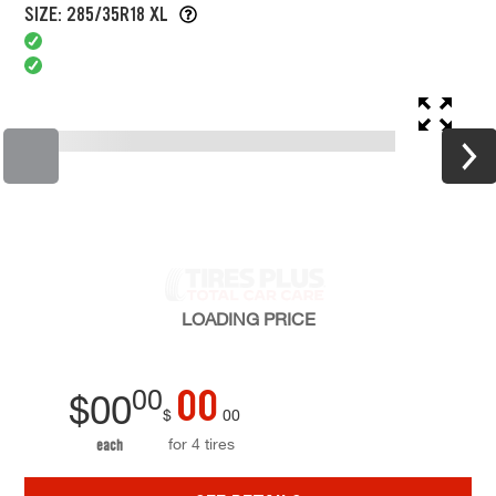
SIZE: 285/35R18 XL
LOADING
PRICE
00
00
$
00
$
00
for 4 tires
each