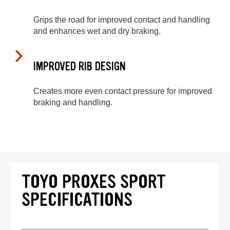
Grips the road for improved contact and handling
and enhances wet and dry braking.
IMPROVED RIB DESIGN
Creates more even contact pressure for improved
braking and handling.
TOYO PROXES SPORT
SPECIFICATIONS