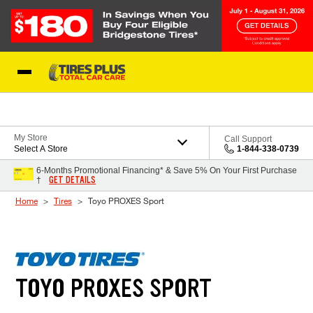
Skip to Content
Blog
My Store
Call Support
Select A Store
1-844-338-0739
6-Months Promotional Financing* & Save 5% On Your First Purchase
GET DETAILS
†
Home
Tires
Toyo PROXES Sport
TOYO PROXES SPORT