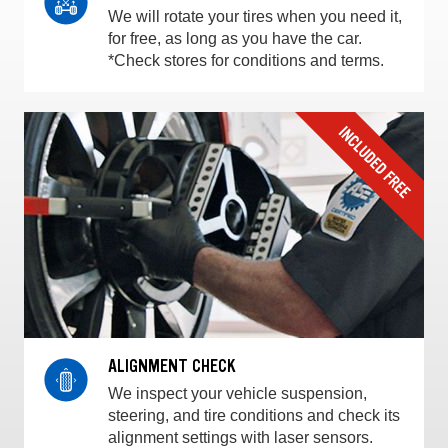
We will rotate your tires when you need it,
for free, as long as you have the car.
*Check stores for conditions and terms.
ALIGNMENT CHECK
We inspect your vehicle suspension,
steering, and tire conditions and check its
alignment settings with laser sensors.