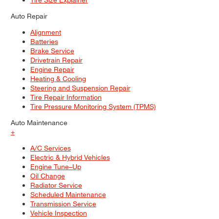
Auto Repair
Alignment
Batteries
Brake Service
Drivetrain Repair
Engine Repair
Heating & Cooling
Steering and Suspension Repair
Tire Repair Information
Tire Pressure Monitoring System (TPMS)
Auto Maintenance
+
A/C Services
Electric & Hybrid Vehicles
Engine Tune–Up
Oil Change
Radiator Service
Scheduled Maintenance
Transmission Service
Vehicle Inspection