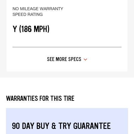
NO MILEAGE WARRANTY
SPEED RATING
Y (186 MPH)
SEE MORE SPECS
WARRANTIES FOR THIS TIRE
90 DAY BUY & TRY GUARANTEE