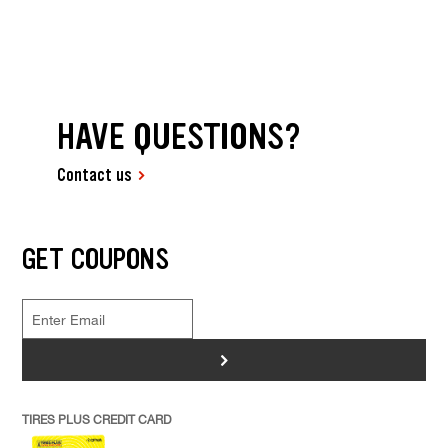
HAVE QUESTIONS?
Contact us
GET COUPONS
>
TIRES PLUS CREDIT CARD