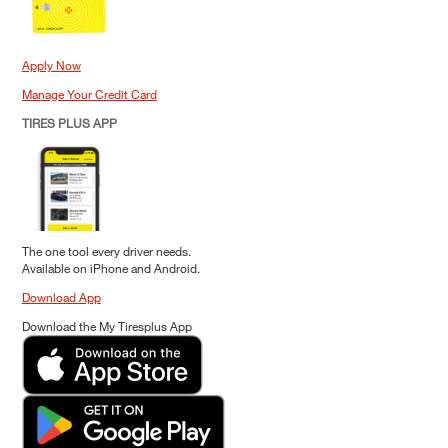
Apply Now
Manage Your Credit Card
TIRES PLUS APP
The one tool every driver needs.
Available on iPhone and Android.
Download App
Download the My Tiresplus App