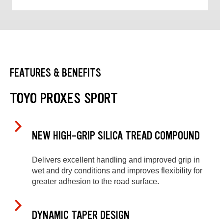
FEATURES & BENEFITS
TOYO PROXES SPORT
NEW HIGH-GRIP SILICA TREAD COMPOUND
Delivers excellent handling and improved grip in
wet and dry conditions and improves flexibility for
greater adhesion to the road surface.
DYNAMIC TAPER DESIGN