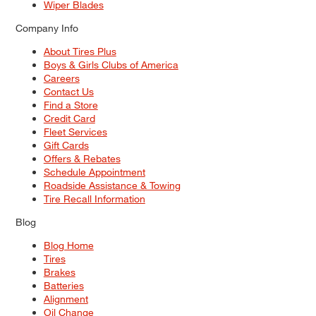
Wiper Blades
Company Info
About Tires Plus
Boys & Girls Clubs of America
Careers
Contact Us
Find a Store
Credit Card
Fleet Services
Gift Cards
Offers & Rebates
Schedule Appointment
Roadside Assistance & Towing
Tire Recall Information
Blog
Blog Home
Tires
Brakes
Batteries
Alignment
Oil Change