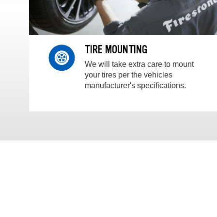
TIRE MOUNTING
We will take extra care to mount
your tires per the vehicles
manufacturer's specifications.