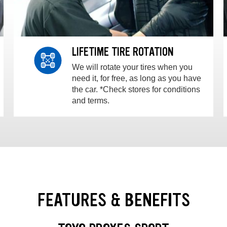
LIFETIME TIRE ROTATION
We will rotate your tires when you
need it, for free, as long as you have
the car. *Check stores for conditions
and terms.
FEATURES & BENEFITS