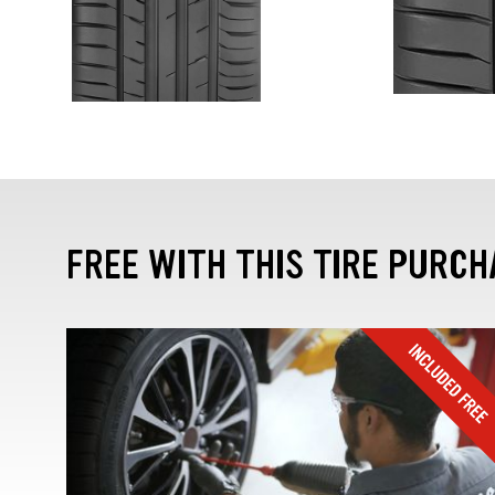
FREE WITH THIS TIRE PURCH