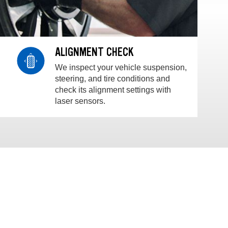
ALIGNMENT CHECK
We inspect your vehicle suspension,
steering, and tire conditions and
check its alignment settings with
laser sensors.