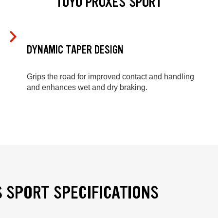
TOYO PROXES SPORT
DYNAMIC TAPER DESIGN
Grips the road for improved contact and handling
and enhances wet and dry braking.
 SPORT SPECIFICATIONS