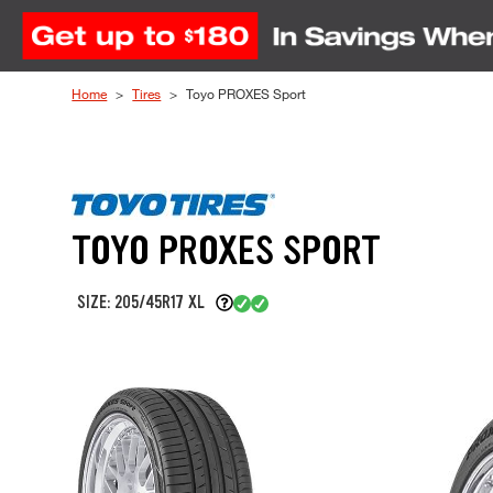
Skip to Content
Home
Tires
Toyo PROXES Sport
TOYO PROXES SPORT
SIZE: 205/45R17 XL