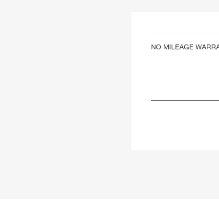
NO MILEAGE WARR