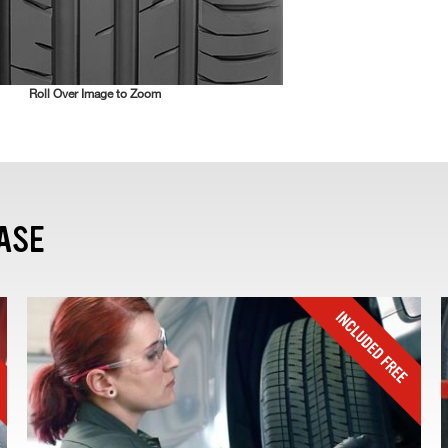
Roll Over Image to Zoom
ASE