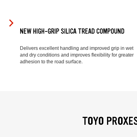
NEW HIGH-GRIP SILICA TREAD COMPOUND
Delivers excellent handling and improved grip in wet
and dry conditions and improves flexibility for greater
adhesion to the road surface.
TOYO PROXES