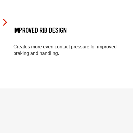
IMPROVED RIB DESIGN
Creates more even contact pressure for improved
braking and handling.