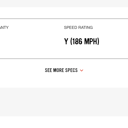
ANTY
SPEED RATING
Y (186 MPH)
SEE MORE SPECS