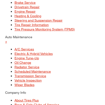
Brake Service
Drivetrain Repair
Engine Repair
Heating & Cooling
Steering and Suspension Repair
Tire Repair Information
Tire Pressure Monitoring System (TPMS)
Auto Maintenance
+
A/C Services
Electric & Hybrid Vehicles
Engine Tune–Up
Oil Change
Radiator Service
Scheduled Maintenance
Transmission Service
Vehicle Inspection
Wiper Blades
Company Info
About Tires Plus
Boys & Girls Clubs of America