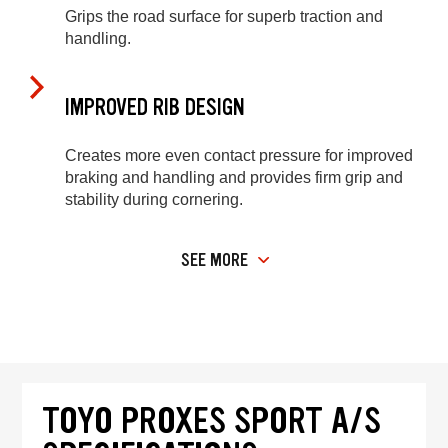
Grips the road surface for superb traction and
handling.
IMPROVED RIB DESIGN
Creates more even contact pressure for improved
braking and handling and provides firm grip and
stability during cornering.
SEE MORE
TOYO PROXES SPORT A/S