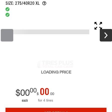
SIZE: 275/40R20 XL
LOADING
PRICE
00
00
$
00
$
00
for 4 tires
each