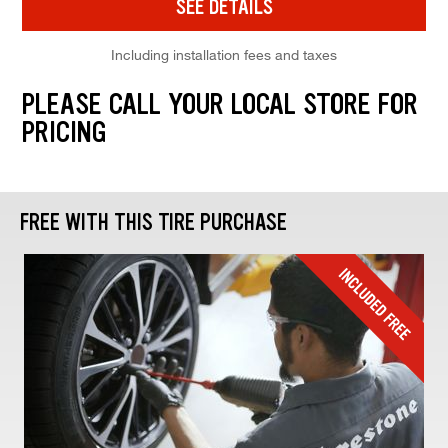
SEE DETAILS
Including installation fees and taxes
PLEASE CALL YOUR LOCAL STORE FOR
PRICING
FREE WITH THIS TIRE PURCHASE