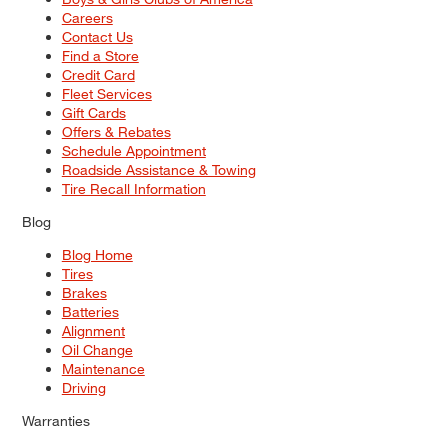
Careers
Contact Us
Find a Store
Credit Card
Fleet Services
Gift Cards
Offers & Rebates
Schedule Appointment
Roadside Assistance & Towing
Tire Recall Information
Blog
Blog Home
Tires
Brakes
Batteries
Alignment
Oil Change
Maintenance
Driving
Warranties