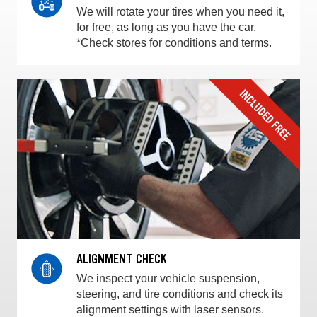
We will rotate your tires when you need it,
for free, as long as you have the car.
*Check stores for conditions and terms.
ALIGNMENT CHECK
We inspect your vehicle suspension,
steering, and tire conditions and check its
alignment settings with laser sensors.