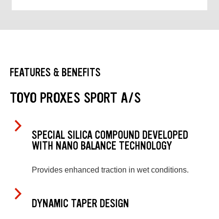
FEATURES & BENEFITS
TOYO PROXES SPORT A/S
SPECIAL SILICA COMPOUND DEVELOPED
WITH NANO BALANCE TECHNOLOGY
Provides enhanced traction in wet conditions.
DYNAMIC TAPER DESIGN