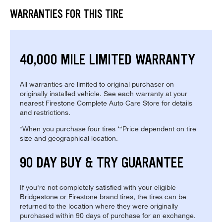
WARRANTIES FOR THIS TIRE
40,000 MILE LIMITED WARRANTY
All warranties are limited to original purchaser on
originally installed vehicle. See each warranty at your
nearest Firestone Complete Auto Care Store for details
and restrictions.
*When you purchase four tires **Price dependent on tire
size and geographical location.
90 DAY BUY & TRY GUARANTEE
If you're not completely satisfied with your eligible
Bridgestone or Firestone brand tires, the tires can be
returned to the location where they were originally
purchased within 90 days of purchase for an exchange.