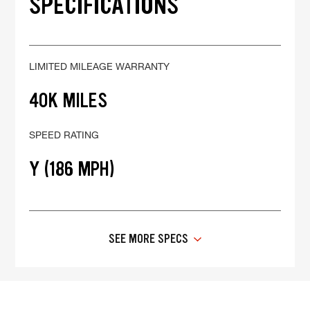
SPECIFICATIONS
LIMITED MILEAGE WARRANTY
40K MILES
SPEED RATING
Y (186 MPH)
SEE MORE SPECS