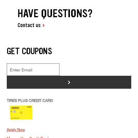
HAVE QUESTIONS?
Contact us
GET COUPONS
>
TIRES PLUS CREDIT CARD
Apply Now