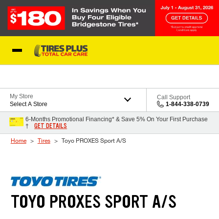
Skip to Content
Blog
My Store
Call Support
Select A Store
1-844-338-0739
6-Months Promotional Financing* & Save 5% On Your First Purchase
GET DETAILS
†
Home
Tires
Toyo PROXES Sport A/S
TOYO PROXES SPORT A/S