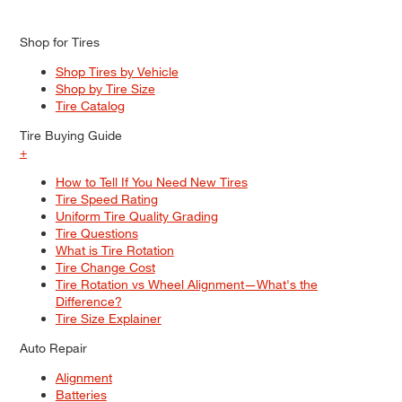
Shop for Tires
Shop Tires by Vehicle
Shop by Tire Size
Tire Catalog
Tire Buying Guide
+
How to Tell If You Need New Tires
Tire Speed Rating
Uniform Tire Quality Grading
Tire Questions
What is Tire Rotation
Tire Change Cost
Tire Rotation vs Wheel Alignment—What's the
Difference?
Tire Size Explainer
Auto Repair
Alignment
Batteries