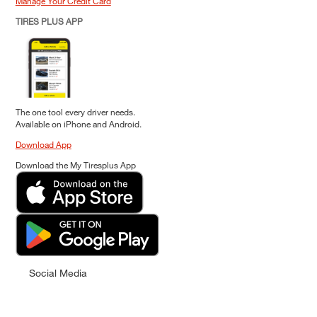
Manage Your Credit Card
TIRES PLUS APP
The one tool every driver needs.
Available on iPhone and Android.
Download App
Download the My Tiresplus App
Social Media