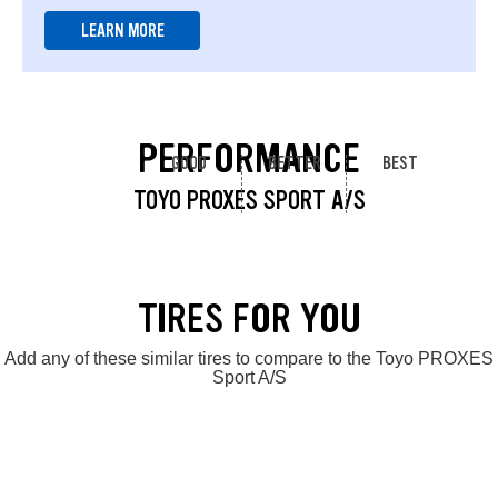
LEARN MORE
PERFORMANCE
GOOD
BETTER
BEST
TOYO PROXES SPORT A/S
TIRES FOR YOU
Add any of these similar tires to compare to the Toyo PROXES
Sport A/S