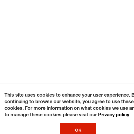
This site uses cookies to enhance your user experience. 
continuing to browse our website, you agree to use these
cookies. For more information on what cookies we use a
to manage these cookies please visit our
Privacy policy
OK