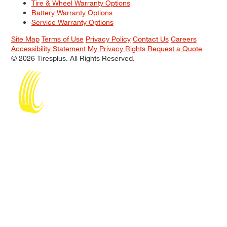
Tire & Wheel Warranty Options
Battery Warranty Options
Service Warranty Options
Site Map
Terms of Use
Privacy Policy
Contact Us
Careers
Accessibility Statement
My Privacy Rights
Request a Quote
© 2026 Tiresplus. All Rights Reserved.