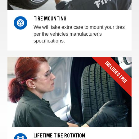
TIRE MOUNTING
We will take extra care to mount your tires
per the vehicles manufacturer's
specifications.
LIFETIME TIRE ROTATION