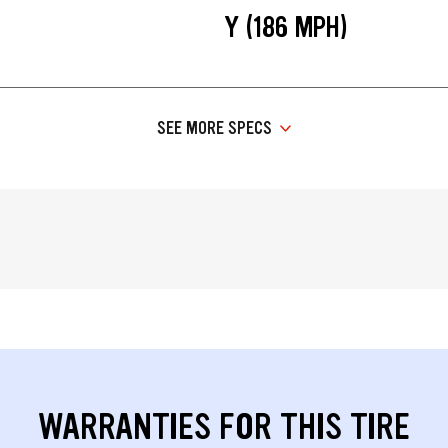
Y (186 MPH)
SEE MORE SPECS
WARRANTIES FOR THIS TIRE