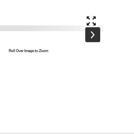
Roll Over Image to Zoom