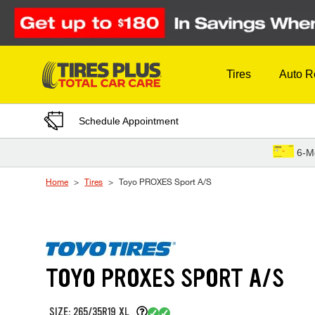
Skip to Content
Tires
Auto R
Schedule Appointment
6-M
Home
Tires
Toyo PROXES Sport A/S
TOYO PROXES SPORT A/S
SIZE: 265/35R19 XL