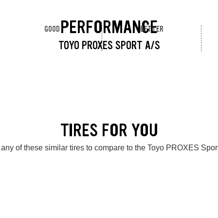
PERFORMANCE
GOOD
BETTER
TOYO PROXES SPORT A/S
TIRES FOR YOU
any of these similar tires to compare to the Toyo PROXES Spor