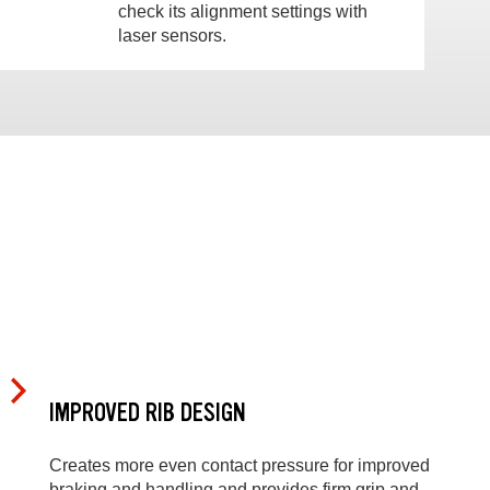
check its alignment settings with
laser sensors.
IMPROVED RIB DESIGN
Creates more even contact pressure for improved
braking and handling and provides firm grip and