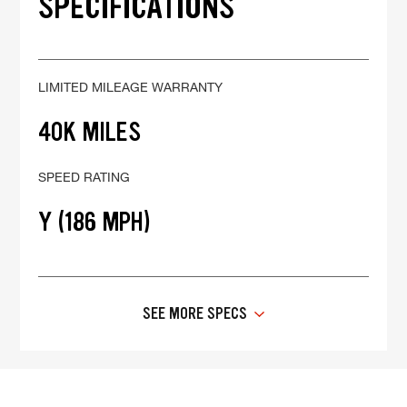
SPECIFICATIONS
LIMITED MILEAGE WARRANTY
40K MILES
SPEED RATING
Y (186 MPH)
SEE MORE SPECS