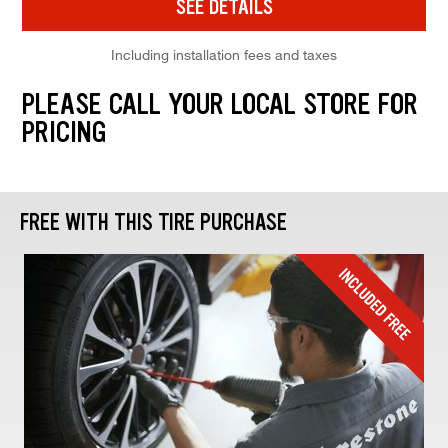
SEE DETAILS
Including installation fees and taxes
PLEASE CALL YOUR LOCAL STORE FOR
PRICING
FREE WITH THIS TIRE PURCHASE