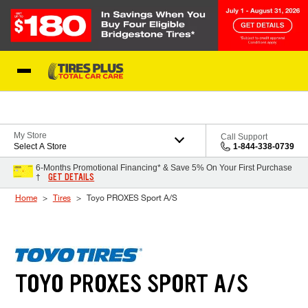
Skip to Content
Blog
My Store
Call Support
Select A Store
1-844-338-0739
6-Months Promotional Financing* & Save 5% On Your First Purchase
GET DETAILS
†
Home
Tires
Toyo PROXES Sport A/S
TOYO PROXES SPORT A/S