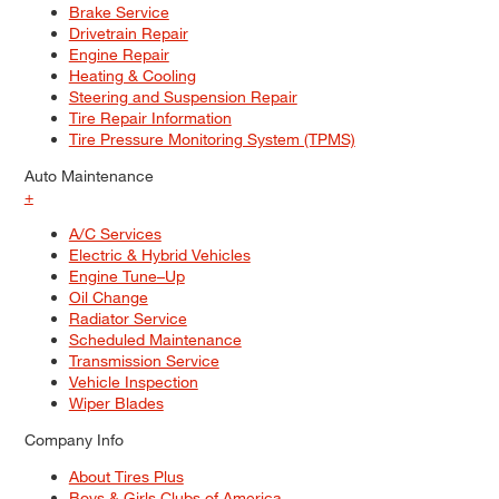
Brake Service
Drivetrain Repair
Engine Repair
Heating & Cooling
Steering and Suspension Repair
Tire Repair Information
Tire Pressure Monitoring System (TPMS)
Auto Maintenance
+
A/C Services
Electric & Hybrid Vehicles
Engine Tune–Up
Oil Change
Radiator Service
Scheduled Maintenance
Transmission Service
Vehicle Inspection
Wiper Blades
Company Info
About Tires Plus
Boys & Girls Clubs of America