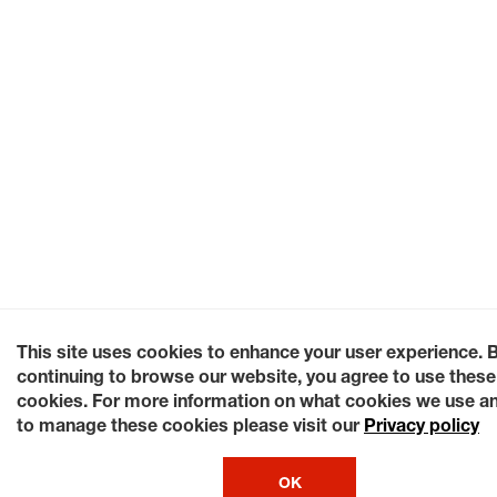
This site uses cookies to enhance your user experience. 
continuing to browse our website, you agree to use these
cookies. For more information on what cookies we use a
to manage these cookies please visit our
Privacy policy
OK