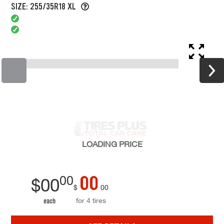
SIZE: 255/35R18 XL
LOADING
PRICE
00
00
$
00
$
00
for 4 tires
each