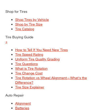
Shop for Tires
Shop Tires by Vehicle
Shop by Tire Size
Tire Catalog
Tire Buying Guide
+
How to Tell If You Need New Tires
Tire Speed Rating
Uniform Tire Quality Grading
Tire Questions
What is Tire Rotation
Tire Change Cost
Tire Rotation vs Wheel Alignment—What's the
Difference?
Tire Size Explainer
Auto Repair
Alignment
Batteries