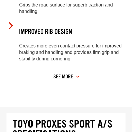
Grips the road surface for superb traction and
handling.
IMPROVED RIB DESIGN
Creates more even contact pressure for improved
braking and handling and provides firm grip and
stability during cornering.
SEE MORE
TOYO PROXES SPORT A/S