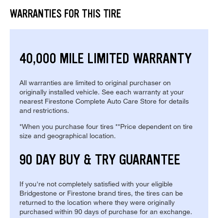
WARRANTIES FOR THIS TIRE
40,000 MILE LIMITED WARRANTY
All warranties are limited to original purchaser on
originally installed vehicle. See each warranty at your
nearest Firestone Complete Auto Care Store for details
and restrictions.
*When you purchase four tires **Price dependent on tire
size and geographical location.
90 DAY BUY & TRY GUARANTEE
If you're not completely satisfied with your eligible
Bridgestone or Firestone brand tires, the tires can be
returned to the location where they were originally
purchased within 90 days of purchase for an exchange.