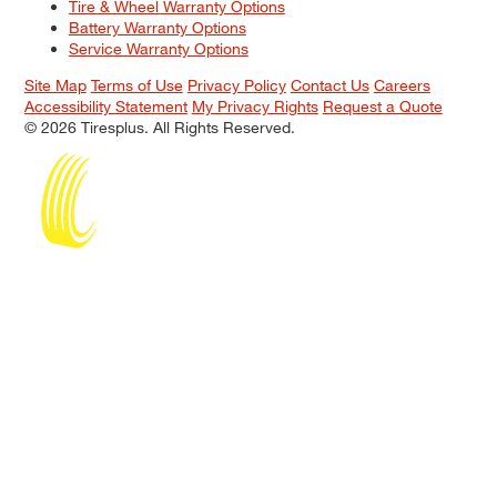
Tire & Wheel Warranty Options
Battery Warranty Options
Service Warranty Options
Site Map
Terms of Use
Privacy Policy
Contact Us
Careers
Accessibility Statement
My Privacy Rights
Request a Quote
© 2026 Tiresplus. All Rights Reserved.