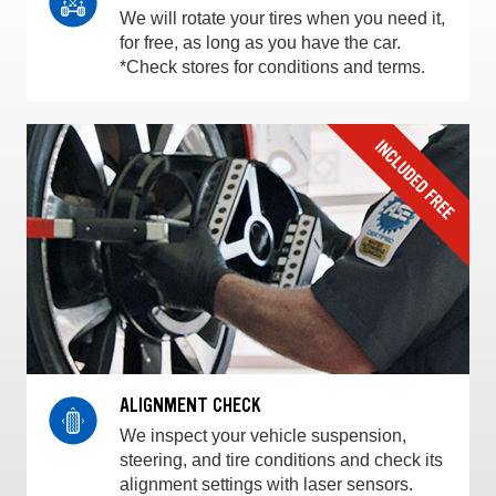
We will rotate your tires when you need it,
for free, as long as you have the car.
*Check stores for conditions and terms.
ALIGNMENT CHECK
We inspect your vehicle suspension,
steering, and tire conditions and check its
alignment settings with laser sensors.