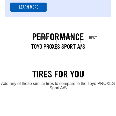
LEARN MORE
PERFORMANCE
GOOD
BETTER
BEST
TOYO PROXES SPORT A/S
TIRES FOR YOU
Add any of these similar tires to compare to the Toyo PROXES
Sport A/S