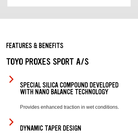
FEATURES & BENEFITS
TOYO PROXES SPORT A/S
SPECIAL SILICA COMPOUND DEVELOPED
WITH NANO BALANCE TECHNOLOGY
Provides enhanced traction in wet conditions.
DYNAMIC TAPER DESIGN