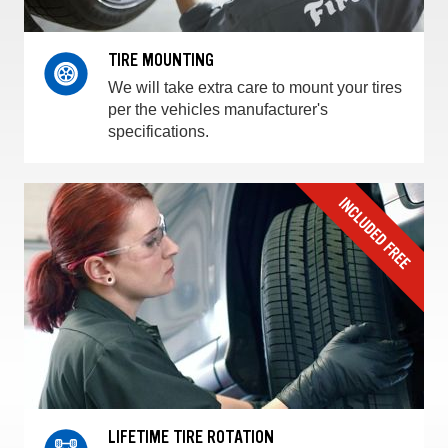
TIRE MOUNTING
We will take extra care to mount your tires
per the vehicles manufacturer's
specifications.
LIFETIME TIRE ROTATION