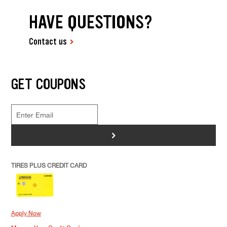
HAVE QUESTIONS?
Contact us
GET COUPONS
>
TIRES PLUS CREDIT CARD
Apply Now