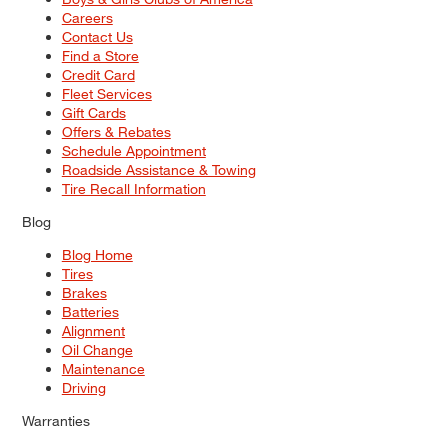
Careers
Contact Us
Find a Store
Credit Card
Fleet Services
Gift Cards
Offers & Rebates
Schedule Appointment
Roadside Assistance & Towing
Tire Recall Information
Blog
Blog Home
Tires
Brakes
Batteries
Alignment
Oil Change
Maintenance
Driving
Warranties