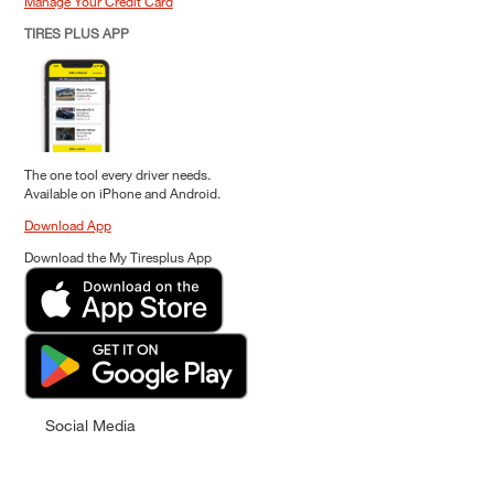
Manage Your Credit Card
TIRES PLUS APP
The one tool every driver needs.
Available on iPhone and Android.
Download App
Download the My Tiresplus App
Social Media