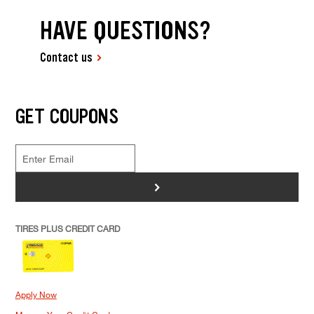
HAVE QUESTIONS?
Contact us
GET COUPONS
>
TIRES PLUS CREDIT CARD
Apply Now