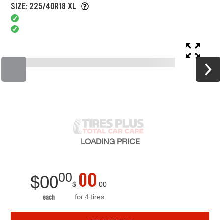
SIZE: 225/40R18 XL
LOADING
PRICE
00
00
$
00
$
00
for 4 tires
each