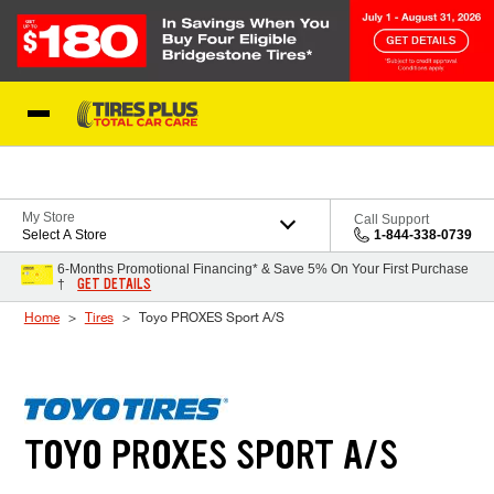
Skip to Content
Blog
My Store
Call Support
Select A Store
1-844-338-0739
6-Months Promotional Financing* & Save 5% On Your First Purchase
GET DETAILS
†
Home
Tires
Toyo PROXES Sport A/S
TOYO PROXES SPORT A/S