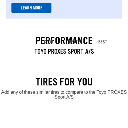
LEARN MORE
PERFORMANCE
GOOD
BETTER
BEST
TOYO PROXES SPORT A/S
TIRES FOR YOU
Add any of these similar tires to compare to the Toyo PROXES
Sport A/S