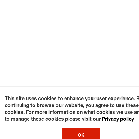
This site uses cookies to enhance your user experience. 
continuing to browse our website, you agree to use these
cookies. For more information on what cookies we use a
to manage these cookies please visit our
Privacy policy
OK