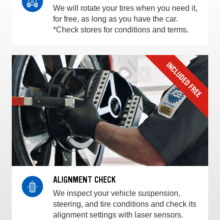
We will rotate your tires when you need it,
for free, as long as you have the car.
*Check stores for conditions and terms.
ALIGNMENT CHECK
We inspect your vehicle suspension,
steering, and tire conditions and check its
alignment settings with laser sensors.