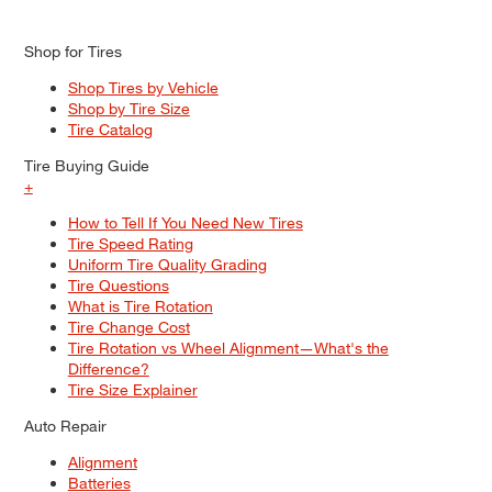
Shop for Tires
Shop Tires by Vehicle
Shop by Tire Size
Tire Catalog
Tire Buying Guide
+
How to Tell If You Need New Tires
Tire Speed Rating
Uniform Tire Quality Grading
Tire Questions
What is Tire Rotation
Tire Change Cost
Tire Rotation vs Wheel Alignment—What's the
Difference?
Tire Size Explainer
Auto Repair
Alignment
Batteries