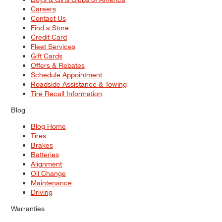
Careers
Contact Us
Find a Store
Credit Card
Fleet Services
Gift Cards
Offers & Rebates
Schedule Appointment
Roadside Assistance & Towing
Tire Recall Information
Blog
Blog Home
Tires
Brakes
Batteries
Alignment
Oil Change
Maintenance
Driving
Warranties