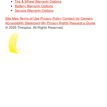
Tire & Wheel Warranty Options
Battery Warranty Options
Service Warranty Options
Site Map
Terms of Use
Privacy Policy
Contact Us
Careers
Accessibility Statement
My Privacy Rights
Request a Quote
© 2026 Tiresplus. All Rights Reserved.