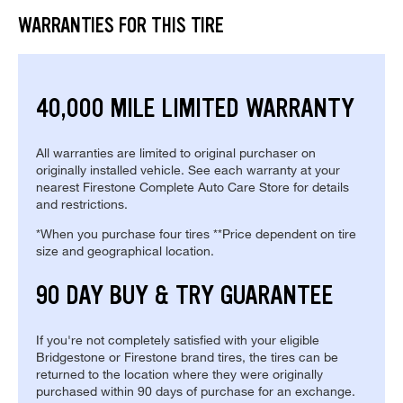
WARRANTIES FOR THIS TIRE
40,000 MILE LIMITED WARRANTY
All warranties are limited to original purchaser on
originally installed vehicle. See each warranty at your
nearest Firestone Complete Auto Care Store for details
and restrictions.
*When you purchase four tires **Price dependent on tire
size and geographical location.
90 DAY BUY & TRY GUARANTEE
If you're not completely satisfied with your eligible
Bridgestone or Firestone brand tires, the tires can be
returned to the location where they were originally
purchased within 90 days of purchase for an exchange.