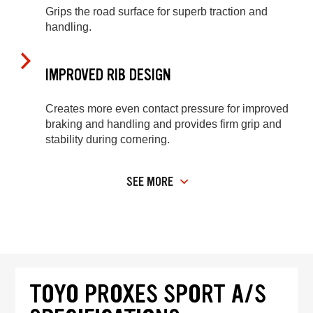
Grips the road surface for superb traction and
handling.
IMPROVED RIB DESIGN
Creates more even contact pressure for improved
braking and handling and provides firm grip and
stability during cornering.
SEE MORE
TOYO PROXES SPORT A/S