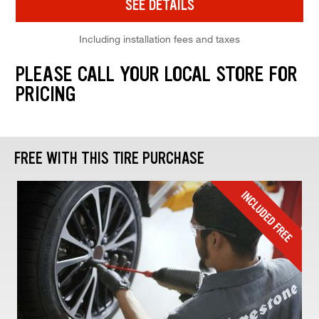
SEE DETAILS
Including installation fees and taxes
PLEASE CALL YOUR LOCAL STORE FOR
PRICING
FREE WITH THIS TIRE PURCHASE