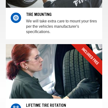
TIRE MOUNTING
We will take extra care to mount your tires
per the vehicles manufacturer's
specifications.
LIFETIME TIRE ROTATION