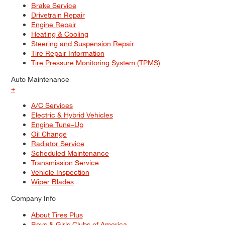
Brake Service
Drivetrain Repair
Engine Repair
Heating & Cooling
Steering and Suspension Repair
Tire Repair Information
Tire Pressure Monitoring System (TPMS)
Auto Maintenance
+
A/C Services
Electric & Hybrid Vehicles
Engine Tune–Up
Oil Change
Radiator Service
Scheduled Maintenance
Transmission Service
Vehicle Inspection
Wiper Blades
Company Info
About Tires Plus
Boys & Girls Clubs of America