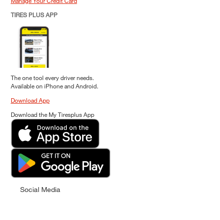
Manage Your Credit Card
TIRES PLUS APP
The one tool every driver needs.
Available on iPhone and Android.
Download App
Download the My Tiresplus App
Social Media