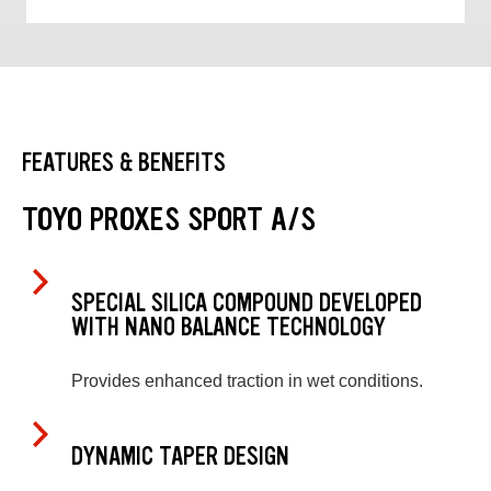
FEATURES & BENEFITS
TOYO PROXES SPORT A/S
SPECIAL SILICA COMPOUND DEVELOPED
WITH NANO BALANCE TECHNOLOGY
Provides enhanced traction in wet conditions.
DYNAMIC TAPER DESIGN