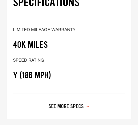
SPECIFICATIONS
LIMITED MILEAGE WARRANTY
40K MILES
SPEED RATING
Y (186 MPH)
SEE MORE SPECS