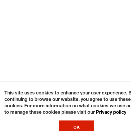
This site uses cookies to enhance your user experience. 
continuing to browse our website, you agree to use these
cookies. For more information on what cookies we use a
to manage these cookies please visit our
Privacy policy
OK