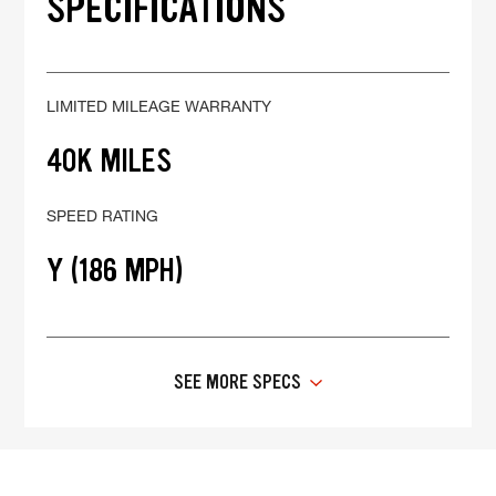
SPECIFICATIONS
LIMITED MILEAGE WARRANTY
40K MILES
SPEED RATING
Y (186 MPH)
SEE MORE SPECS