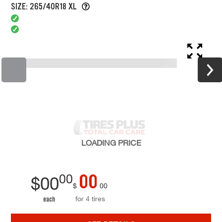
SIZE: 265/40R18 XL
LOADING
PRICE
00
00
$
00
$
00
for 4 tires
each