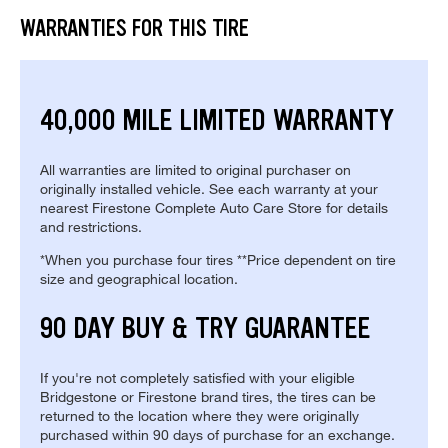
WARRANTIES FOR THIS TIRE
40,000 MILE LIMITED WARRANTY
All warranties are limited to original purchaser on
originally installed vehicle. See each warranty at your
nearest Firestone Complete Auto Care Store for details
and restrictions.
*When you purchase four tires **Price dependent on tire
size and geographical location.
90 DAY BUY & TRY GUARANTEE
If you're not completely satisfied with your eligible
Bridgestone or Firestone brand tires, the tires can be
returned to the location where they were originally
purchased within 90 days of purchase for an exchange.