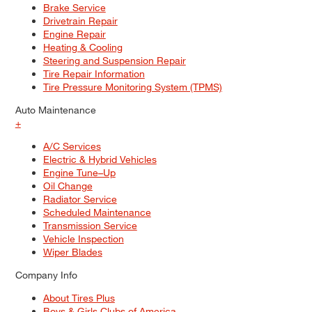
Brake Service
Drivetrain Repair
Engine Repair
Heating & Cooling
Steering and Suspension Repair
Tire Repair Information
Tire Pressure Monitoring System (TPMS)
Auto Maintenance
+
A/C Services
Electric & Hybrid Vehicles
Engine Tune–Up
Oil Change
Radiator Service
Scheduled Maintenance
Transmission Service
Vehicle Inspection
Wiper Blades
Company Info
About Tires Plus
Boys & Girls Clubs of America