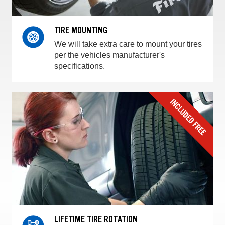
TIRE MOUNTING
We will take extra care to mount your tires
per the vehicles manufacturer's
specifications.
LIFETIME TIRE ROTATION