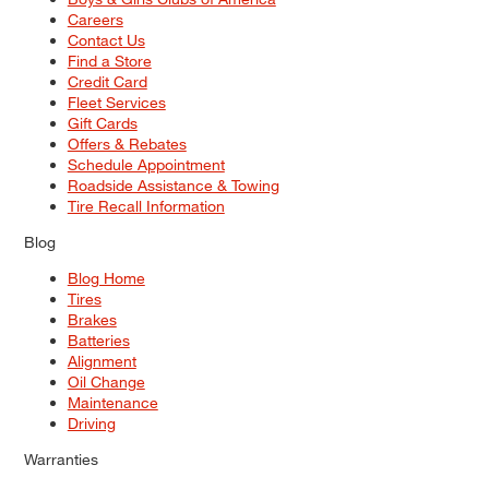
Careers
Contact Us
Find a Store
Credit Card
Fleet Services
Gift Cards
Offers & Rebates
Schedule Appointment
Roadside Assistance & Towing
Tire Recall Information
Blog
Blog Home
Tires
Brakes
Batteries
Alignment
Oil Change
Maintenance
Driving
Warranties