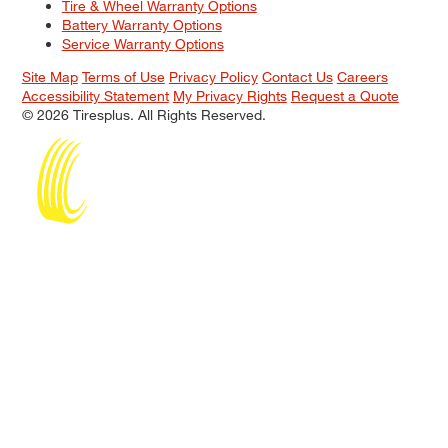
Tire & Wheel Warranty Options
Battery Warranty Options
Service Warranty Options
Site Map
Terms of Use
Privacy Policy
Contact Us
Careers
Accessibility Statement
My Privacy Rights
Request a Quote
© 2026 Tiresplus. All Rights Reserved.