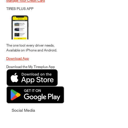
Manage Your Credit Card
TIRES PLUS APP
The one tool every driver needs.
Available on iPhone and Android.
Download App
Download the My Tiresplus App
Social Media