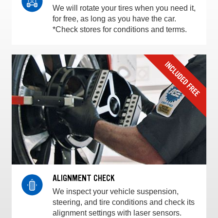
We will rotate your tires when you need it,
for free, as long as you have the car.
*Check stores for conditions and terms.
ALIGNMENT CHECK
We inspect your vehicle suspension,
steering, and tire conditions and check its
alignment settings with laser sensors.