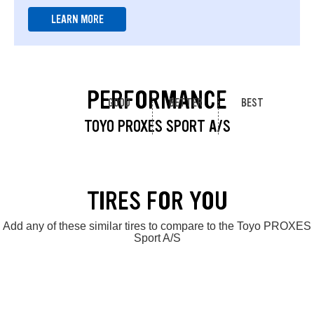
LEARN MORE
PERFORMANCE
GOOD
BETTER
BEST
TOYO PROXES SPORT A/S
TIRES FOR YOU
Add any of these similar tires to compare to the Toyo PROXES
Sport A/S