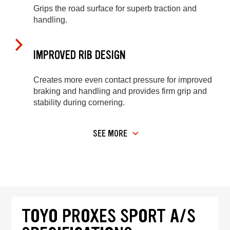
Grips the road surface for superb traction and
handling.
IMPROVED RIB DESIGN
Creates more even contact pressure for improved
braking and handling and provides firm grip and
stability during cornering.
SEE MORE
TOYO PROXES SPORT A/S