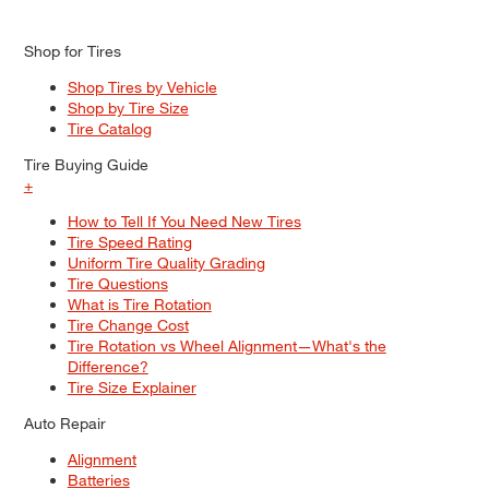
Shop for Tires
Shop Tires by Vehicle
Shop by Tire Size
Tire Catalog
Tire Buying Guide
+
How to Tell If You Need New Tires
Tire Speed Rating
Uniform Tire Quality Grading
Tire Questions
What is Tire Rotation
Tire Change Cost
Tire Rotation vs Wheel Alignment—What's the
Difference?
Tire Size Explainer
Auto Repair
Alignment
Batteries