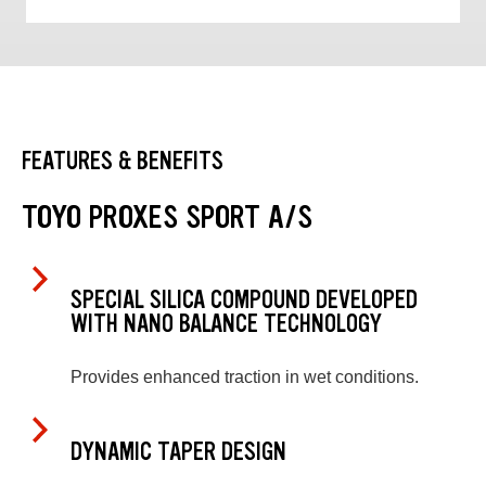
FEATURES & BENEFITS
TOYO PROXES SPORT A/S
SPECIAL SILICA COMPOUND DEVELOPED
WITH NANO BALANCE TECHNOLOGY
Provides enhanced traction in wet conditions.
DYNAMIC TAPER DESIGN