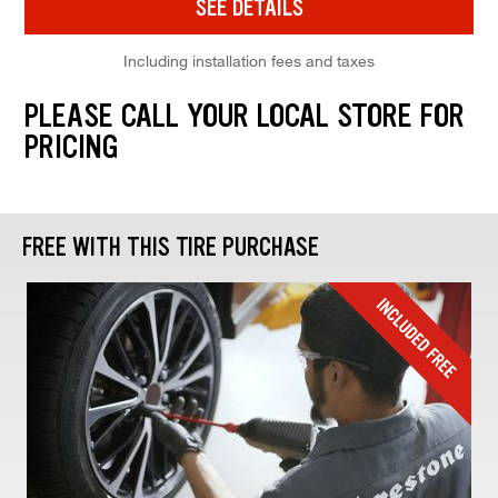
SEE DETAILS
Including installation fees and taxes
PLEASE CALL YOUR LOCAL STORE FOR
PRICING
FREE WITH THIS TIRE PURCHASE