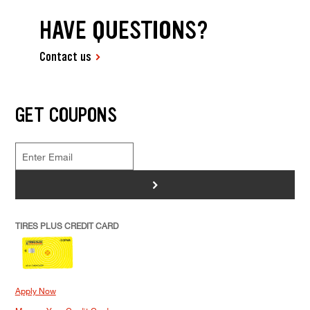
HAVE QUESTIONS?
Contact us
GET COUPONS
>
TIRES PLUS CREDIT CARD
Apply Now