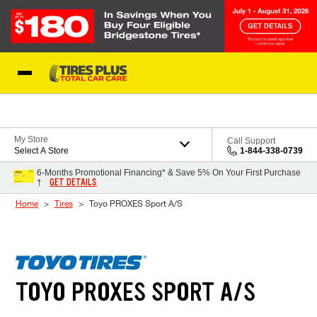
Skip to Content
Blog
My Store
Call Support
Select A Store
1-844-338-0739
6-Months Promotional Financing* & Save 5% On Your First Purchase
GET DETAILS
†
Home
Tires
Toyo PROXES Sport A/S
TOYO PROXES SPORT A/S