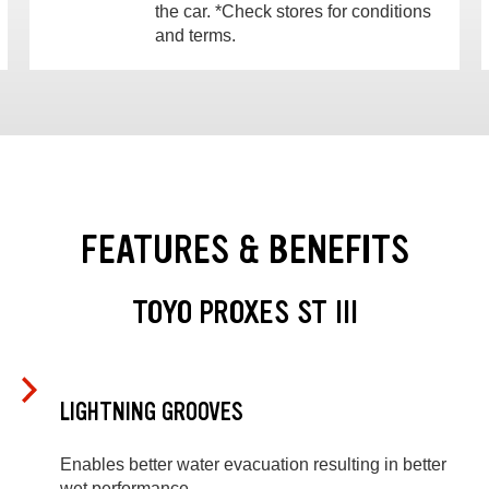
the car. *Check stores for conditions
and terms.
FEATURES & BENEFITS
TOYO PROXES ST III
LIGHTNING GROOVES
Enables better water evacuation resulting in better
wet performance.