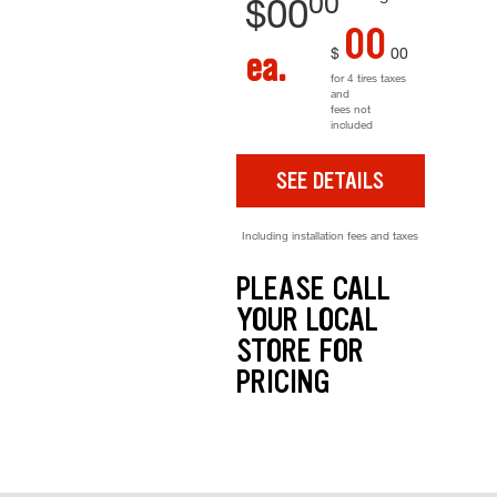
00
$
00
00
$
00
ea.
for 4 tires taxes
and
fees not
included
SEE DETAILS
Including installation fees and taxes
PLEASE CALL
YOUR LOCAL
STORE FOR
PRICING