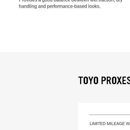
handling and performance-based looks.
TOYO PROXES 
LIMITED MILEAGE 