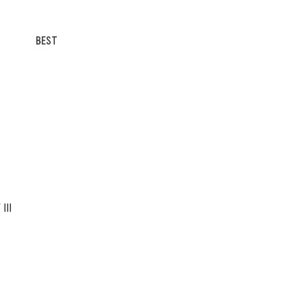
BEST
III