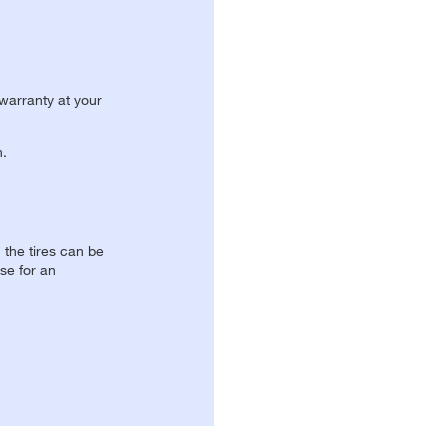
 warranty at your
n.
, the tires can be
se for an