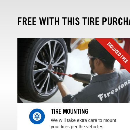
FREE WITH THIS TIRE PURCH
TIRE MOUNTING
We will take extra care to mount
your tires per the vehicles