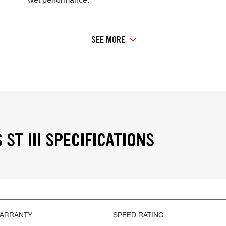
SEE MORE
ST III SPECIFICATIONS
WARRANTY
SPEED RATING