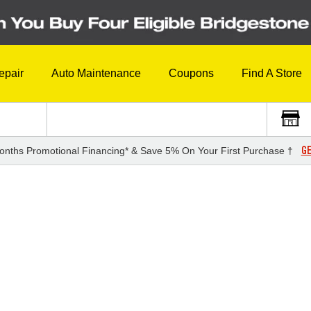
epair
Auto Maintenance
Coupons
Find A Store
GE
onths Promotional Financing* & Save 5% On Your First Purchase †