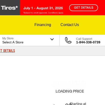
Financing
Contact Us
My Store
Call Support
Select A Store
1-844-338-0739
T DETAILS
LOADING
PRICE
Starting at