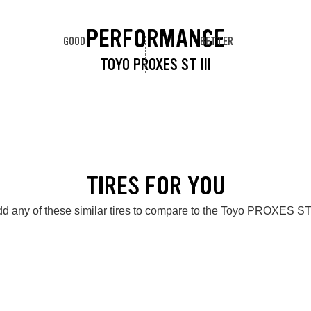
PERFORMANCE
GOOD
BETTER
TOYO PROXES ST III
TIRES FOR YOU
d any of these similar tires to compare to the Toyo PROXES ST 