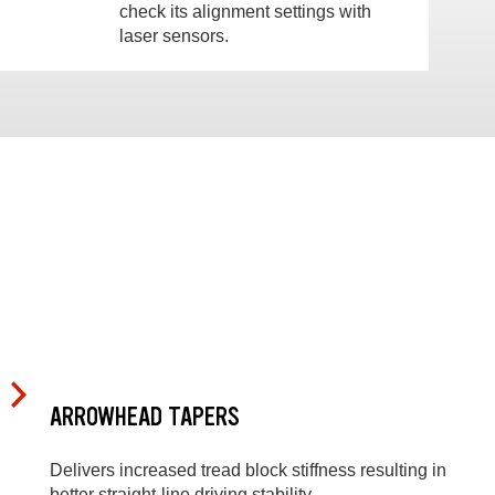
check its alignment settings with
laser sensors.
ARROWHEAD TAPERS
Delivers increased tread block stiffness resulting in
better straight-line driving stability.