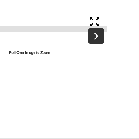
Roll Over Image to Zoom