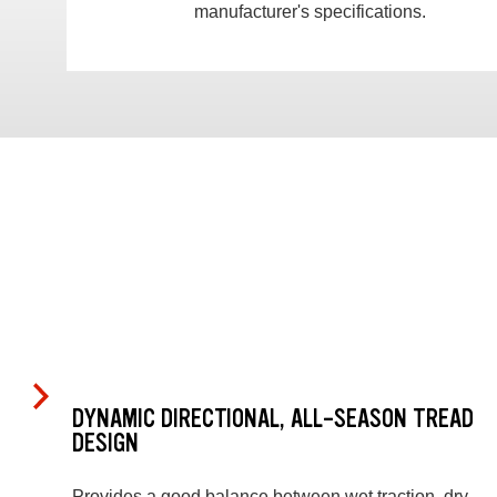
manufacturer's specifications.
DYNAMIC DIRECTIONAL, ALL-SEASON TREAD
DESIGN
Provides a good balance between wet traction, dry