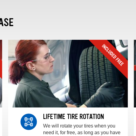
ASE
LIFETIME TIRE ROTATION
We will rotate your tires when you
need it, for free, as long as you have