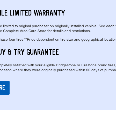
ILE LIMITED WARRANTY
re limited to original purchaser on originally installed vehicle. See each
e Complete Auto Care Store for details and restrictions.
se four tires **Price dependent on tire size and geographical locatio
UY & TRY GUARANTEE
pletely satisfied with your eligible Bridgestone or Firestone brand tires
location where they were originally purchased within 90 days of purcha
RE