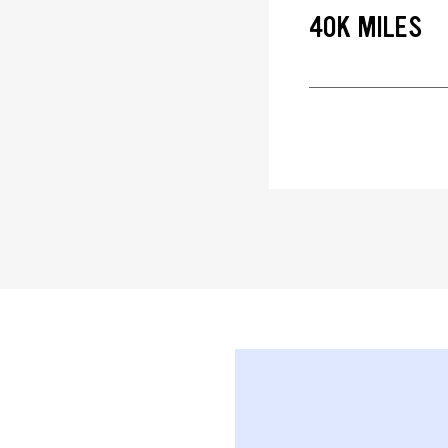
40K MILES