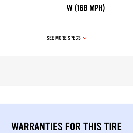
W (168 MPH)
SEE MORE SPECS
WARRANTIES FOR THIS TIRE