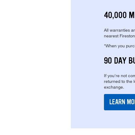
40,000 M
All warranties a
nearest Fireston
*When you purcha
90 DAY B
If you're not com
returned to the 
exchange.
LEARN MO