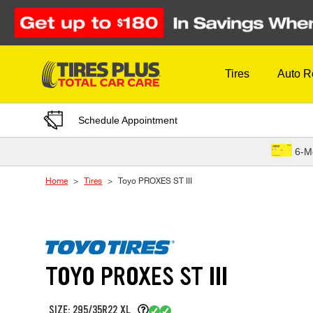
Skip to Content
Tires
Auto R
Schedule Appointment
6-M
Home
Tires
Toyo PROXES ST III
TOYO PROXES ST III
SIZE: 295/35R22 XL