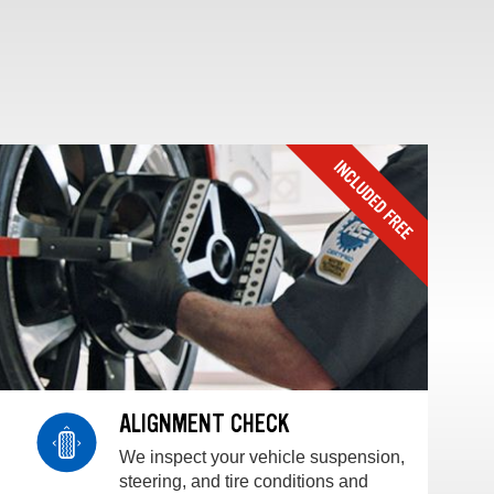
ALIGNMENT CHECK
We inspect your vehicle suspension,
steering, and tire conditions and