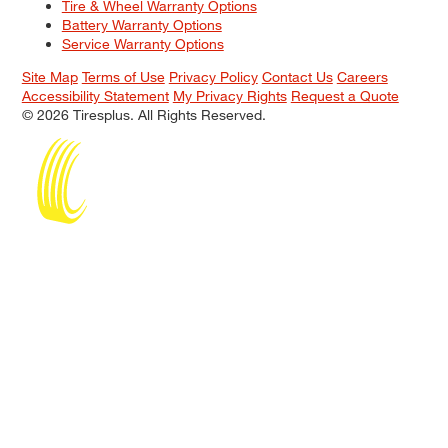
Tire & Wheel Warranty Options
Battery Warranty Options
Service Warranty Options
Site Map
Terms of Use
Privacy Policy
Contact Us
Careers
Accessibility Statement
My Privacy Rights
Request a Quote
© 2026 Tiresplus. All Rights Reserved.