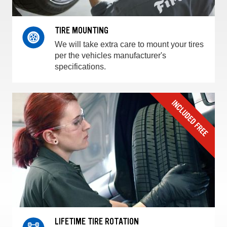
TIRE MOUNTING
We will take extra care to mount your tires
per the vehicles manufacturer's
specifications.
LIFETIME TIRE ROTATION