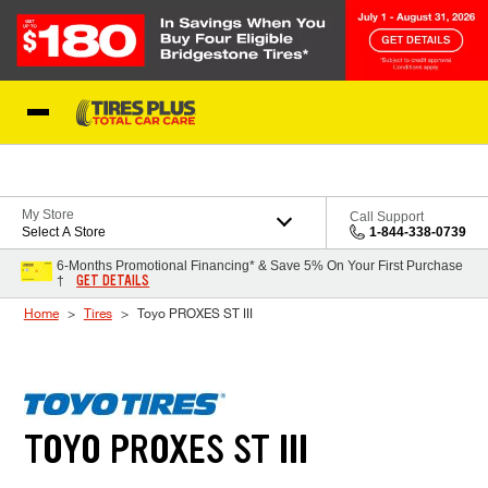
Skip to Content
Blog
My Store
Call Support
Select A Store
1-844-338-0739
6-Months Promotional Financing* & Save 5% On Your First Purchase
GET DETAILS
†
Home
Tires
Toyo PROXES ST III
TOYO PROXES ST III