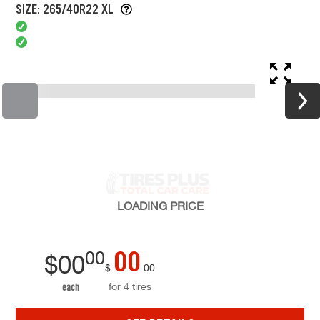
SIZE: 265/40R22 XL
LOADING
PRICE
00
00
$
00
$
00
for 4 tires
each