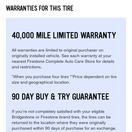
WARRANTIES FOR THIS TIRE
40,000 MILE LIMITED WARRANTY
All warranties are limited to original purchaser on
originally installed vehicle. See each warranty at your
nearest Firestone Complete Auto Care Store for details
and restrictions.
*When you purchase four tires **Price dependent on tire
size and geographical location.
90 DAY BUY & TRY GUARANTEE
If you're not completely satisfied with your eligible
Bridgestone or Firestone brand tires, the tires can be
returned to the location where they were originally
purchased within 90 days of purchase for an exchange.