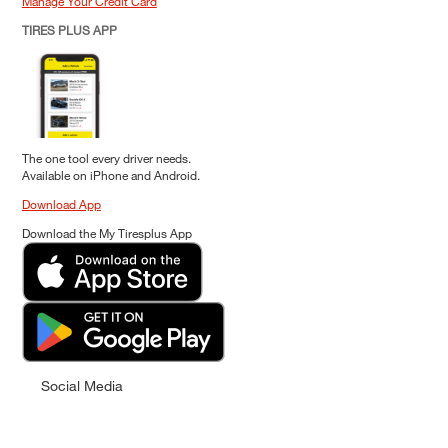
Manage Your Credit Card
TIRES PLUS APP
The one tool every driver needs.
Available on iPhone and Android.
Download App
Download the My Tiresplus App
Social Media