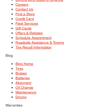
Careers
Contact Us
Find a Store
Credit Card
Fleet Services
Gift Cards
Offers & Rebates
Schedule Appointment
Roadside Assistance & Towing
Tire Recall Information
Blog
Blog Home
Tires
Brakes
Batteries
Alignment
Oil Change
Maintenance
Driving
Warranties