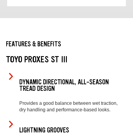
FEATURES & BENEFITS
TOYO PROXES ST III
DYNAMIC DIRECTIONAL, ALL-SEASON
TREAD DESIGN
Provides a good balance between wet traction,
dry handling and performance-based looks.
LIGHTNING GROOVES