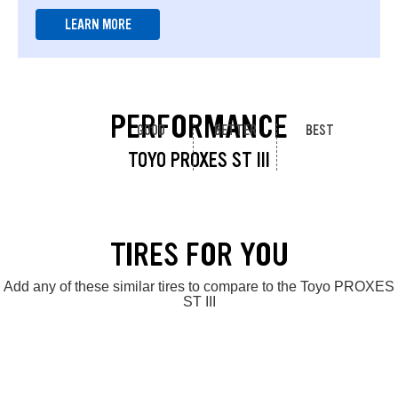
LEARN MORE
PERFORMANCE
GOOD
BETTER
BEST
TOYO PROXES ST III
TIRES FOR YOU
Add any of these similar tires to compare to the Toyo PROXES
ST III