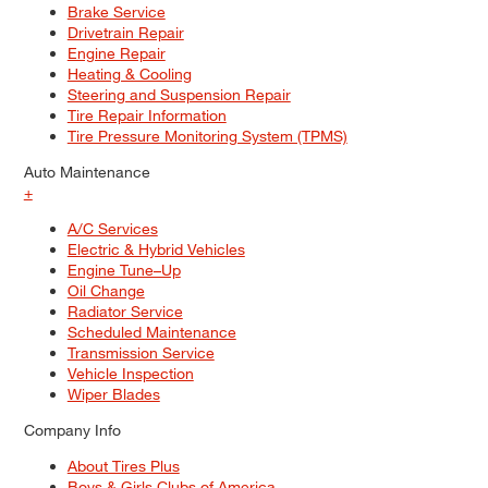
Brake Service
Drivetrain Repair
Engine Repair
Heating & Cooling
Steering and Suspension Repair
Tire Repair Information
Tire Pressure Monitoring System (TPMS)
Auto Maintenance
+
A/C Services
Electric & Hybrid Vehicles
Engine Tune–Up
Oil Change
Radiator Service
Scheduled Maintenance
Transmission Service
Vehicle Inspection
Wiper Blades
Company Info
About Tires Plus
Boys & Girls Clubs of America