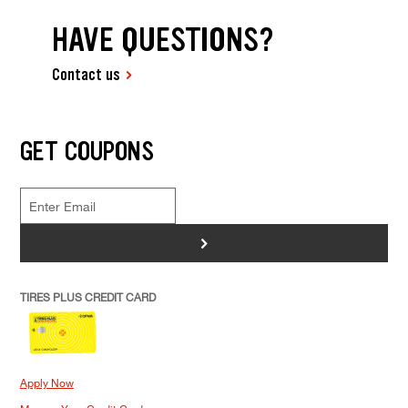
HAVE QUESTIONS?
Contact us
GET COUPONS
>
TIRES PLUS CREDIT CARD
Apply Now