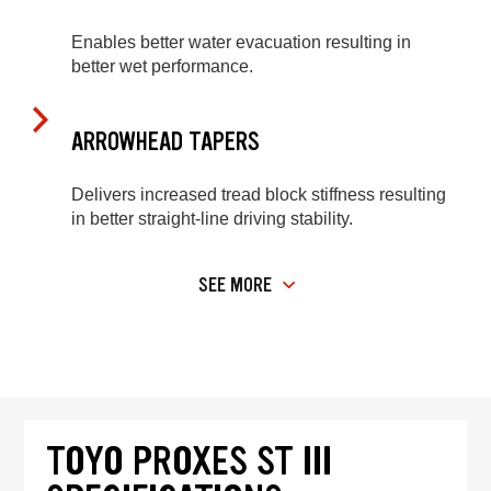
Enables better water evacuation resulting in
better wet performance.
ARROWHEAD TAPERS
Delivers increased tread block stiffness resulting
in better straight-line driving stability.
SEE MORE
TOYO PROXES ST III