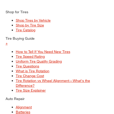
Shop for Tires
Shop Tires by Vehicle
Shop by Tire Size
Tire Catalog
Tire Buying Guide
+
How to Tell If You Need New Tires
Tire Speed Rating
Uniform Tire Quality Grading
Tire Questions
What is Tire Rotation
Tire Change Cost
Tire Rotation vs Wheel Alignment—What's the
Difference?
Tire Size Explainer
Auto Repair
Alignment
Batteries