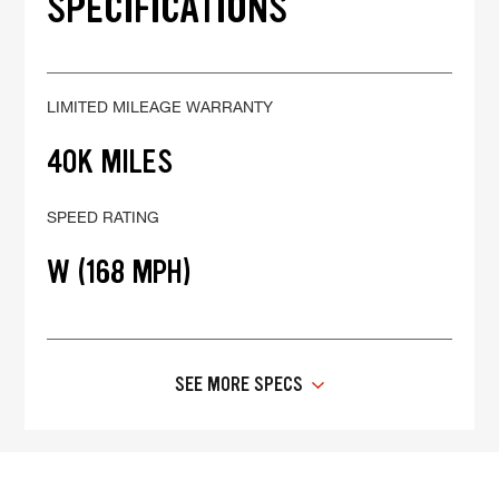
SPECIFICATIONS
LIMITED MILEAGE WARRANTY
40K MILES
SPEED RATING
W (168 MPH)
SEE MORE SPECS