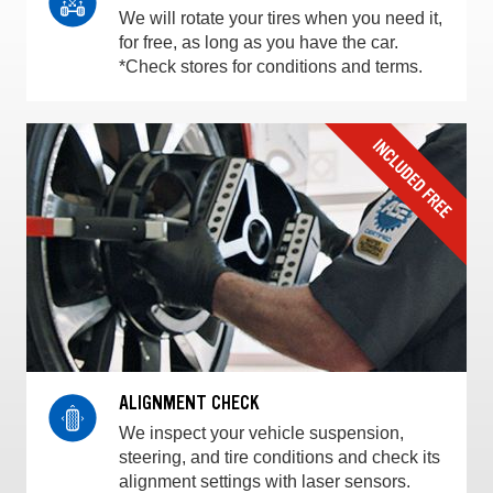
We will rotate your tires when you need it,
for free, as long as you have the car.
*Check stores for conditions and terms.
ALIGNMENT CHECK
We inspect your vehicle suspension,
steering, and tire conditions and check its
alignment settings with laser sensors.