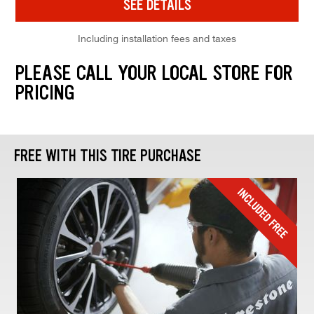
SEE DETAILS
Including installation fees and taxes
PLEASE CALL YOUR LOCAL STORE FOR
PRICING
FREE WITH THIS TIRE PURCHASE