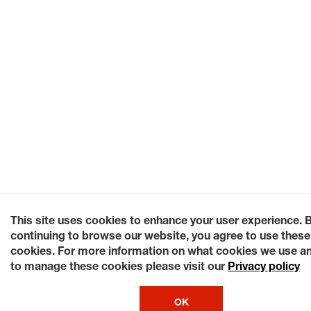
This site uses cookies to enhance your user experience. 
continuing to browse our website, you agree to use these
cookies. For more information on what cookies we use a
to manage these cookies please visit our
Privacy policy
OK