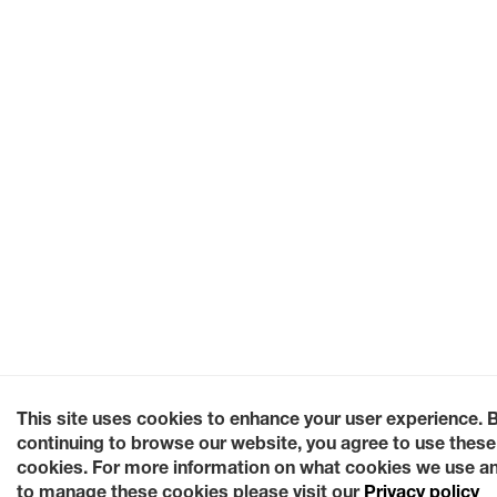
This site uses cookies to enhance your user experience. 
continuing to browse our website, you agree to use these
cookies. For more information on what cookies we use a
to manage these cookies please visit our
Privacy policy