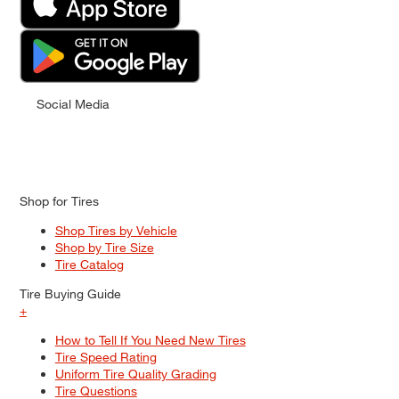
Social Media
Shop for Tires
Shop Tires by Vehicle
Shop by Tire Size
Tire Catalog
Tire Buying Guide
+
How to Tell If You Need New Tires
Tire Speed Rating
Uniform Tire Quality Grading
Tire Questions