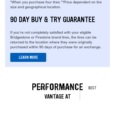
*When you purchase four tires **Price dependent on tire
size and geographical location.
90 DAY BUY & TRY GUARANTEE
If you're not completely satisfied with your eligible
Bridgestone or Firestone brand tires, the tires can be
returned to the location where they were originally
purchased within 90 days of purchase for an exchange.
LEARN MORE
PERFORMANCE
GOOD
BETTER
BEST
VANTAGE AT