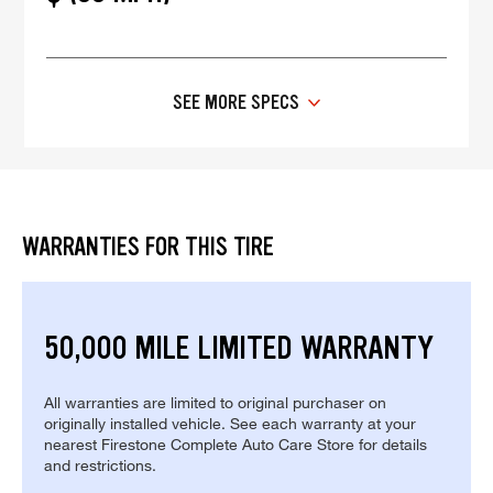
SEE MORE SPECS
WARRANTIES FOR THIS TIRE
50,000 MILE LIMITED WARRANTY
All warranties are limited to original purchaser on
originally installed vehicle. See each warranty at your
nearest Firestone Complete Auto Care Store for details
and restrictions.