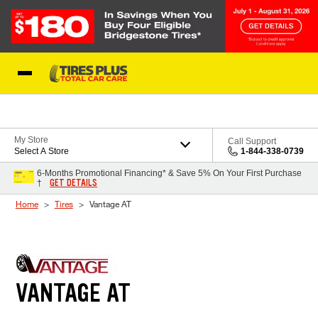
Skip to Content
Blog
My Store
Call Support
Select A Store
1-844-338-0739
6-Months Promotional Financing* & Save 5% On Your First Purchase
GET DETAILS
†
Home
Tires
Vantage AT
VANTAGE AT