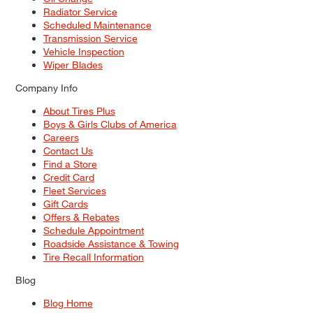
Radiator Service
Scheduled Maintenance
Transmission Service
Vehicle Inspection
Wiper Blades
Company Info
About Tires Plus
Boys & Girls Clubs of America
Careers
Contact Us
Find a Store
Credit Card
Fleet Services
Gift Cards
Offers & Rebates
Schedule Appointment
Roadside Assistance & Towing
Tire Recall Information
Blog
Blog Home