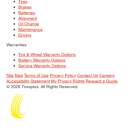
Tires
Brakes
Batteries
Alignment
Oil Change
Maintenance
Driving
Warranties
Tire & Wheel Warranty Options
Battery Warranty Options
Service Warranty Options
Site Map
Terms of Use
Privacy Policy
Contact Us
Careers
Accessibility Statement
My Privacy Rights
Request a Quote
© 2026 Tiresplus. All Rights Reserved.