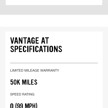
VANTAGE AT
SPECIFICATIONS
LIMITED MILEAGE WARRANTY
50K MILES
SPEED RATING
Q (99 MPH)