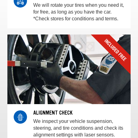
We will rotate your tires when you need it,
for free, as long as you have the car.
*Check stores for conditions and terms.
ALIGNMENT CHECK
We inspect your vehicle suspension,
steering, and tire conditions and check its
alignment settings with laser sensors.