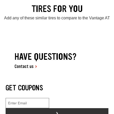
TIRES FOR YOU
Add any of these similar tires to compare to the Vantage AT
HAVE QUESTIONS?
Contact us
GET COUPONS
>