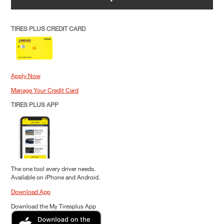
TIRES PLUS CREDIT CARD
Apply Now
Manage Your Credit Card
TIRES PLUS APP
The one tool every driver needs.
Available on iPhone and Android.
Download App
Download the My Tiresplus App