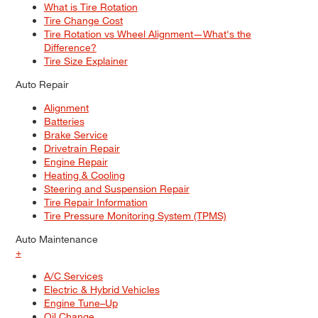
What is Tire Rotation
Tire Change Cost
Tire Rotation vs Wheel Alignment—What's the
Difference?
Tire Size Explainer
Auto Repair
Alignment
Batteries
Brake Service
Drivetrain Repair
Engine Repair
Heating & Cooling
Steering and Suspension Repair
Tire Repair Information
Tire Pressure Monitoring System (TPMS)
Auto Maintenance
+
A/C Services
Electric & Hybrid Vehicles
Engine Tune–Up
Oil Change