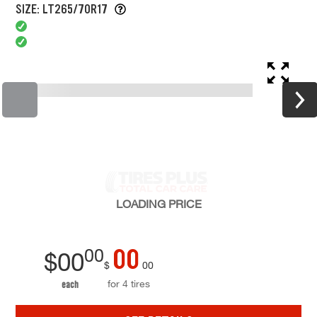
SIZE: LT265/70R17
LOADING
PRICE
00
00
$
00
$
00
for 4 tires
each