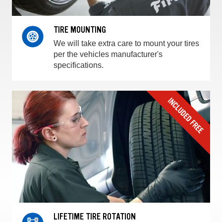
TIRE MOUNTING
We will take extra care to mount your tires
per the vehicles manufacturer's
specifications.
LIFETIME TIRE ROTATION