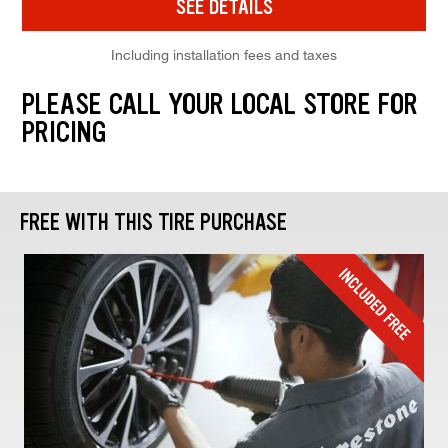
SEE DETAILS
Including installation fees and taxes
PLEASE CALL YOUR LOCAL STORE FOR
PRICING
FREE WITH THIS TIRE PURCHASE