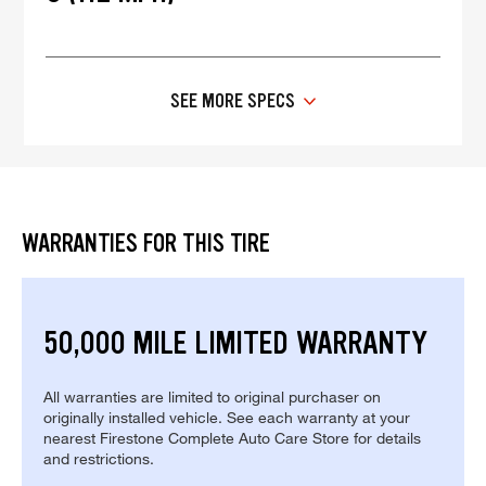
SEE MORE SPECS
WARRANTIES FOR THIS TIRE
50,000 MILE LIMITED WARRANTY
All warranties are limited to original purchaser on
originally installed vehicle. See each warranty at your
nearest Firestone Complete Auto Care Store for details
and restrictions.