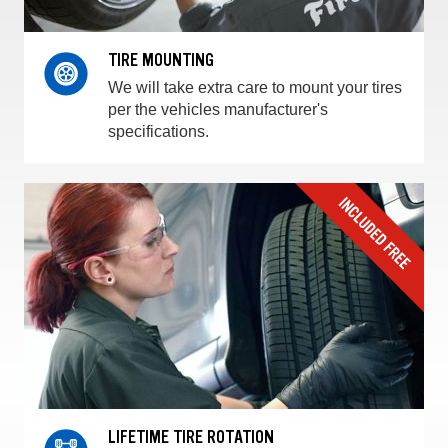
TIRE MOUNTING
We will take extra care to mount your tires
per the vehicles manufacturer's
specifications.
LIFETIME TIRE ROTATION