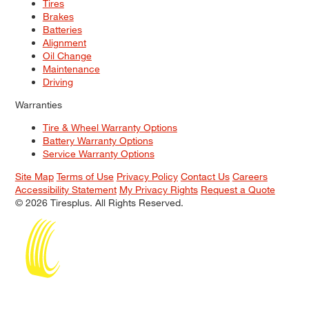
Tires
Brakes
Batteries
Alignment
Oil Change
Maintenance
Driving
Warranties
Tire & Wheel Warranty Options
Battery Warranty Options
Service Warranty Options
Site Map
Terms of Use
Privacy Policy
Contact Us
Careers
Accessibility Statement
My Privacy Rights
Request a Quote
© 2026 Tiresplus. All Rights Reserved.