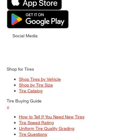
Social Media
Shop for Tires
Shop Tires by Vehicle
Shop by Tire Size
Tire Catalog
Tire Buying Guide
+
How to Tell If You Need New Tires
Tire Speed Rating
Uniform Tire Quality Grading
Tire Questions