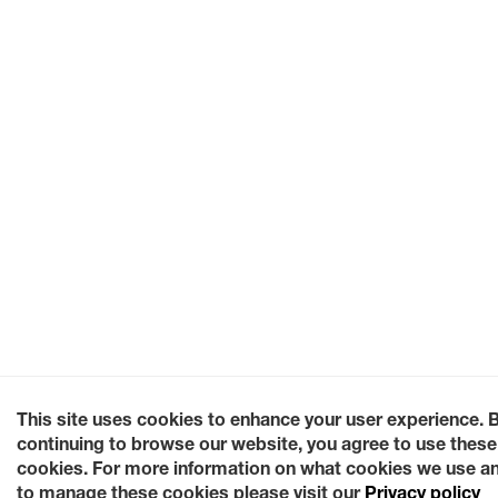
This site uses cookies to enhance your user experience. 
continuing to browse our website, you agree to use these
cookies. For more information on what cookies we use a
to manage these cookies please visit our
Privacy policy