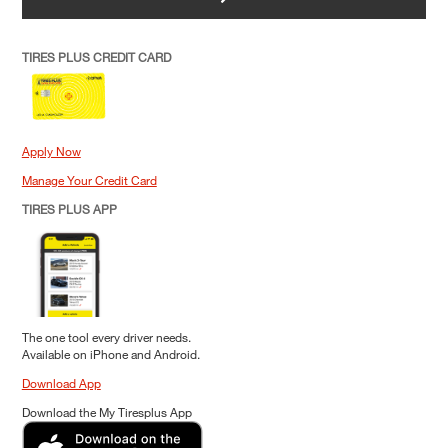
TIRES PLUS CREDIT CARD
Apply Now
Manage Your Credit Card
TIRES PLUS APP
The one tool every driver needs.
Available on iPhone and Android.
Download App
Download the My Tiresplus App