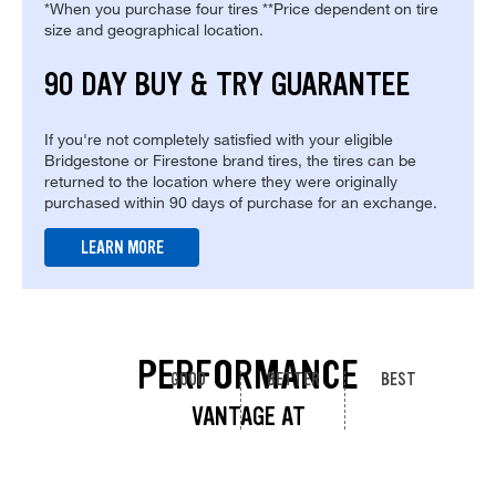
*When you purchase four tires **Price dependent on tire
size and geographical location.
90 DAY BUY & TRY GUARANTEE
If you're not completely satisfied with your eligible
Bridgestone or Firestone brand tires, the tires can be
returned to the location where they were originally
purchased within 90 days of purchase for an exchange.
LEARN MORE
PERFORMANCE
GOOD
BETTER
BEST
VANTAGE AT