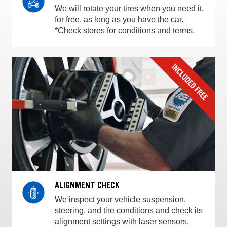
We will rotate your tires when you need it,
for free, as long as you have the car.
*Check stores for conditions and terms.
ALIGNMENT CHECK
We inspect your vehicle suspension,
steering, and tire conditions and check its
alignment settings with laser sensors.