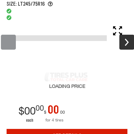
SIZE: LT245/75R16
LOADING
PRICE
00
00
$
00
$
00
for 4 tires
each