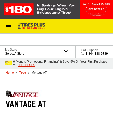
Skip to Content
Blog
My Store
Call Support
Select A Store
1-844-338-0739
6-Months Promotional Financing* & Save 5% On Your First Purchase
GET DETAILS
†
Home
Tires
Vantage AT
VANTAGE AT