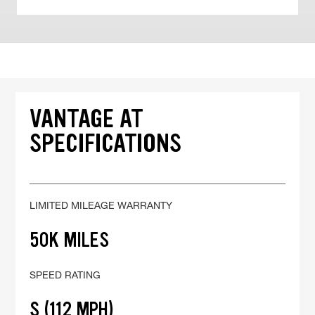
VANTAGE AT
SPECIFICATIONS
LIMITED MILEAGE WARRANTY
50K MILES
SPEED RATING
S (112 MPH)