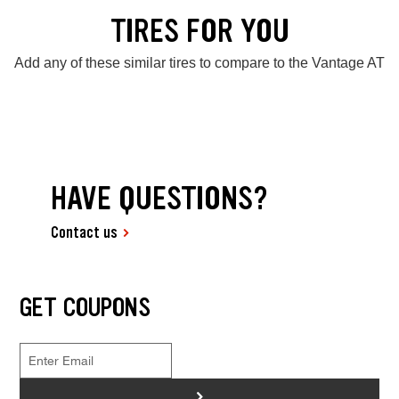
TIRES FOR YOU
Add any of these similar tires to compare to the Vantage AT
HAVE QUESTIONS?
Contact us
GET COUPONS
>