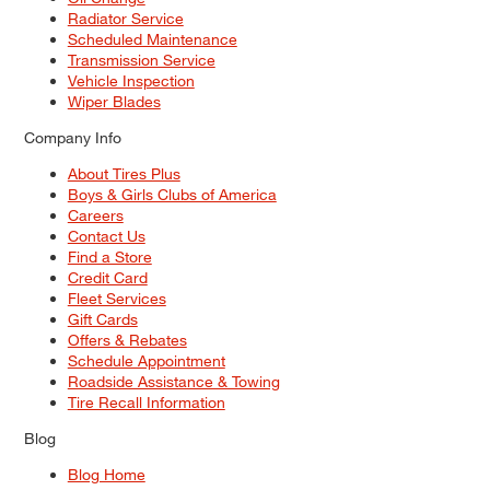
Radiator Service
Scheduled Maintenance
Transmission Service
Vehicle Inspection
Wiper Blades
Company Info
About Tires Plus
Boys & Girls Clubs of America
Careers
Contact Us
Find a Store
Credit Card
Fleet Services
Gift Cards
Offers & Rebates
Schedule Appointment
Roadside Assistance & Towing
Tire Recall Information
Blog
Blog Home