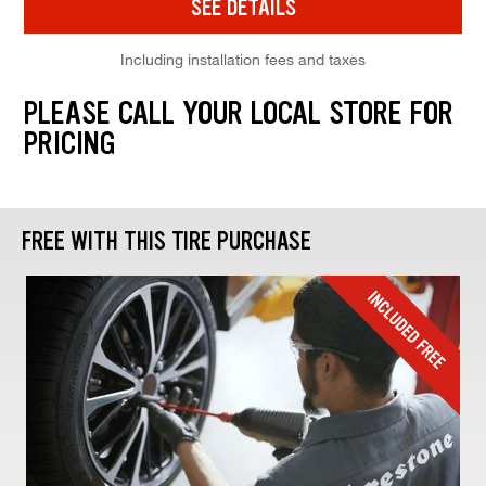
SEE DETAILS
Including installation fees and taxes
PLEASE CALL YOUR LOCAL STORE FOR
PRICING
FREE WITH THIS TIRE PURCHASE