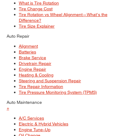
What is Tire Rotation
Tire Change Cost
Tire Rotation vs Wheel Alignment—What's the
Difference?
Tire Size Explainer
Auto Repair
Alignment
Batteries
Brake Service
Drivetrain Repair
Engine Repair
Heating & Cooling
Steering and Suspension Repair
Tire Repair Information
Tire Pressure Monitoring System (TPMS)
Auto Maintenance
+
A/C Services
Electric & Hybrid Vehicles
Engine Tune–Up
Oil Change