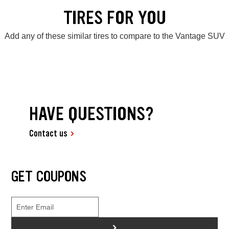
TIRES FOR YOU
Add any of these similar tires to compare to the Vantage SUV
HAVE QUESTIONS?
Contact us
GET COUPONS
>