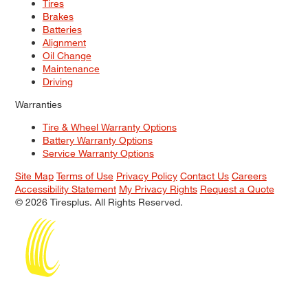
Tires
Brakes
Batteries
Alignment
Oil Change
Maintenance
Driving
Warranties
Tire & Wheel Warranty Options
Battery Warranty Options
Service Warranty Options
Site Map
Terms of Use
Privacy Policy
Contact Us
Careers
Accessibility Statement
My Privacy Rights
Request a Quote
© 2026 Tiresplus. All Rights Reserved.