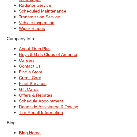
Radiator Service
Scheduled Maintenance
Transmission Service
Vehicle Inspection
Wiper Blades
Company Info
About Tires Plus
Boys & Girls Clubs of America
Careers
Contact Us
Find a Store
Credit Card
Fleet Services
Gift Cards
Offers & Rebates
Schedule Appointment
Roadside Assistance & Towing
Tire Recall Information
Blog
Blog Home