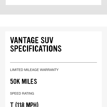
VANTAGE SUV
SPECIFICATIONS
LIMITED MILEAGE WARRANTY
50K MILES
SPEED RATING
T (118 MPH)