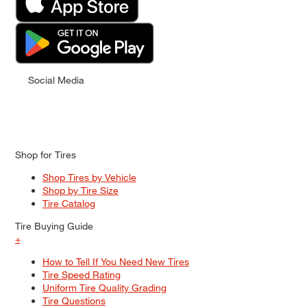
Social Media
Shop for Tires
Shop Tires by Vehicle
Shop by Tire Size
Tire Catalog
Tire Buying Guide
+
How to Tell If You Need New Tires
Tire Speed Rating
Uniform Tire Quality Grading
Tire Questions