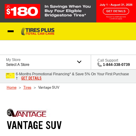
Skip to Content
Blog
My Store
Call Support
Select A Store
1-844-338-0739
6-Months Promotional Financing* & Save 5% On Your First Purchase
GET DETAILS
†
Home
Tires
Vantage SUV
VANTAGE SUV