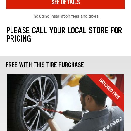
SEE DETAILS
Including installation fees and taxes
PLEASE CALL YOUR LOCAL STORE FOR
PRICING
FREE WITH THIS TIRE PURCHASE