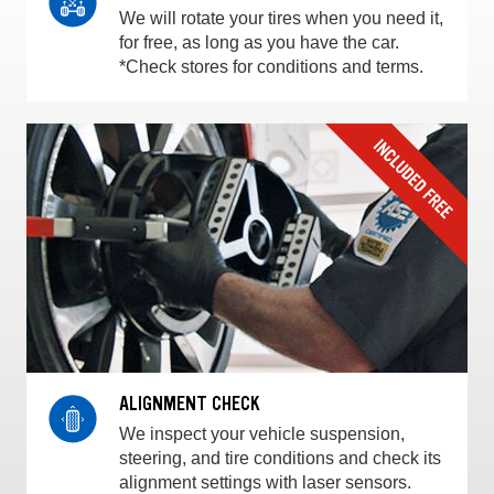
We will rotate your tires when you need it,
for free, as long as you have the car.
*Check stores for conditions and terms.
ALIGNMENT CHECK
We inspect your vehicle suspension,
steering, and tire conditions and check its
alignment settings with laser sensors.