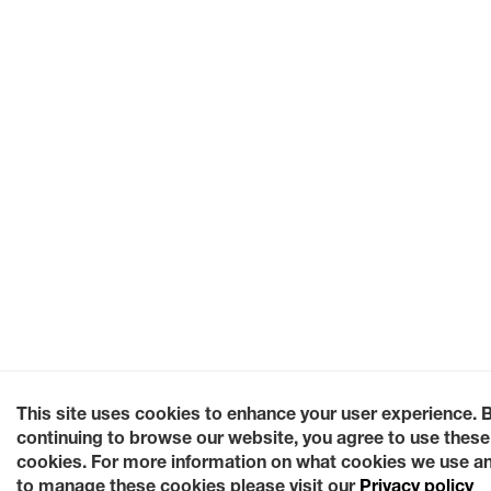
This site uses cookies to enhance your user experience. 
continuing to browse our website, you agree to use these
cookies. For more information on what cookies we use a
to manage these cookies please visit our
Privacy policy