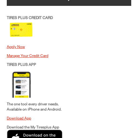
TIRES PLUS CREDIT CARD
Apply Now
Manage Your Credit Card
TIRES PLUS APP
The one tool every driver needs.
Available on iPhone and Android.
Download App
Download the My Tiresplus App