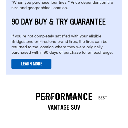
*When you purchase four tires **Price dependent on tire
size and geographical location.
90 DAY BUY & TRY GUARANTEE
If you're not completely satisfied with your eligible
Bridgestone or Firestone brand tires, the tires can be
returned to the location where they were originally
purchased within 90 days of purchase for an exchange.
LEARN MORE
PERFORMANCE
GOOD
BETTER
BEST
VANTAGE SUV