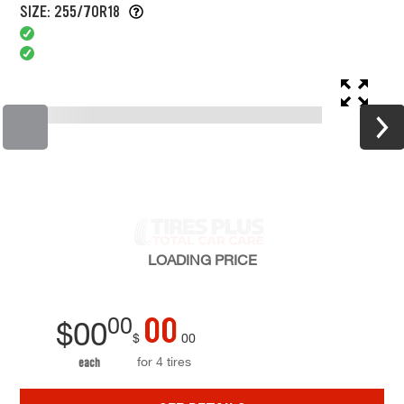
SIZE: 255/70R18
LOADING
PRICE
00
00
$
00
$
00
for 4 tires
each