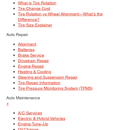
What is Tire Rotation
Tire Change Cost
Tire Rotation vs Wheel Alignment—What's the
Difference?
Tire Size Explainer
Auto Repair
Alignment
Batteries
Brake Service
Drivetrain Repair
Engine Repair
Heating & Cooling
Steering and Suspension Repair
Tire Repair Information
Tire Pressure Monitoring System (TPMS)
Auto Maintenance
+
A/C Services
Electric & Hybrid Vehicles
Engine Tune–Up
Oil Change