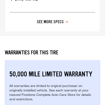
SEE MORE SPECS
WARRANTIES FOR THIS TIRE
50,000 MILE LIMITED WARRANTY
All warranties are limited to original purchaser on
originally installed vehicle. See each warranty at your
nearest Firestone Complete Auto Care Store for details
and restrictions.