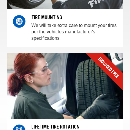
TIRE MOUNTING
We will take extra care to mount your tires
per the vehicles manufacturer's
specifications.
LIFETIME TIRE ROTATION