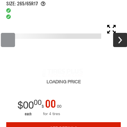
SIZE: 265/65R17
LOADING
PRICE
00
00
$
00
$
00
for 4 tires
each