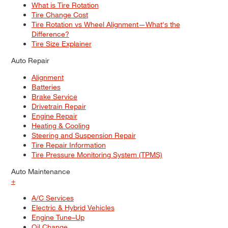
What is Tire Rotation
Tire Change Cost
Tire Rotation vs Wheel Alignment—What's the
Difference?
Tire Size Explainer
Auto Repair
Alignment
Batteries
Brake Service
Drivetrain Repair
Engine Repair
Heating & Cooling
Steering and Suspension Repair
Tire Repair Information
Tire Pressure Monitoring System (TPMS)
Auto Maintenance
+
A/C Services
Electric & Hybrid Vehicles
Engine Tune–Up
Oil Change