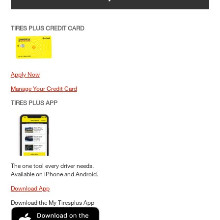
TIRES PLUS CREDIT CARD
Apply Now
Manage Your Credit Card
TIRES PLUS APP
The one tool every driver needs.
Available on iPhone and Android.
Download App
Download the My Tiresplus App