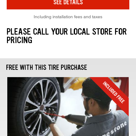
SEE DETAILS
Including installation fees and taxes
PLEASE CALL YOUR LOCAL STORE FOR
PRICING
FREE WITH THIS TIRE PURCHASE