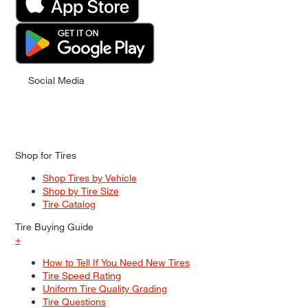
Social Media
Shop for Tires
Shop Tires by Vehicle
Shop by Tire Size
Tire Catalog
Tire Buying Guide
+
How to Tell If You Need New Tires
Tire Speed Rating
Uniform Tire Quality Grading
Tire Questions