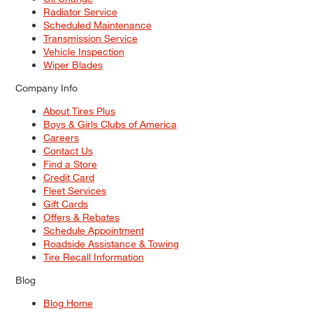
Radiator Service
Scheduled Maintenance
Transmission Service
Vehicle Inspection
Wiper Blades
Company Info
About Tires Plus
Boys & Girls Clubs of America
Careers
Contact Us
Find a Store
Credit Card
Fleet Services
Gift Cards
Offers & Rebates
Schedule Appointment
Roadside Assistance & Towing
Tire Recall Information
Blog
Blog Home