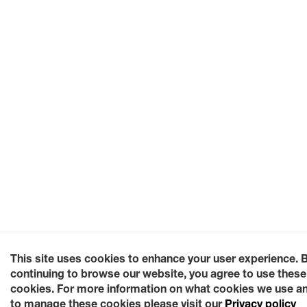
This site uses cookies to enhance your user experience. 
continuing to browse our website, you agree to use these
cookies. For more information on what cookies we use a
to manage these cookies please visit our
Privacy policy