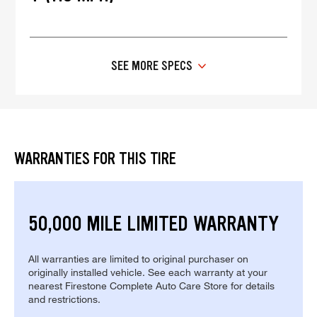
SEE MORE SPECS
WARRANTIES FOR THIS TIRE
50,000 MILE LIMITED WARRANTY
All warranties are limited to original purchaser on
originally installed vehicle. See each warranty at your
nearest Firestone Complete Auto Care Store for details
and restrictions.