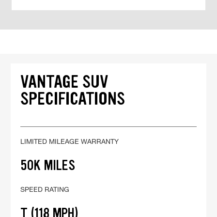
VANTAGE SUV
SPECIFICATIONS
LIMITED MILEAGE WARRANTY
50K MILES
SPEED RATING
T (118 MPH)