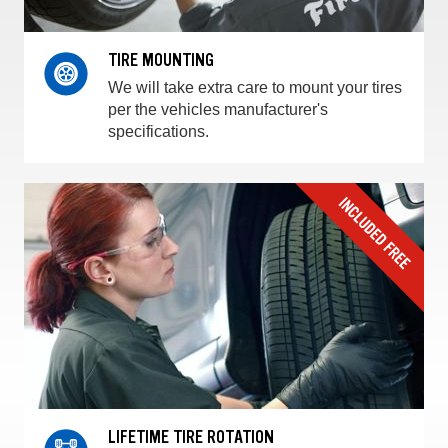
TIRE MOUNTING
We will take extra care to mount your tires
per the vehicles manufacturer's
specifications.
LIFETIME TIRE ROTATION