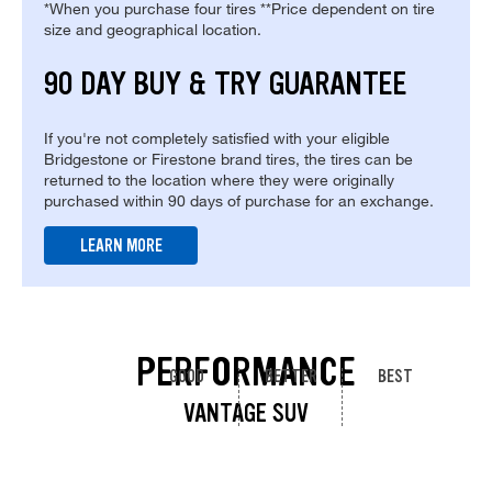
*When you purchase four tires **Price dependent on tire
size and geographical location.
90 DAY BUY & TRY GUARANTEE
If you're not completely satisfied with your eligible
Bridgestone or Firestone brand tires, the tires can be
returned to the location where they were originally
purchased within 90 days of purchase for an exchange.
LEARN MORE
PERFORMANCE
GOOD
BETTER
BEST
VANTAGE SUV