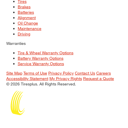
Tires
Brakes
Batteries
Alignment
Oil Change
Maintenance
Driving
Warranties
Tire & Wheel Warranty Options
Battery Warranty Options
Service Warranty Options
Site Map
Terms of Use
Privacy Policy
Contact Us
Careers
Accessibility Statement
My Privacy Rights
Request a Quote
© 2026 Tiresplus. All Rights Reserved.