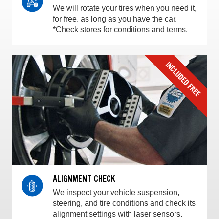
We will rotate your tires when you need it,
for free, as long as you have the car.
*Check stores for conditions and terms.
ALIGNMENT CHECK
We inspect your vehicle suspension,
steering, and tire conditions and check its
alignment settings with laser sensors.