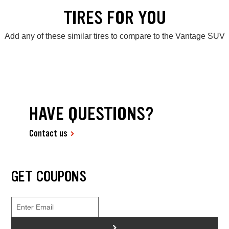
TIRES FOR YOU
Add any of these similar tires to compare to the Vantage SUV
HAVE QUESTIONS?
Contact us
GET COUPONS
>