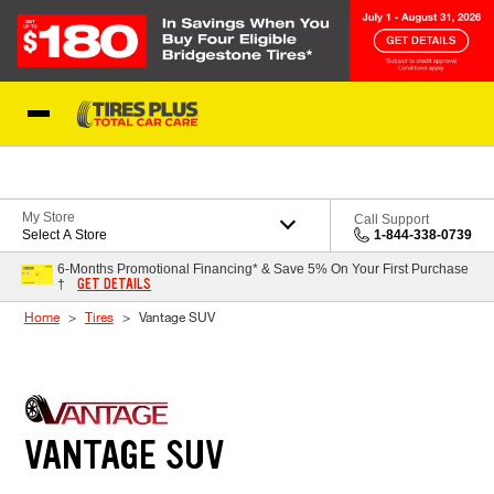
Skip to Content
Blog
My Store
Call Support
Select A Store
1-844-338-0739
6-Months Promotional Financing* & Save 5% On Your First Purchase
GET DETAILS
†
Home
Tires
Vantage SUV
VANTAGE SUV