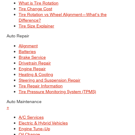
What is Tire Rotation
Tire Change Cost
Tire Rotation vs Wheel Alignment—What's the
Difference?
Tire Size Explainer
Auto Repair
Alignment
Batteries
Brake Service
Drivetrain Repair
Engine Repair
Heating & Cooling
Steering and Suspension Repair
Tire Repair Information
Tire Pressure Monitoring System (TPMS)
Auto Maintenance
+
A/C Services
Electric & Hybrid Vehicles
Engine Tune–Up
Oil Change