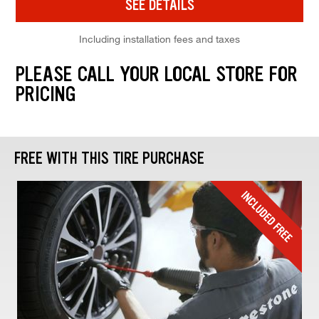
SEE DETAILS
Including installation fees and taxes
PLEASE CALL YOUR LOCAL STORE FOR
PRICING
FREE WITH THIS TIRE PURCHASE