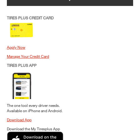
TIRES PLUS CREDIT CARD
Apply Now
Manage Your Credit Card
TIRES PLUS APP
The one tool every driver needs.
Available on iPhone and Android.
Download App
Download the My Tiresplus App