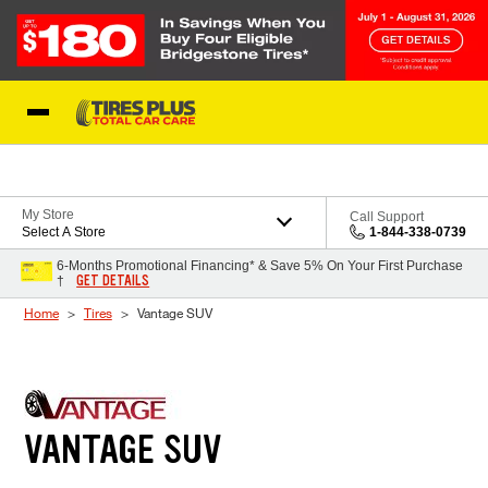
Skip to Content
Blog
My Store
Call Support
Select A Store
1-844-338-0739
6-Months Promotional Financing* & Save 5% On Your First Purchase
GET DETAILS
†
Home
Tires
Vantage SUV
VANTAGE SUV