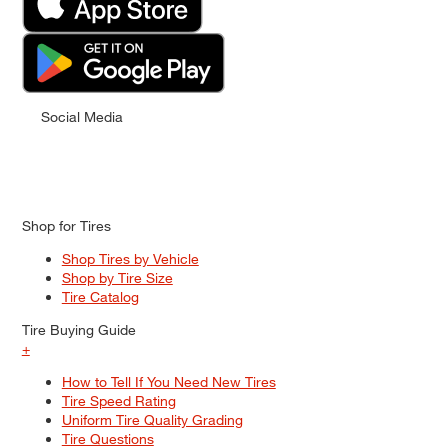
Social Media
Shop for Tires
Shop Tires by Vehicle
Shop by Tire Size
Tire Catalog
Tire Buying Guide
+
How to Tell If You Need New Tires
Tire Speed Rating
Uniform Tire Quality Grading
Tire Questions