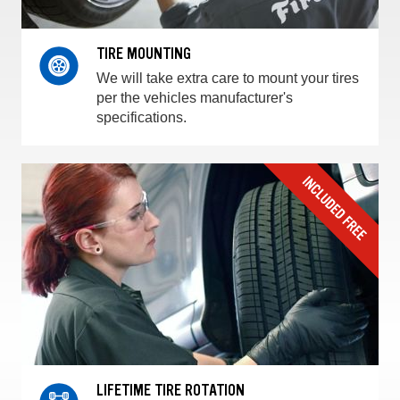
TIRE MOUNTING
We will take extra care to mount your tires
per the vehicles manufacturer's
specifications.
LIFETIME TIRE ROTATION