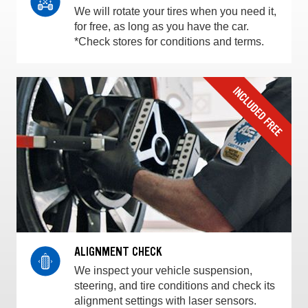
We will rotate your tires when you need it,
for free, as long as you have the car.
*Check stores for conditions and terms.
ALIGNMENT CHECK
We inspect your vehicle suspension,
steering, and tire conditions and check its
alignment settings with laser sensors.