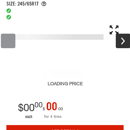
SIZE: 245/65R17
LOADING
PRICE
00
00
$
00
$
00
for 4 tires
each