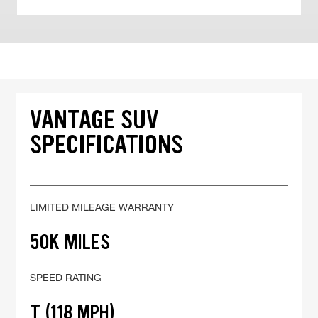
VANTAGE SUV
SPECIFICATIONS
LIMITED MILEAGE WARRANTY
50K MILES
SPEED RATING
T (118 MPH)