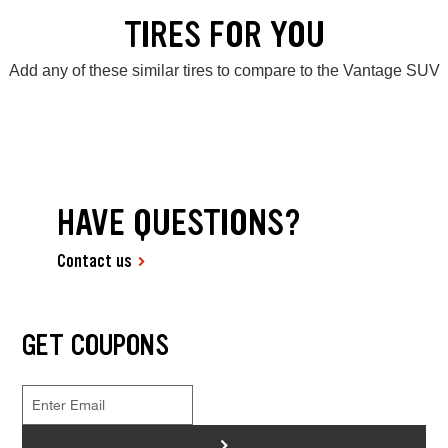
TIRES FOR YOU
Add any of these similar tires to compare to the Vantage SUV
HAVE QUESTIONS?
Contact us
GET COUPONS
>