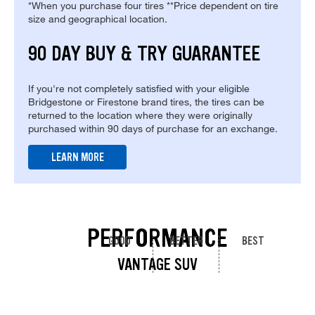
*When you purchase four tires **Price dependent on tire
size and geographical location.
90 DAY BUY & TRY GUARANTEE
If you're not completely satisfied with your eligible
Bridgestone or Firestone brand tires, the tires can be
returned to the location where they were originally
purchased within 90 days of purchase for an exchange.
LEARN MORE
PERFORMANCE
GOOD
BETTER
BEST
VANTAGE SUV