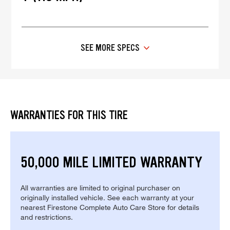
SEE MORE SPECS
WARRANTIES FOR THIS TIRE
50,000 MILE LIMITED WARRANTY
All warranties are limited to original purchaser on
originally installed vehicle. See each warranty at your
nearest Firestone Complete Auto Care Store for details
and restrictions.