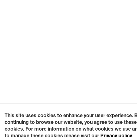
This site uses cookies to enhance your user experience. 
continuing to browse our website, you agree to use these
cookies. For more information on what cookies we use a
to manage these cookies please visit our
Privacy policy