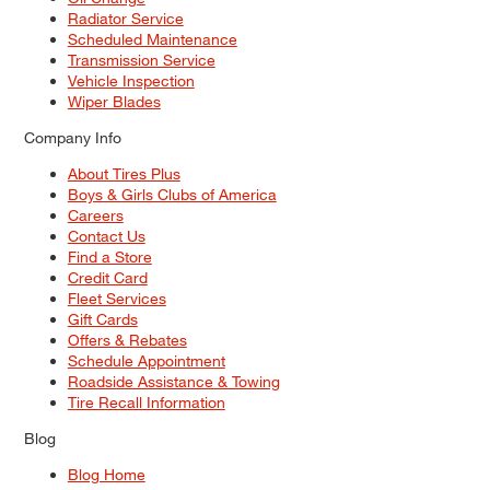
Radiator Service
Scheduled Maintenance
Transmission Service
Vehicle Inspection
Wiper Blades
Company Info
About Tires Plus
Boys & Girls Clubs of America
Careers
Contact Us
Find a Store
Credit Card
Fleet Services
Gift Cards
Offers & Rebates
Schedule Appointment
Roadside Assistance & Towing
Tire Recall Information
Blog
Blog Home