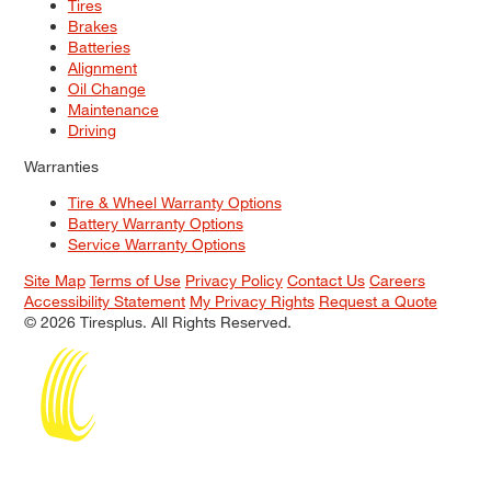
Tires
Brakes
Batteries
Alignment
Oil Change
Maintenance
Driving
Warranties
Tire & Wheel Warranty Options
Battery Warranty Options
Service Warranty Options
Site Map
Terms of Use
Privacy Policy
Contact Us
Careers
Accessibility Statement
My Privacy Rights
Request a Quote
© 2026 Tiresplus. All Rights Reserved.