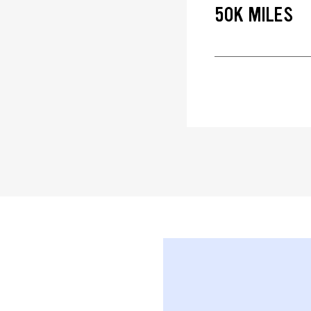
50K MILES