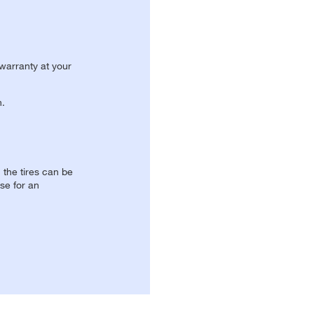
 warranty at your
n.
, the tires can be
se for an