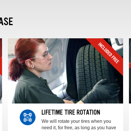
ASE
LIFETIME TIRE ROTATION
We will rotate your tires when you
need it, for free, as long as you have