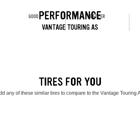
PERFORMANCE
GOOD
BETTER
VANTAGE TOURING AS
TIRES FOR YOU
dd any of these similar tires to compare to the Vantage Touring 