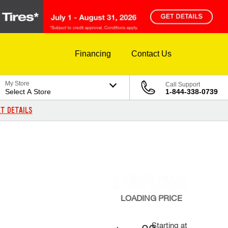
Financing
Contact Us
My Store
Call Support
Select A Store
1-844-338-0739
T DETAILS
LOADING
PRICE
Starting at