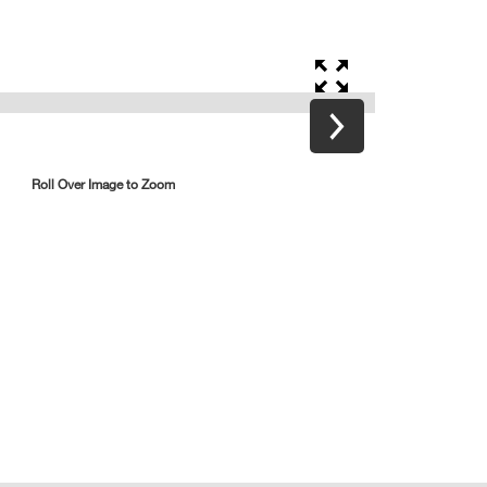
Roll Over Image to Zoom