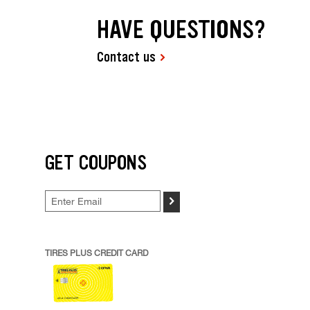
HAVE QUESTIONS?
Contact us
GET COUPONS
>
TIRES PLUS CREDIT CARD