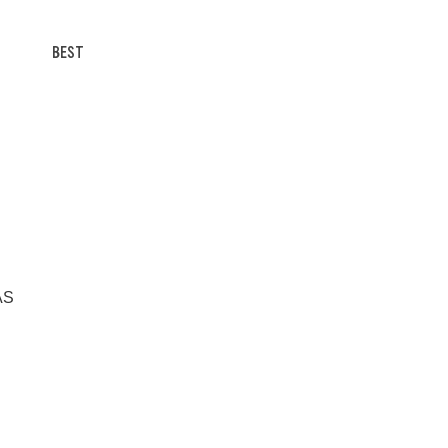
BEST
AS