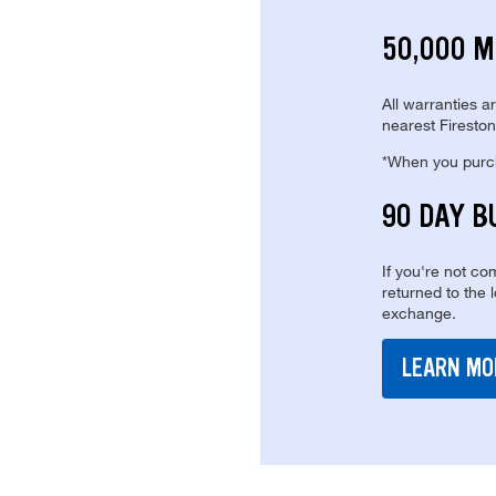
50,000 M
All warranties a
nearest Fireston
*When you purcha
90 DAY B
If you're not com
returned to the 
exchange.
LEARN MO