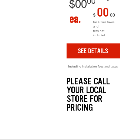
00
$
00
00
$
00
ea.
for 4 tires taxes
and
fees not
included
SEE DETAILS
Including installation fees and taxes
PLEASE CALL
YOUR LOCAL
STORE FOR
PRICING