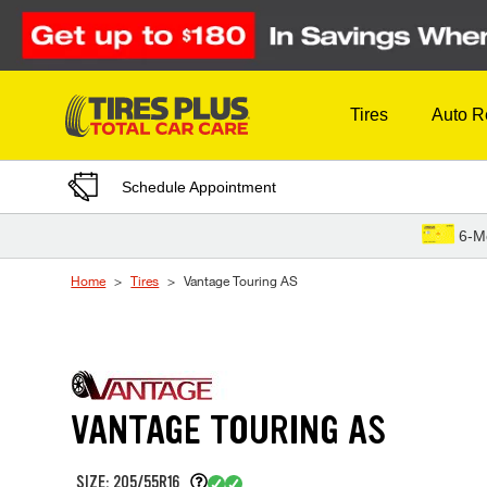
Skip to Content
Tires
Auto R
Schedule Appointment
6-M
Home
Tires
Vantage Touring AS
VANTAGE TOURING AS
SIZE: 205/55R16