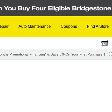
epair
Auto Maintenance
Coupons
Find A Store
GE
onths Promotional Financing* & Save 5% On Your First Purchase †