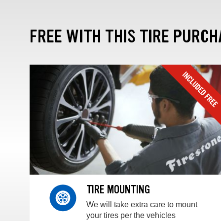
FREE WITH THIS TIRE PURCH
TIRE MOUNTING
We will take extra care to mount
your tires per the vehicles