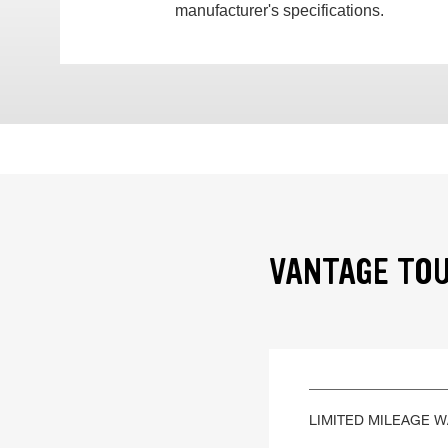
manufacturer's specifications.
VANTAGE TOU
LIMITED MILEAGE 