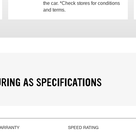
the car. *Check stores for conditions
and terms.
RING AS SPECIFICATIONS
WARRANTY
SPEED RATING