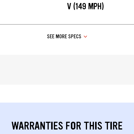
V (149 MPH)
SEE MORE SPECS
WARRANTIES FOR THIS TIRE