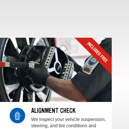
ALIGNMENT CHECK
We inspect your vehicle suspension,
steering, and tire conditions and