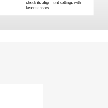
check its alignment settings with
laser sensors.