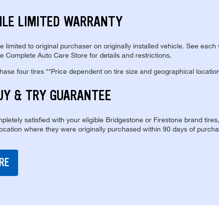
ILE LIMITED WARRANTY
re limited to original purchaser on originally installed vehicle. See each
e Complete Auto Care Store for details and restrictions.
se four tires **Price dependent on tire size and geographical locatio
UY & TRY GUARANTEE
pletely satisfied with your eligible Bridgestone or Firestone brand tires
location where they were originally purchased within 90 days of purcha
RE