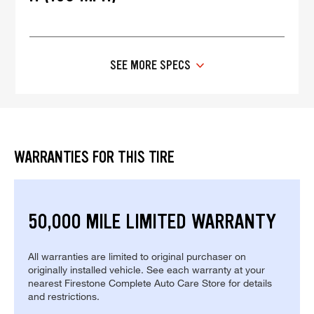
SEE MORE SPECS
WARRANTIES FOR THIS TIRE
50,000 MILE LIMITED WARRANTY
All warranties are limited to original purchaser on
originally installed vehicle. See each warranty at your
nearest Firestone Complete Auto Care Store for details
and restrictions.