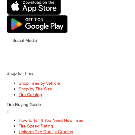
Social Media
Shop for Tires
Shop Tires by Vehicle
Shop by Tire Size
Tire Catalog
Tire Buying Guide
+
How to Tell If You Need New Tires
Tire Speed Rating
Uniform Tire Quality Grading