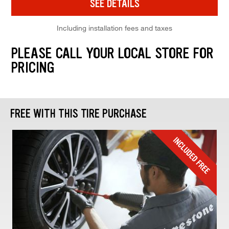
SEE DETAILS
Including installation fees and taxes
PLEASE CALL YOUR LOCAL STORE FOR
PRICING
FREE WITH THIS TIRE PURCHASE