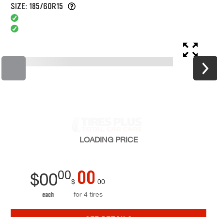
SIZE: 185/60R15
LOADING
PRICE
00
00
$
00
$
00
for 4 tires
each