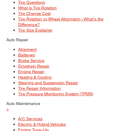
Tire Questions
What is Tire Rotation
Tire Change Cost
Tire Rotation vs Wheel Alignment—What's the
Difference?
Tire Size Explainer
Auto Repair
Alignment
Batteries
Brake Service
Drivetrain Repair
Engine Repair
Heating & Cooling
Steering and Suspension Repair
Tire Repair Information
Tire Pressure Monitoring System (TPMS)
Auto Maintenance
+
A/C Services
Electric & Hybrid Vehicles
Engine Tune–Up