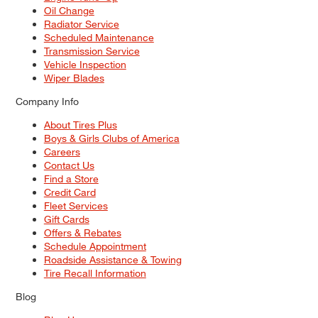
Oil Change
Radiator Service
Scheduled Maintenance
Transmission Service
Vehicle Inspection
Wiper Blades
Company Info
About Tires Plus
Boys & Girls Clubs of America
Careers
Contact Us
Find a Store
Credit Card
Fleet Services
Gift Cards
Offers & Rebates
Schedule Appointment
Roadside Assistance & Towing
Tire Recall Information
Blog