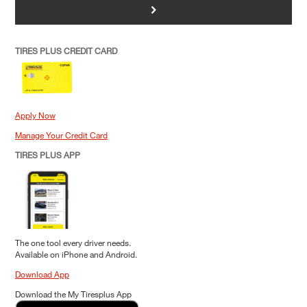
>
TIRES PLUS CREDIT CARD
Apply Now
Manage Your Credit Card
TIRES PLUS APP
The one tool every driver needs.
Available on iPhone and Android.
Download App
Download the My Tiresplus App