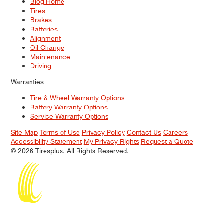
Blog Home
Tires
Brakes
Batteries
Alignment
Oil Change
Maintenance
Driving
Warranties
Tire & Wheel Warranty Options
Battery Warranty Options
Service Warranty Options
Site Map
Terms of Use
Privacy Policy
Contact Us
Careers
Accessibility Statement
My Privacy Rights
Request a Quote
© 2026 Tiresplus. All Rights Reserved.