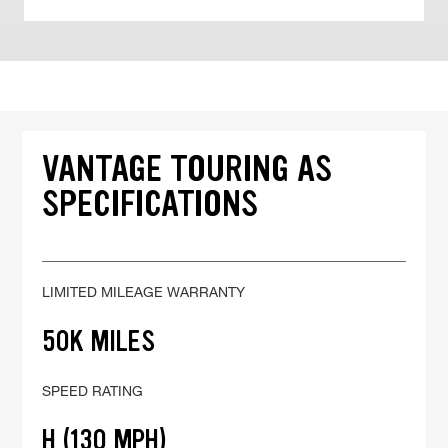
VANTAGE TOURING AS
SPECIFICATIONS
LIMITED MILEAGE WARRANTY
50K MILES
SPEED RATING
H (130 MPH)