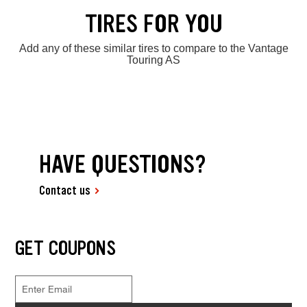
TIRES FOR YOU
Add any of these similar tires to compare to the Vantage
Touring AS
HAVE QUESTIONS?
Contact us
GET COUPONS