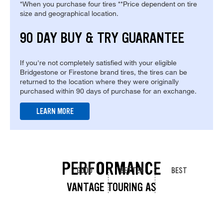
*When you purchase four tires **Price dependent on tire
size and geographical location.
90 DAY BUY & TRY GUARANTEE
If you're not completely satisfied with your eligible
Bridgestone or Firestone brand tires, the tires can be
returned to the location where they were originally
purchased within 90 days of purchase for an exchange.
LEARN MORE
PERFORMANCE
GOOD
BETTER
BEST
VANTAGE TOURING AS