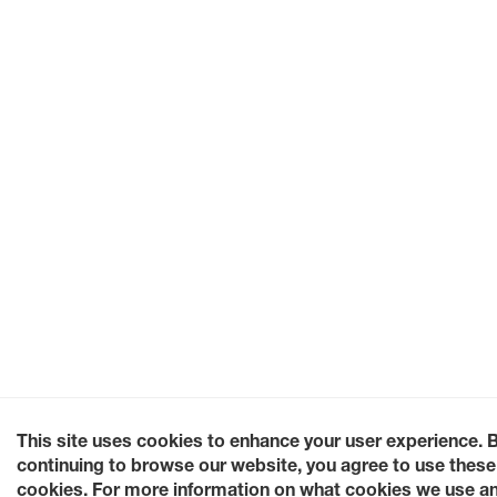
This site uses cookies to enhance your user experience. 
continuing to browse our website, you agree to use these
cookies. For more information on what cookies we use a