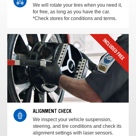
We will rotate your tires when you need it,
for free, as long as you have the car.
*Check stores for conditions and terms.
ALIGNMENT CHECK
We inspect your vehicle suspension,
steering, and tire conditions and check its
alignment settings with laser sensors.