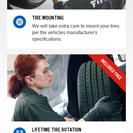
TIRE MOUNTING
We will take extra care to mount your tires
per the vehicles manufacturer's
specifications.
LIFETIME TIRE ROTATION