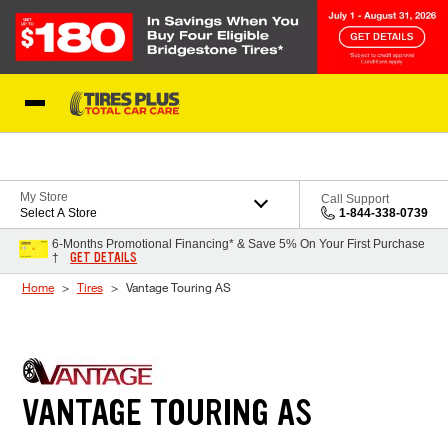
Skip to Content
Blog
My Store
Call Support
Select A Store
1-844-338-0739
6-Months Promotional Financing* & Save 5% On Your First Purchase
GET DETAILS
†
Home
Tires
Vantage Touring AS
VANTAGE TOURING AS