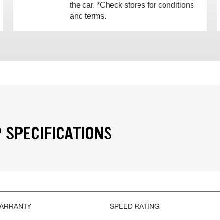
the car. *Check stores for conditions
and terms.
 SPECIFICATIONS
WARRANTY
SPEED RATING