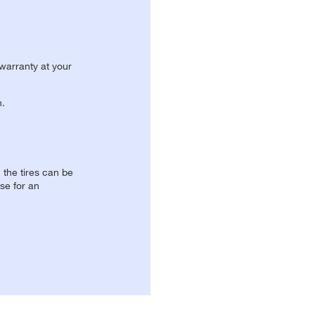
 warranty at your
n.
, the tires can be
se for an