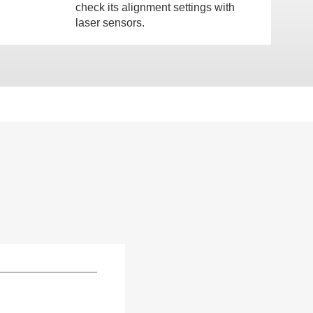
check its alignment settings with
laser sensors.