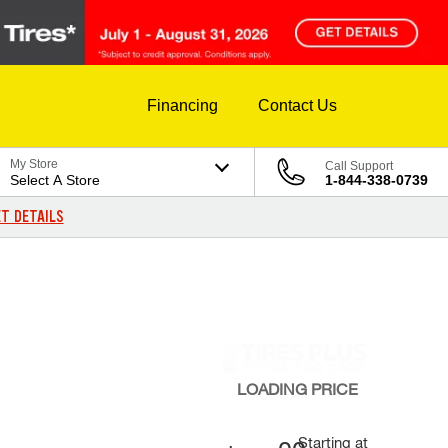
Financing
Contact Us
My Store
Call Support
Select A Store
1-844-338-0739
T DETAILS
LOADING
PRICE
Starting at