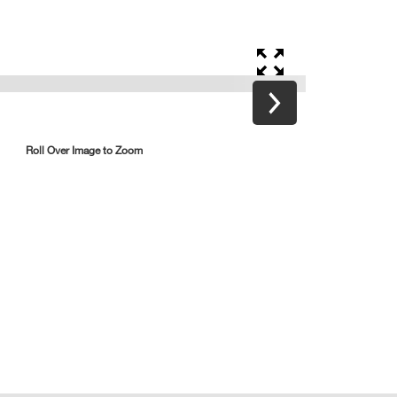
Roll Over Image to Zoom