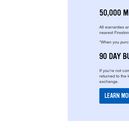
50,000 M
All warranties a
nearest Fireston
*When you purcha
90 DAY B
If you're not com
returned to the 
exchange.
LEARN MO