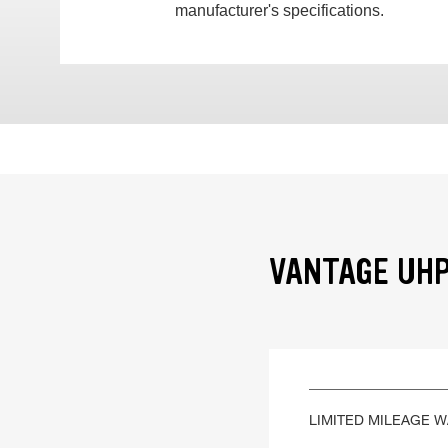
manufacturer's specifications.
VANTAGE UHP
LIMITED MILEAGE 