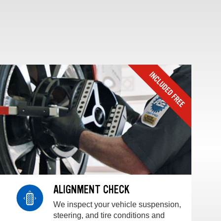
ALIGNMENT CHECK
We inspect your vehicle suspension,
steering, and tire conditions and