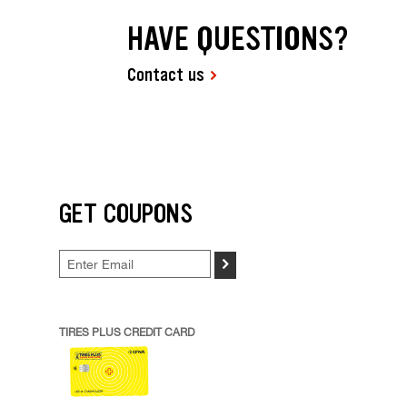
HAVE QUESTIONS?
Contact us
GET COUPONS
>
TIRES PLUS CREDIT CARD