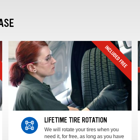
ASE
LIFETIME TIRE ROTATION
We will rotate your tires when you
need it, for free, as long as you have