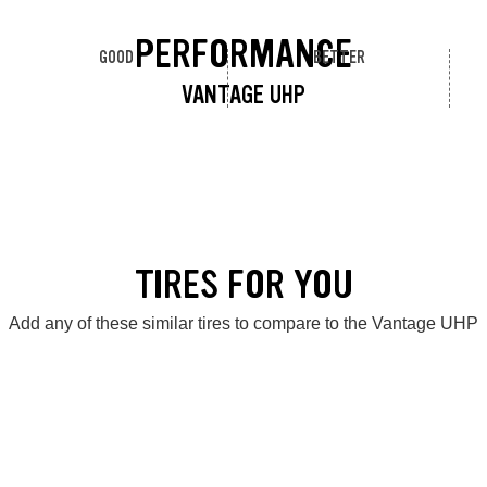
PERFORMANCE
GOOD
BETTER
VANTAGE UHP
TIRES FOR YOU
Add any of these similar tires to compare to the Vantage UHP