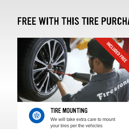
FREE WITH THIS TIRE PURCH
TIRE MOUNTING
We will take extra care to mount
your tires per the vehicles