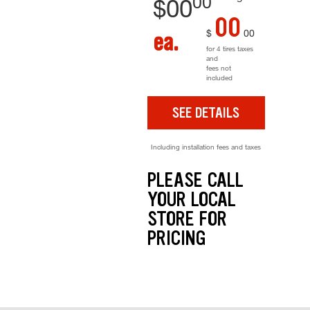
00
$
00
00
$
00
ea.
for 4 tires taxes
and
fees not
included
SEE DETAILS
Including installation fees and taxes
PLEASE CALL
YOUR LOCAL
STORE FOR
PRICING