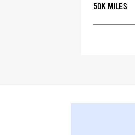
50K MILES