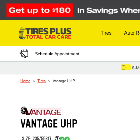
Skip to Content
Tires
Auto R
Schedule Appointment
6-M
Home
Tires
Vantage UHP
VANTAGE UHP
SIZE: 235/55R17