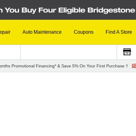
epair
Auto Maintenance
Coupons
Find A Store
GE
onths Promotional Financing* & Save 5% On Your First Purchase †