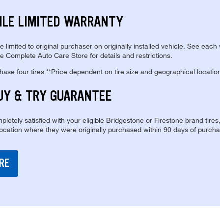
ILE LIMITED WARRANTY
re limited to original purchaser on originally installed vehicle. See each
e Complete Auto Care Store for details and restrictions.
se four tires **Price dependent on tire size and geographical locatio
UY & TRY GUARANTEE
pletely satisfied with your eligible Bridgestone or Firestone brand tires
location where they were originally purchased within 90 days of purcha
RE