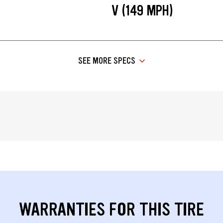
V (149 MPH)
SEE MORE SPECS
WARRANTIES FOR THIS TIRE