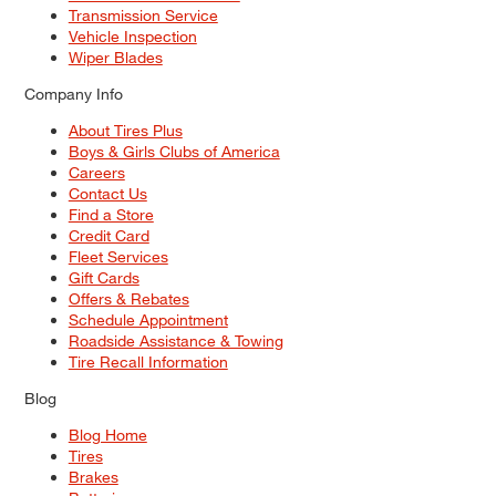
Transmission Service
Vehicle Inspection
Wiper Blades
Company Info
About Tires Plus
Boys & Girls Clubs of America
Careers
Contact Us
Find a Store
Credit Card
Fleet Services
Gift Cards
Offers & Rebates
Schedule Appointment
Roadside Assistance & Towing
Tire Recall Information
Blog
Blog Home
Tires
Brakes