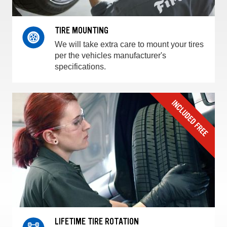
TIRE MOUNTING
We will take extra care to mount your tires
per the vehicles manufacturer's
specifications.
LIFETIME TIRE ROTATION