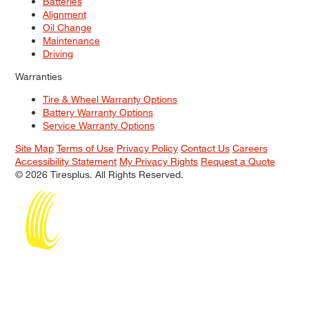
Batteries
Alignment
Oil Change
Maintenance
Driving
Warranties
Tire & Wheel Warranty Options
Battery Warranty Options
Service Warranty Options
Site Map
Terms of Use
Privacy Policy
Contact Us
Careers
Accessibility Statement
My Privacy Rights
Request a Quote
© 2026 Tiresplus. All Rights Reserved.