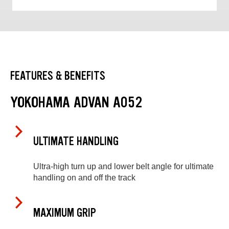
FEATURES & BENEFITS
YOKOHAMA ADVAN A052
ULTIMATE HANDLING
Ultra-high turn up and lower belt angle for ultimate
handling on and off the track
MAXIMUM GRIP