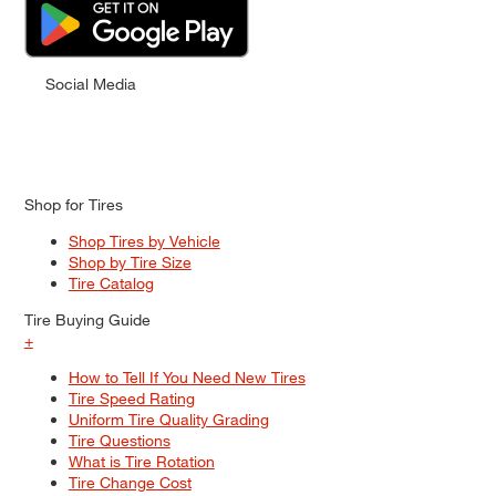
Social Media
Shop for Tires
Shop Tires by Vehicle
Shop by Tire Size
Tire Catalog
Tire Buying Guide
+
How to Tell If You Need New Tires
Tire Speed Rating
Uniform Tire Quality Grading
Tire Questions
What is Tire Rotation
Tire Change Cost