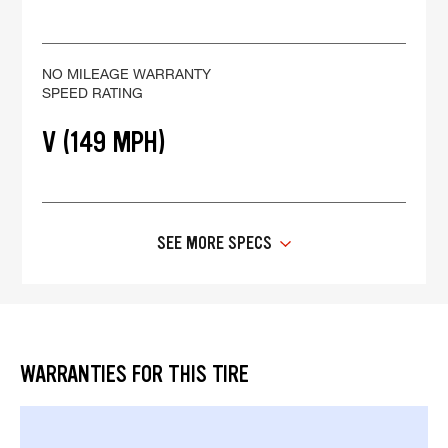
NO MILEAGE WARRANTY
SPEED RATING
V (149 MPH)
SEE MORE SPECS
WARRANTIES FOR THIS TIRE