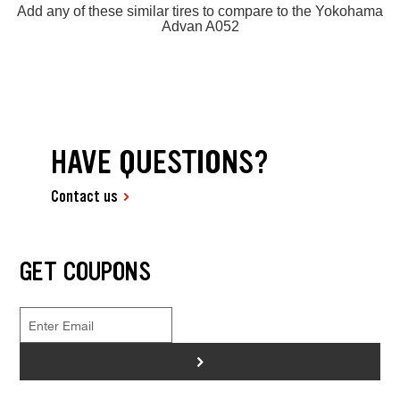
Add any of these similar tires to compare to the Yokohama
Advan A052
HAVE QUESTIONS?
Contact us
GET COUPONS
>