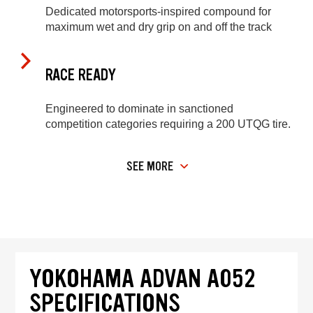
Dedicated motorsports-inspired compound for
maximum wet and dry grip on and off the track
RACE READY
Engineered to dominate in sanctioned
competition categories requiring a 200 UTQG tire.
SEE MORE
YOKOHAMA ADVAN A052
SPECIFICATIONS