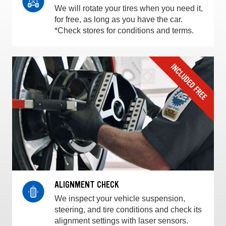
We will rotate your tires when you need it,
for free, as long as you have the car.
*Check stores for conditions and terms.
ALIGNMENT CHECK
We inspect your vehicle suspension,
steering, and tire conditions and check its
alignment settings with laser sensors.