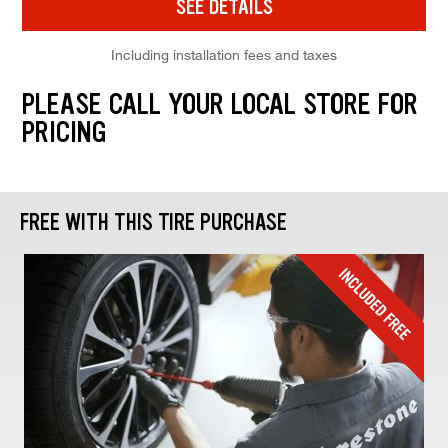
SEE DETAILS
Including installation fees and taxes
PLEASE CALL YOUR LOCAL STORE FOR
PRICING
FREE WITH THIS TIRE PURCHASE