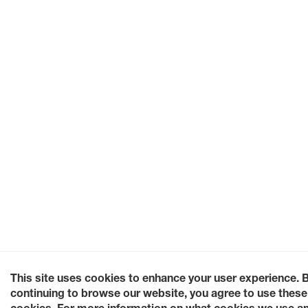
This site uses cookies to enhance your user experience. 
continuing to browse our website, you agree to use these