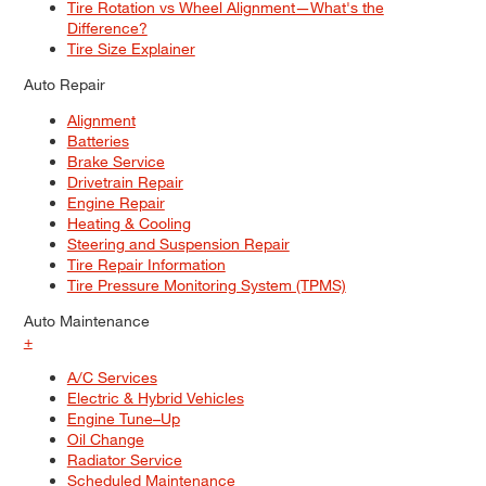
Tire Rotation vs Wheel Alignment—What's the
Difference?
Tire Size Explainer
Auto Repair
Alignment
Batteries
Brake Service
Drivetrain Repair
Engine Repair
Heating & Cooling
Steering and Suspension Repair
Tire Repair Information
Tire Pressure Monitoring System (TPMS)
Auto Maintenance
+
A/C Services
Electric & Hybrid Vehicles
Engine Tune–Up
Oil Change
Radiator Service
Scheduled Maintenance