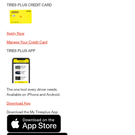
TIRES PLUS CREDIT CARD
Apply Now
Manage Your Credit Card
TIRES PLUS APP
The one tool every driver needs.
Available on iPhone and Android.
Download App
Download the My Tiresplus App