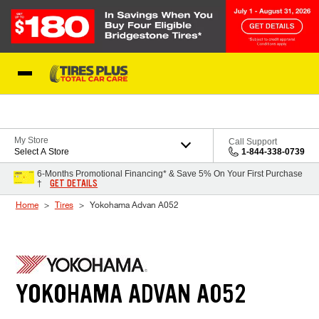
Skip to Content
Blog
My Store
Call Support
Select A Store
1-844-338-0739
6-Months Promotional Financing* & Save 5% On Your First Purchase
GET DETAILS
†
Home
Tires
Yokohama Advan A052
YOKOHAMA ADVAN A052