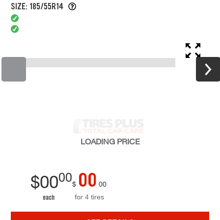
SIZE: 185/55R14
LOADING
PRICE
00
00
$
00
$
00
for 4 tires
each