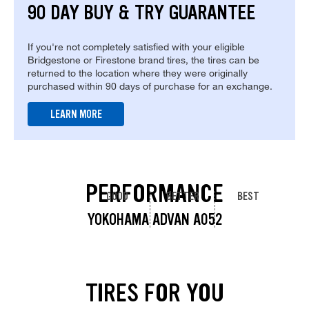
90 DAY BUY & TRY GUARANTEE
If you're not completely satisfied with your eligible
Bridgestone or Firestone brand tires, the tires can be
returned to the location where they were originally
purchased within 90 days of purchase for an exchange.
LEARN MORE
PERFORMANCE
GOOD
BETTER
BEST
YOKOHAMA ADVAN A052
TIRES FOR YOU