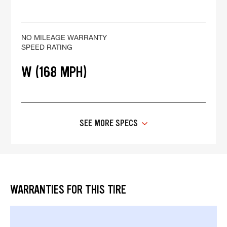
NO MILEAGE WARRANTY
SPEED RATING
W (168 MPH)
SEE MORE SPECS
WARRANTIES FOR THIS TIRE