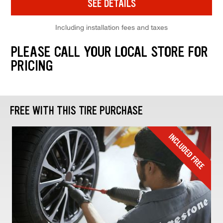
SEE DETAILS
Including installation fees and taxes
PLEASE CALL YOUR LOCAL STORE FOR
PRICING
FREE WITH THIS TIRE PURCHASE