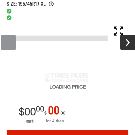
SIZE: 195/45R17 XL
LOADING
PRICE
00
00
$
00
$
00
for 4 tires
each