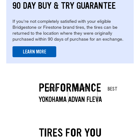
90 DAY BUY & TRY GUARANTEE
If you're not completely satisfied with your eligible
Bridgestone or Firestone brand tires, the tires can be
returned to the location where they were originally
purchased within 90 days of purchase for an exchange.
LEARN MORE
PERFORMANCE
GOOD
BETTER
BEST
YOKOHAMA ADVAN FLEVA
TIRES FOR YOU