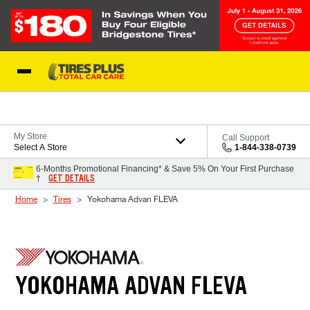
Skip to Content
Blog
My Store
Call Support
Select A Store
1-844-338-0739
6-Months Promotional Financing* & Save 5% On Your First Purchase
GET DETAILS
†
Home
Tires
Yokohama Advan FLEVA
YOKOHAMA ADVAN FLEVA