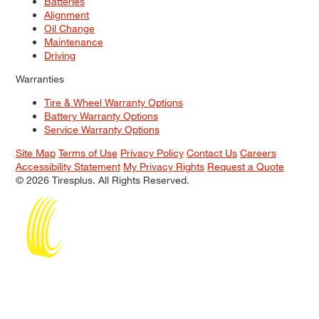
Batteries
Alignment
Oil Change
Maintenance
Driving
Warranties
Tire & Wheel Warranty Options
Battery Warranty Options
Service Warranty Options
Site Map
Terms of Use
Privacy Policy
Contact Us
Careers
Accessibility Statement
My Privacy Rights
Request a Quote
© 2026 Tiresplus. All Rights Reserved.