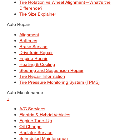
Tire Rotation vs Wheel Alignment—What's the
Difference?
Tire Size Explainer
Auto Repair
Alignment
Batteries
Brake Service
Drivetrain Repair
Engine Repair
Heating & Cooling
Steering and Suspension Repair
Tire Repair Information
Tire Pressure Monitoring System (TPMS)
Auto Maintenance
+
A/C Services
Electric & Hybrid Vehicles
Engine Tune–Up
Oil Change
Radiator Service
Scheduled Maintenance