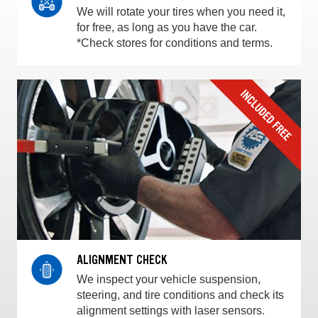
We will rotate your tires when you need it,
for free, as long as you have the car.
*Check stores for conditions and terms.
ALIGNMENT CHECK
We inspect your vehicle suspension,
steering, and tire conditions and check its
alignment settings with laser sensors.