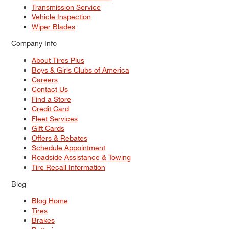
Transmission Service
Vehicle Inspection
Wiper Blades
Company Info
About Tires Plus
Boys & Girls Clubs of America
Careers
Contact Us
Find a Store
Credit Card
Fleet Services
Gift Cards
Offers & Rebates
Schedule Appointment
Roadside Assistance & Towing
Tire Recall Information
Blog
Blog Home
Tires
Brakes