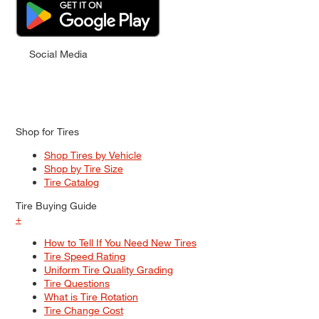
Social Media
Shop for Tires
Shop Tires by Vehicle
Shop by Tire Size
Tire Catalog
Tire Buying Guide
+
How to Tell If You Need New Tires
Tire Speed Rating
Uniform Tire Quality Grading
Tire Questions
What is Tire Rotation
Tire Change Cost