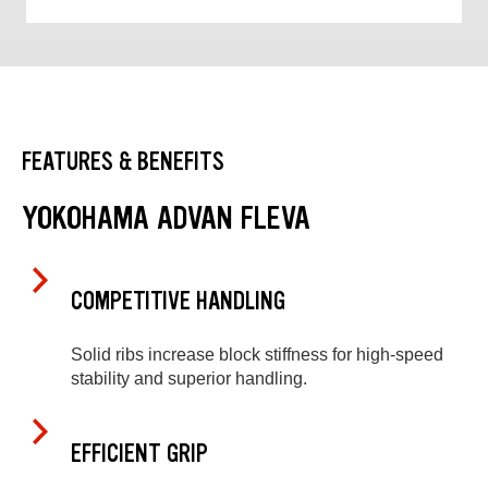
FEATURES & BENEFITS
YOKOHAMA ADVAN FLEVA
COMPETITIVE HANDLING
Solid ribs increase block stiffness for high-speed
stability and superior handling.
EFFICIENT GRIP