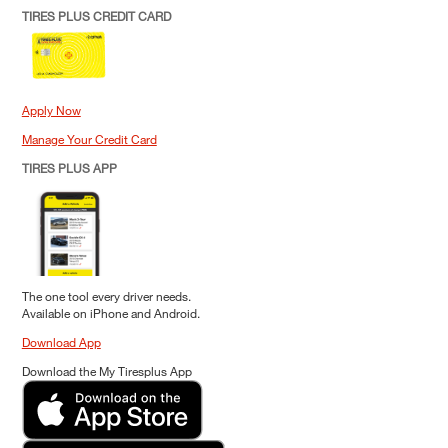
TIRES PLUS CREDIT CARD
Apply Now
Manage Your Credit Card
TIRES PLUS APP
The one tool every driver needs.
Available on iPhone and Android.
Download App
Download the My Tiresplus App