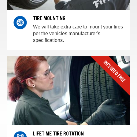
TIRE MOUNTING
We will take extra care to mount your tires
per the vehicles manufacturer's
specifications.
LIFETIME TIRE ROTATION