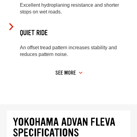
Excellent hydroplaning resistance and shorter
stops on wet roads.
QUIET RIDE
An offset tread pattern increases stability and
reduces pattern noise.
SEE MORE
YOKOHAMA ADVAN FLEVA
SPECIFICATIONS