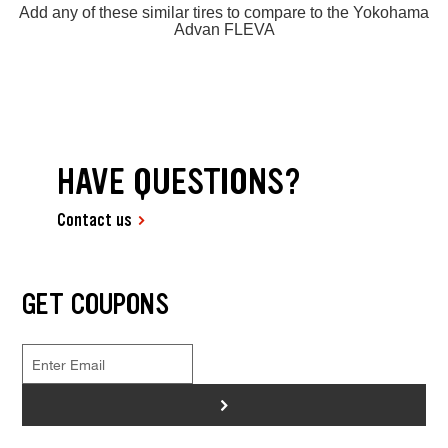
Add any of these similar tires to compare to the Yokohama
Advan FLEVA
HAVE QUESTIONS?
Contact us
GET COUPONS
>