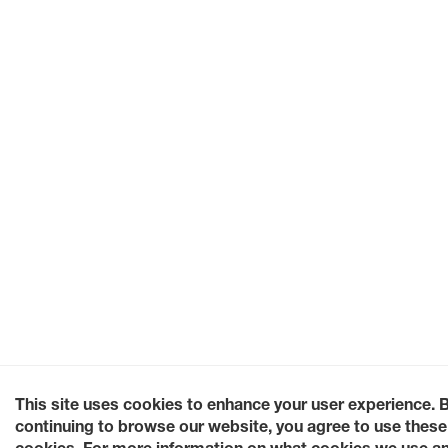
This site uses cookies to enhance your user experience. 
continuing to browse our website, you agree to use these