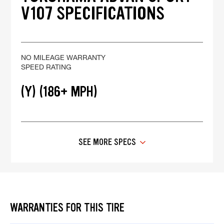
V107 SPECIFICATIONS
NO MILEAGE WARRANTY
SPEED RATING
(Y) (186+ MPH)
SEE MORE SPECS
WARRANTIES FOR THIS TIRE