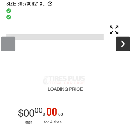
SIZE: 305/30R21 XL
LOADING
PRICE
00
00
$
00
$
00
for 4 tires
each