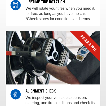
LIFETIME TIRE ROTATION
We will rotate your tires when you need it,
for free, as long as you have the car.
*Check stores for conditions and terms.
ALIGNMENT CHECK
We inspect your vehicle suspension,
steering, and tire conditions and check its