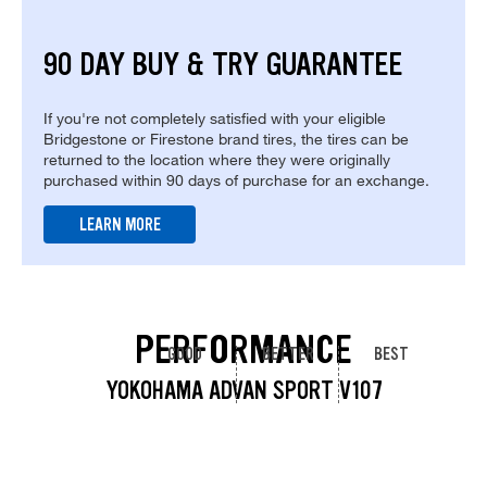
90 DAY BUY & TRY GUARANTEE
If you're not completely satisfied with your eligible
Bridgestone or Firestone brand tires, the tires can be
returned to the location where they were originally
purchased within 90 days of purchase for an exchange.
LEARN MORE
PERFORMANCE
GOOD
BETTER
BEST
YOKOHAMA ADVAN SPORT V107