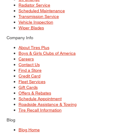
Radiator Service
Scheduled Maintenance
Transmission Service
Vehicle Inspection
Wiper Blades
Company Info
About Tires Plus
Boys & Girls Clubs of America
Careers
Contact Us
Find a Store
Credit Card
Fleet Services
Gift Cards
Offers & Rebates
Schedule Appointment
Roadside Assistance & Towing
Tire Recall Information
Blog
Blog Home