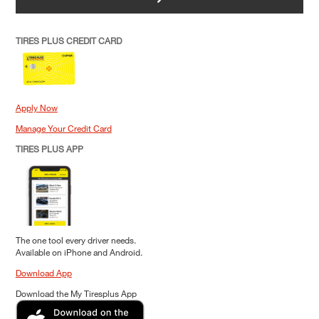
TIRES PLUS CREDIT CARD
Apply Now
Manage Your Credit Card
TIRES PLUS APP
The one tool every driver needs.
Available on iPhone and Android.
Download App
Download the My Tiresplus App