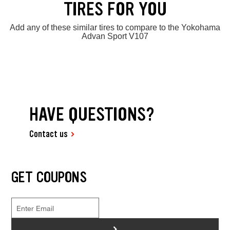
TIRES FOR YOU
Add any of these similar tires to compare to the Yokohama
Advan Sport V107
HAVE QUESTIONS?
Contact us
GET COUPONS
>