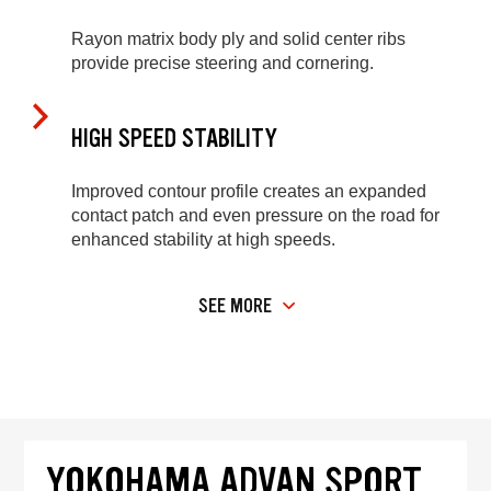
Rayon matrix body ply and solid center ribs
provide precise steering and cornering.
HIGH SPEED STABILITY
Improved contour profile creates an expanded
contact patch and even pressure on the road for
enhanced stability at high speeds.
SEE MORE
YOKOHAMA ADVAN SPORT