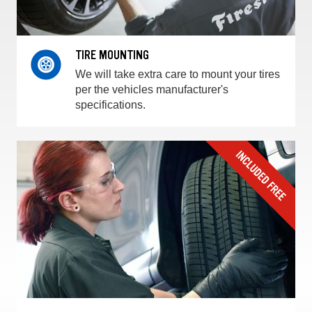
TIRE MOUNTING
We will take extra care to mount your tires
per the vehicles manufacturer's
specifications.