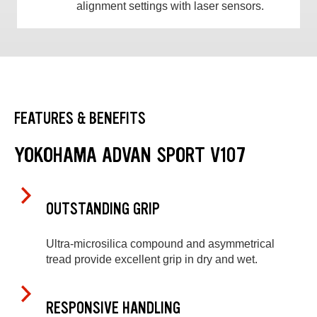
alignment settings with laser sensors.
FEATURES & BENEFITS
YOKOHAMA ADVAN SPORT V107
OUTSTANDING GRIP
Ultra-microsilica compound and asymmetrical
tread provide excellent grip in dry and wet.
RESPONSIVE HANDLING