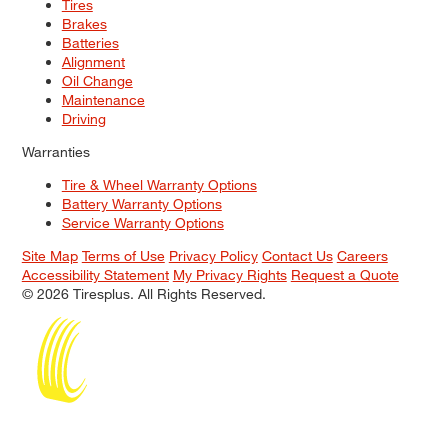
Tires
Brakes
Batteries
Alignment
Oil Change
Maintenance
Driving
Warranties
Tire & Wheel Warranty Options
Battery Warranty Options
Service Warranty Options
Site Map
Terms of Use
Privacy Policy
Contact Us
Careers
Accessibility Statement
My Privacy Rights
Request a Quote
© 2026 Tiresplus. All Rights Reserved.