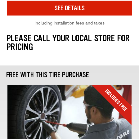
SEE DETAILS
Including installation fees and taxes
PLEASE CALL YOUR LOCAL STORE FOR
PRICING
FREE WITH THIS TIRE PURCHASE