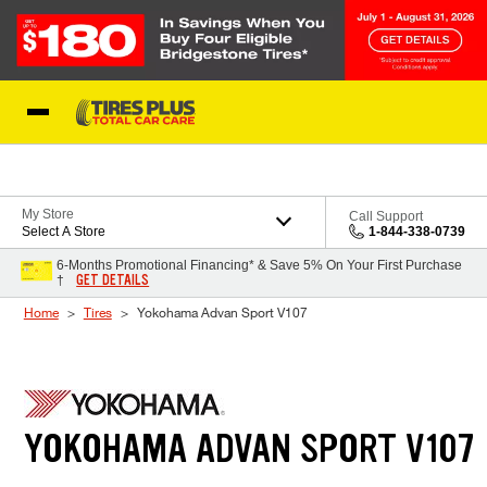
Skip to Content
Blog
My Store
Call Support
Select A Store
1-844-338-0739
6-Months Promotional Financing* & Save 5% On Your First Purchase
GET DETAILS
†
Home
Tires
Yokohama Advan Sport V107
YOKOHAMA ADVAN SPORT V107