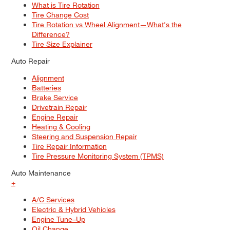
What is Tire Rotation
Tire Change Cost
Tire Rotation vs Wheel Alignment—What's the
Difference?
Tire Size Explainer
Auto Repair
Alignment
Batteries
Brake Service
Drivetrain Repair
Engine Repair
Heating & Cooling
Steering and Suspension Repair
Tire Repair Information
Tire Pressure Monitoring System (TPMS)
Auto Maintenance
+
A/C Services
Electric & Hybrid Vehicles
Engine Tune–Up
Oil Change