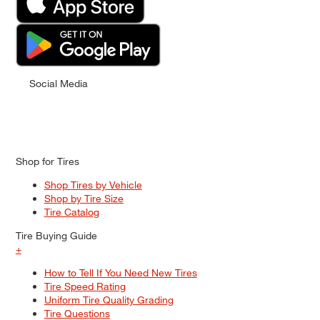
Social Media
Shop for Tires
Shop Tires by Vehicle
Shop by Tire Size
Tire Catalog
Tire Buying Guide
+
How to Tell If You Need New Tires
Tire Speed Rating
Uniform Tire Quality Grading
Tire Questions