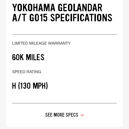
YOKOHAMA GEOLANDAR
A/T G015 SPECIFICATIONS
LIMITED MILEAGE WARRANTY
60K MILES
SPEED RATING
H (130 MPH)
SEE MORE SPECS