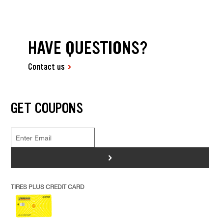
HAVE QUESTIONS?
Contact us
GET COUPONS
>
TIRES PLUS CREDIT CARD