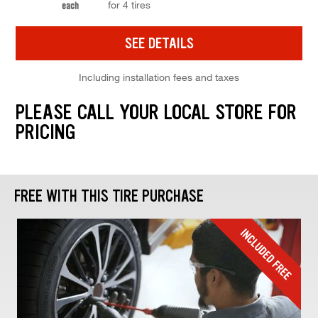
for 4 tires
each
SEE DETAILS
Including installation fees and taxes
PLEASE CALL YOUR LOCAL STORE FOR
PRICING
FREE WITH THIS TIRE PURCHASE