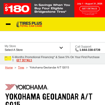
Skip to Content
Blog
My Store
Call Support
Select A Store
1-844-338-0739
6-Months Promotional Financing* & Save 5% On Your First Purchase
GET DETAILS
†
Home
Tires
Yokohama Geolandar A/T G015
YOKOHAMA GEOLANDAR A/T
G015