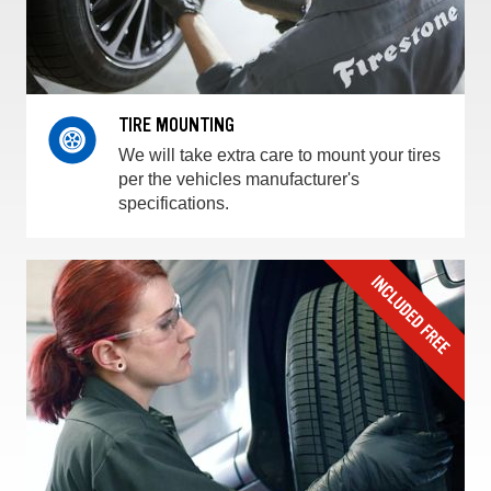
TIRE MOUNTING
We will take extra care to mount your tires
per the vehicles manufacturer's
specifications.