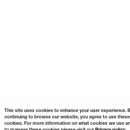
This site uses cookies to enhance your user experience. 
continuing to browse our website, you agree to use these
cookies. For more information on what cookies we use a