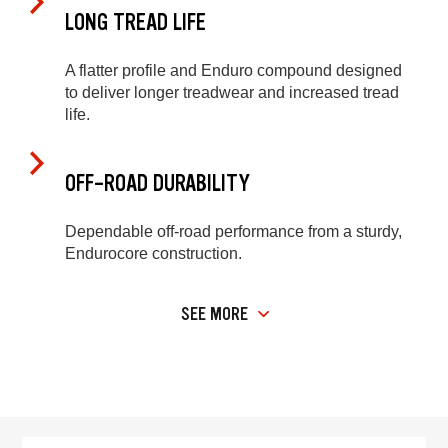
LONG TREAD LIFE
A flatter profile and Enduro compound designed
to deliver longer treadwear and increased tread
life.
OFF-ROAD DURABILITY
Dependable off-road performance from a sturdy,
Endurocore construction.
SEE MORE