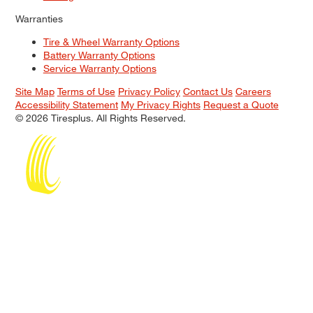
Warranties
Tire & Wheel Warranty Options
Battery Warranty Options
Service Warranty Options
Site Map
Terms of Use
Privacy Policy
Contact Us
Careers
Accessibility Statement
My Privacy Rights
Request a Quote
© 2026 Tiresplus. All Rights Reserved.