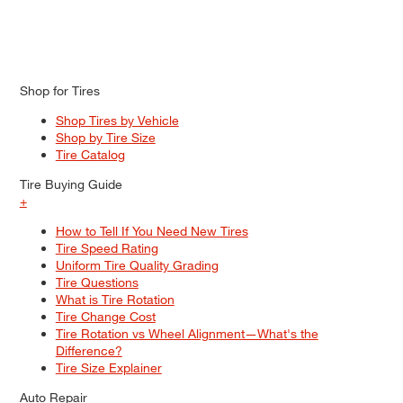
Shop for Tires
Shop Tires by Vehicle
Shop by Tire Size
Tire Catalog
Tire Buying Guide
+
How to Tell If You Need New Tires
Tire Speed Rating
Uniform Tire Quality Grading
Tire Questions
What is Tire Rotation
Tire Change Cost
Tire Rotation vs Wheel Alignment—What's the
Difference?
Tire Size Explainer
Auto Repair