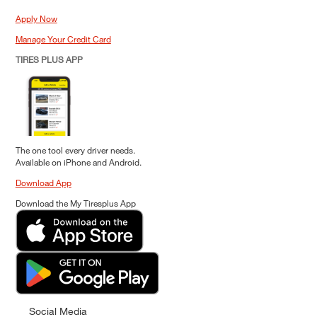
Apply Now
Manage Your Credit Card
TIRES PLUS APP
The one tool every driver needs.
Available on iPhone and Android.
Download App
Download the My Tiresplus App
Social Media