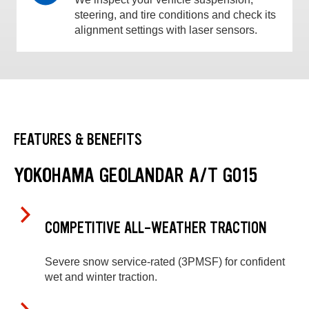
steering, and tire conditions and check its
alignment settings with laser sensors.
FEATURES & BENEFITS
YOKOHAMA GEOLANDAR A/T G015
COMPETITIVE ALL-WEATHER TRACTION
Severe snow service-rated (3PMSF) for confident
wet and winter traction.