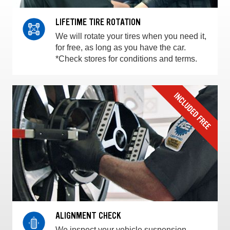
LIFETIME TIRE ROTATION
We will rotate your tires when you need it,
for free, as long as you have the car.
*Check stores for conditions and terms.
ALIGNMENT CHECK
We inspect your vehicle suspension,