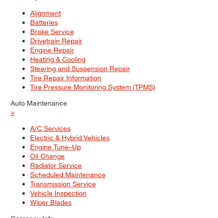
Alignment
Batteries
Brake Service
Drivetrain Repair
Engine Repair
Heating & Cooling
Steering and Suspension Repair
Tire Repair Information
Tire Pressure Monitoring System (TPMS)
Auto Maintenance
+
A/C Services
Electric & Hybrid Vehicles
Engine Tune–Up
Oil Change
Radiator Service
Scheduled Maintenance
Transmission Service
Vehicle Inspection
Wiper Blades