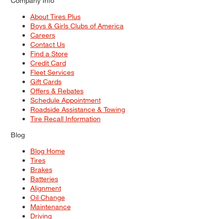
Company Info
About Tires Plus
Boys & Girls Clubs of America
Careers
Contact Us
Find a Store
Credit Card
Fleet Services
Gift Cards
Offers & Rebates
Schedule Appointment
Roadside Assistance & Towing
Tire Recall Information
Blog
Blog Home
Tires
Brakes
Batteries
Alignment
Oil Change
Maintenance
Driving