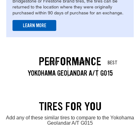
Bridgestone or Firestone brand tires, the tires can be
returned to the location where they were originally
purchased within 90 days of purchase for an exchange.
LEARN MORE
PERFORMANCE
GOOD
BETTER
BEST
YOKOHAMA GEOLANDAR A/T G015
TIRES FOR YOU
Add any of these similar tires to compare to the Yokohama
Geolandar A/T G015