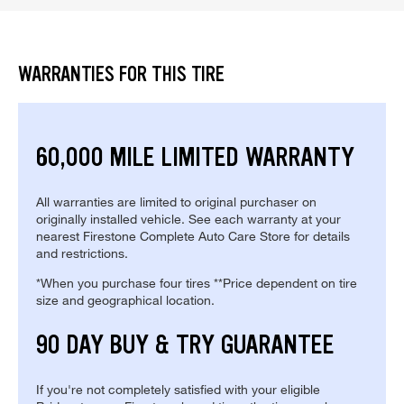
WARRANTIES FOR THIS TIRE
60,000 MILE LIMITED WARRANTY
All warranties are limited to original purchaser on
originally installed vehicle. See each warranty at your
nearest Firestone Complete Auto Care Store for details
and restrictions.
*When you purchase four tires **Price dependent on tire
size and geographical location.
90 DAY BUY & TRY GUARANTEE
If you're not completely satisfied with your eligible