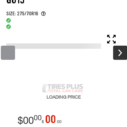
SIZE: 275/70R16
LOADING
PRICE
00
00
$
00
$
00