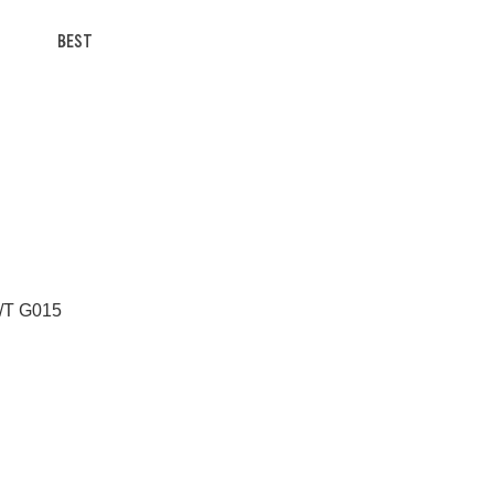
BEST
A/T G015