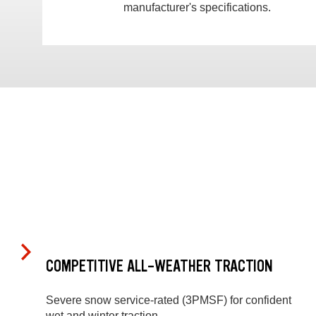
manufacturer's specifications.
COMPETITIVE ALL-WEATHER TRACTION
Severe snow service-rated (3PMSF) for confident
wet and winter traction.