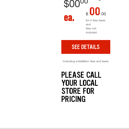
00
$
00
00
$
00
ea.
for 4 tires taxes
and
fees not
included
SEE DETAILS
Including installation fees and taxes
PLEASE CALL
YOUR LOCAL
STORE FOR
PRICING