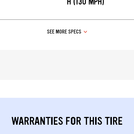
H (130 MPH)
SEE MORE SPECS
WARRANTIES FOR THIS TIRE