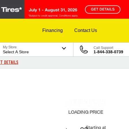
Financing
Contact Us
My Store
Call Support
Select A Store
1-844-338-0739
T DETAILS
LOADING
PRICE
Starting at