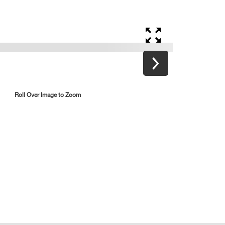
Roll Over Image to Zoom