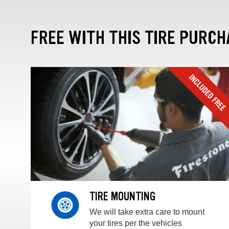
FREE WITH THIS TIRE PURCH
TIRE MOUNTING
We will take extra care to mount
your tires per the vehicles