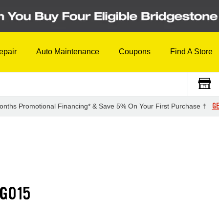
epair
Auto Maintenance
Coupons
Find A Store
GE
onths Promotional Financing* & Save 5% On Your First Purchase †
G015