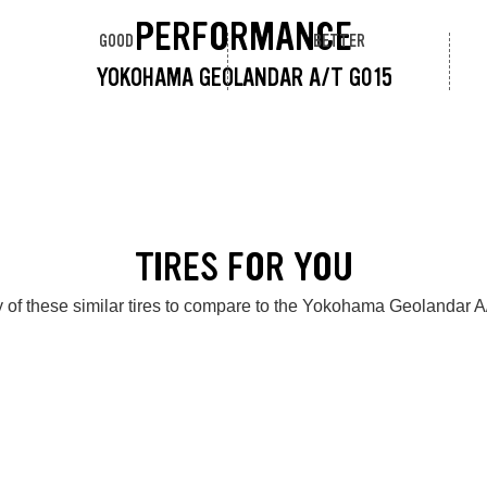
PERFORMANCE
GOOD
BETTER
YOKOHAMA GEOLANDAR A/T G015
TIRES FOR YOU
 of these similar tires to compare to the Yokohama Geolandar 