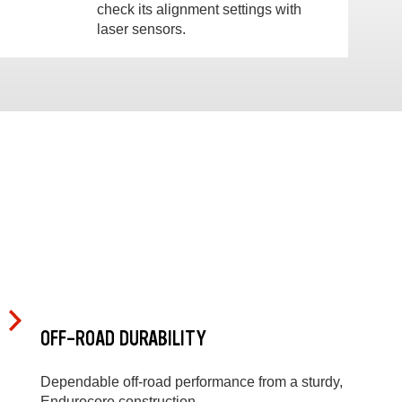
check its alignment settings with
laser sensors.
OFF-ROAD DURABILITY
Dependable off-road performance from a sturdy,
Endurocore construction.