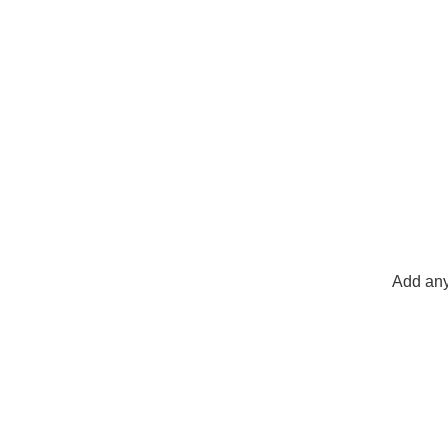
Add any