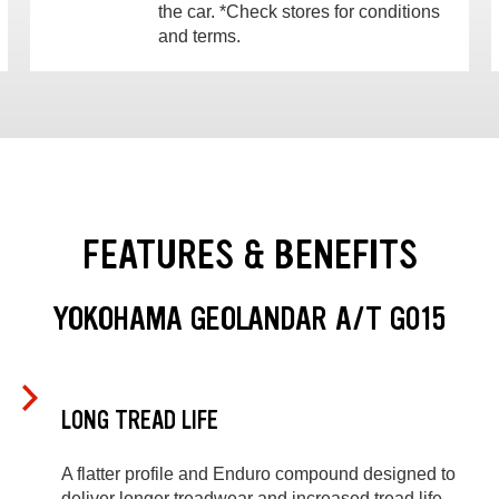
the car. *Check stores for conditions
and terms.
FEATURES & BENEFITS
YOKOHAMA GEOLANDAR A/T G015
LONG TREAD LIFE
A flatter profile and Enduro compound designed to
deliver longer treadwear and increased tread life.