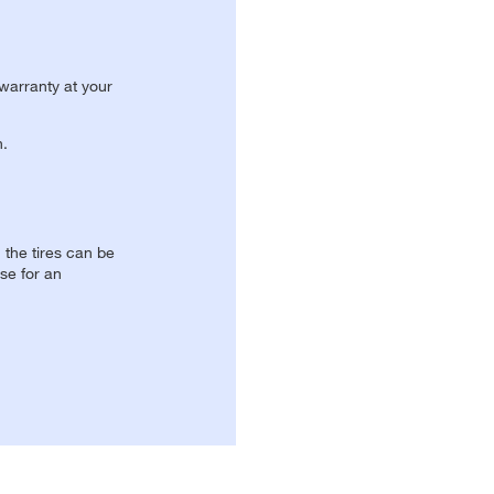
 warranty at your
n.
, the tires can be
se for an