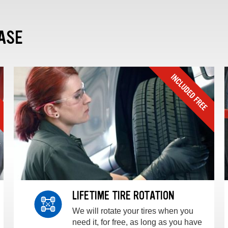
ASE
LIFETIME TIRE ROTATION
We will rotate your tires when you
need it, for free, as long as you have