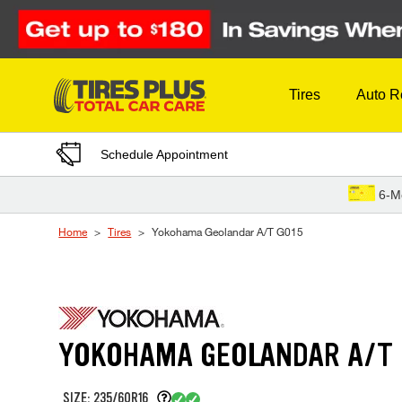
Skip to Content
Tires
Auto R
Schedule Appointment
6-M
Home
Tires
Yokohama Geolandar A/T G015
YOKOHAMA GEOLANDAR A/T 
SIZE: 235/60R16