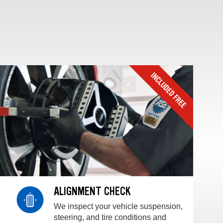
ALIGNMENT CHECK
We inspect your vehicle suspension,
steering, and tire conditions and