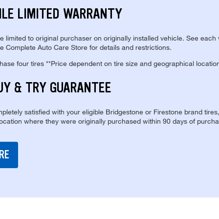
ILE LIMITED WARRANTY
re limited to original purchaser on originally installed vehicle. See each
e Complete Auto Care Store for details and restrictions.
se four tires **Price dependent on tire size and geographical locatio
UY & TRY GUARANTEE
pletely satisfied with your eligible Bridgestone or Firestone brand tires
location where they were originally purchased within 90 days of purcha
RE