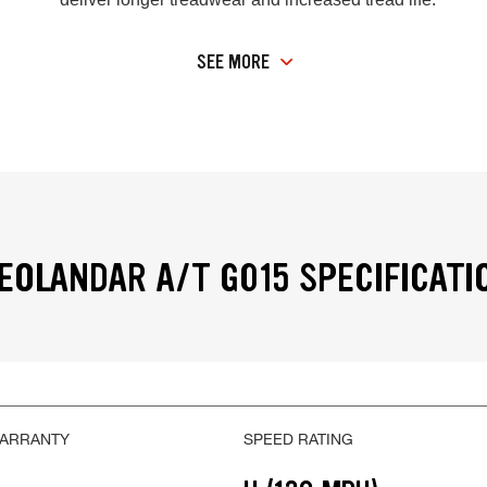
SEE MORE
OLANDAR A/T G015 SPECIFICATI
WARRANTY
SPEED RATING