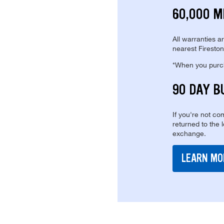
60,000 M
All warranties a
nearest Fireston
*When you purcha
90 DAY B
If you're not com
returned to the 
exchange.
LEARN MO