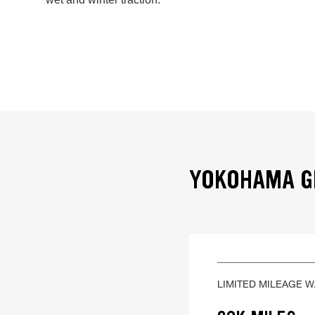
YOKOHAMA GE
LIMITED MILEAGE 