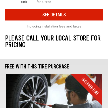
for 4 tires
each
SEE DETAILS
Including installation fees and taxes
PLEASE CALL YOUR LOCAL STORE FOR
PRICING
FREE WITH THIS TIRE PURCHASE