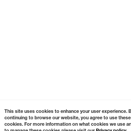
This site uses cookies to enhance your user experience. 
continuing to browse our website, you agree to use these
cookies. For more information on what cookies we use a