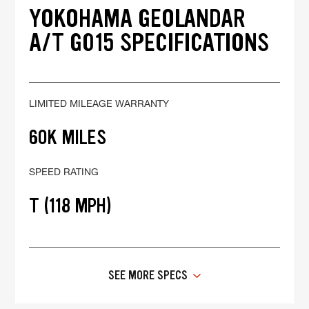
YOKOHAMA GEOLANDAR
A/T G015 SPECIFICATIONS
LIMITED MILEAGE WARRANTY
60K MILES
SPEED RATING
T (118 MPH)
SEE MORE SPECS