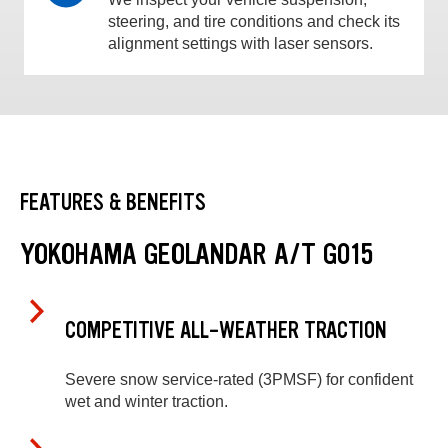
steering, and tire conditions and check its
alignment settings with laser sensors.
FEATURES & BENEFITS
YOKOHAMA GEOLANDAR A/T G015
COMPETITIVE ALL-WEATHER TRACTION
Severe snow service-rated (3PMSF) for confident
wet and winter traction.