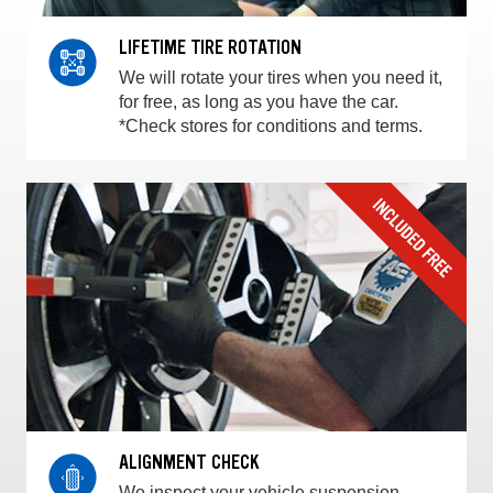
LIFETIME TIRE ROTATION
We will rotate your tires when you need it,
for free, as long as you have the car.
*Check stores for conditions and terms.
ALIGNMENT CHECK
We inspect your vehicle suspension,