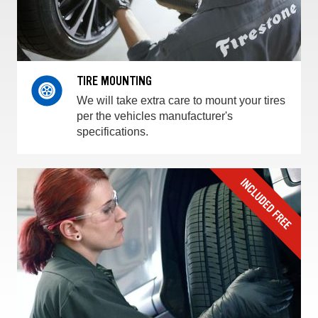
TIRE MOUNTING
We will take extra care to mount your tires
per the vehicles manufacturer's
specifications.