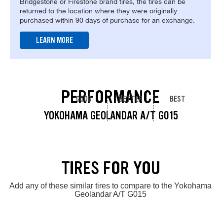
Bridgestone or Firestone brand tires, the tires can be
returned to the location where they were originally
purchased within 90 days of purchase for an exchange.
LEARN MORE
PERFORMANCE
GOOD
BETTER
BEST
YOKOHAMA GEOLANDAR A/T G015
TIRES FOR YOU
Add any of these similar tires to compare to the Yokohama
Geolandar A/T G015