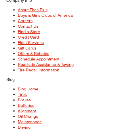
Company Info
About Tires Plus
Boys & Girls Clubs of America
Careers
Contact Us
Find a Store
Credit Card
Fleet Services
Gift Cards
Offers & Rebates
Schedule Appointment
Roadside Assistance & Towing
Tire Recall Information
Blog
Blog Home
Tires
Brakes
Batteries
Alignment
Oil Change
Maintenance
Driving