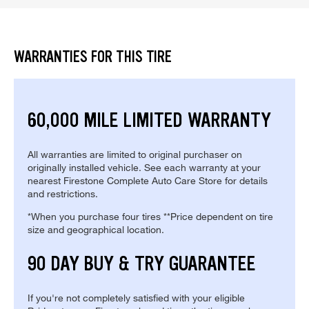
WARRANTIES FOR THIS TIRE
60,000 MILE LIMITED WARRANTY
All warranties are limited to original purchaser on
originally installed vehicle. See each warranty at your
nearest Firestone Complete Auto Care Store for details
and restrictions.
*When you purchase four tires **Price dependent on tire
size and geographical location.
90 DAY BUY & TRY GUARANTEE
If you're not completely satisfied with your eligible