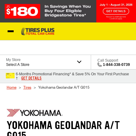
Skip to Content
Blog
My Store
Call Support
Select A Store
1-844-338-0739
6-Months Promotional Financing* & Save 5% On Your First Purchase
GET DETAILS
†
Home
Tires
Yokohama Geolandar A/T G015
YOKOHAMA GEOLANDAR A/T
G015