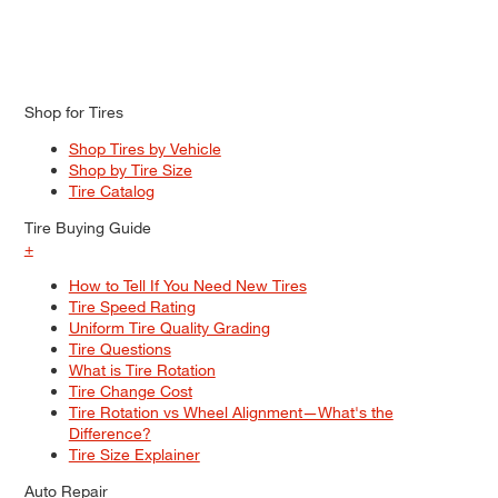
Shop for Tires
Shop Tires by Vehicle
Shop by Tire Size
Tire Catalog
Tire Buying Guide
+
How to Tell If You Need New Tires
Tire Speed Rating
Uniform Tire Quality Grading
Tire Questions
What is Tire Rotation
Tire Change Cost
Tire Rotation vs Wheel Alignment—What's the
Difference?
Tire Size Explainer
Auto Repair