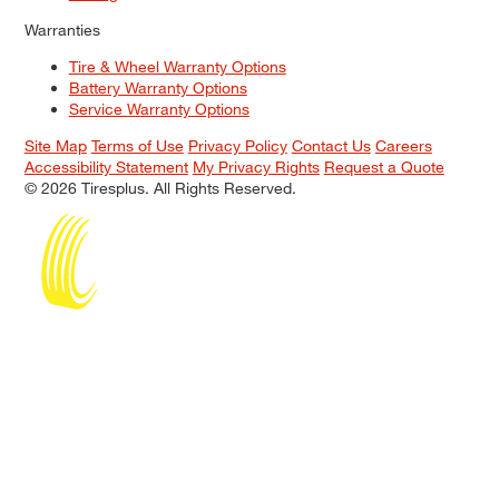
Warranties
Tire & Wheel Warranty Options
Battery Warranty Options
Service Warranty Options
Site Map
Terms of Use
Privacy Policy
Contact Us
Careers
Accessibility Statement
My Privacy Rights
Request a Quote
© 2026 Tiresplus. All Rights Reserved.