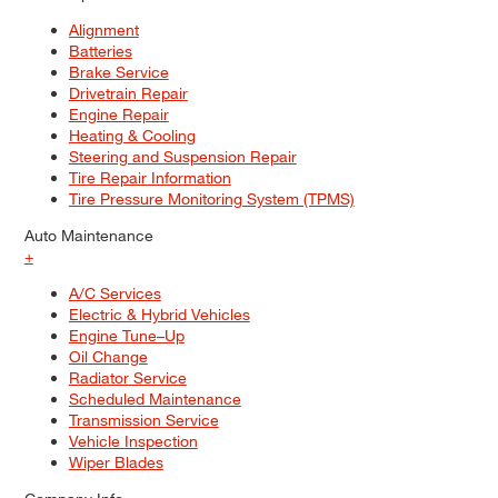
Alignment
Batteries
Brake Service
Drivetrain Repair
Engine Repair
Heating & Cooling
Steering and Suspension Repair
Tire Repair Information
Tire Pressure Monitoring System (TPMS)
Auto Maintenance
+
A/C Services
Electric & Hybrid Vehicles
Engine Tune–Up
Oil Change
Radiator Service
Scheduled Maintenance
Transmission Service
Vehicle Inspection
Wiper Blades