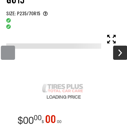
SIZE: P235/70R15
LOADING
PRICE
00
00
$
00
$
00