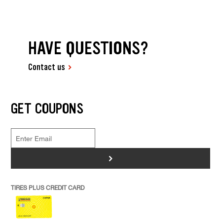
HAVE QUESTIONS?
Contact us
GET COUPONS
>
TIRES PLUS CREDIT CARD