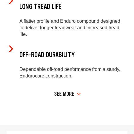
LONG TREAD LIFE
A flatter profile and Enduro compound designed
to deliver longer treadwear and increased tread
life.
OFF-ROAD DURABILITY
Dependable off-road performance from a sturdy,
Endurocore construction.
SEE MORE