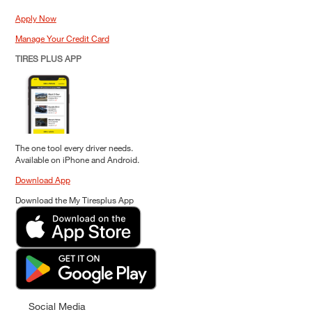
Apply Now
Manage Your Credit Card
TIRES PLUS APP
The one tool every driver needs.
Available on iPhone and Android.
Download App
Download the My Tiresplus App
Social Media