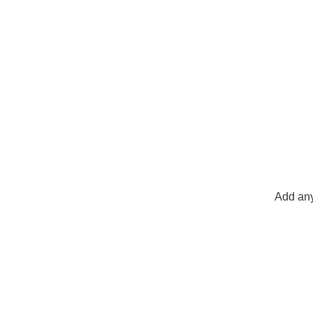
Add any