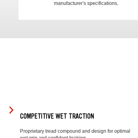
manufacturer's specifications.
COMPETITIVE WET TRACTION
Proprietary tread compound and design for optimal
wet grip and confident braking.