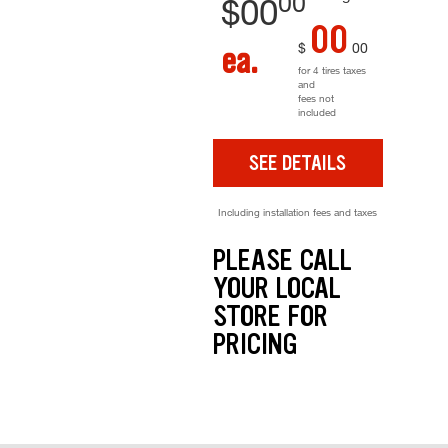
00
$
00
00
$
00
ea.
for 4 tires taxes
and
fees not
included
SEE DETAILS
Including installation fees and taxes
PLEASE CALL
YOUR LOCAL
STORE FOR
PRICING