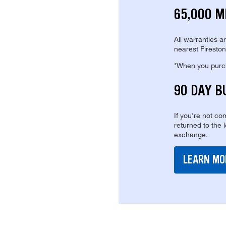
65,000 M
All warranties a
nearest Fireston
*When you purcha
90 DAY B
If you're not com
returned to the 
exchange.
LEARN MO