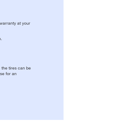
 warranty at your
n.
, the tires can be
se for an