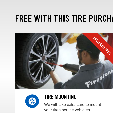
FREE WITH THIS TIRE PURCH
TIRE MOUNTING
We will take extra care to mount
your tires per the vehicles