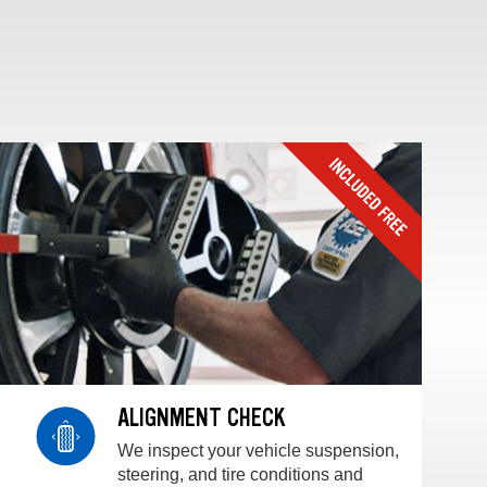
ALIGNMENT CHECK
We inspect your vehicle suspension,
steering, and tire conditions and