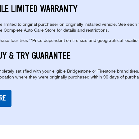
ILE LIMITED WARRANTY
re limited to original purchaser on originally installed vehicle. See each
e Complete Auto Care Store for details and restrictions.
se four tires **Price dependent on tire size and geographical locatio
UY & TRY GUARANTEE
pletely satisfied with your eligible Bridgestone or Firestone brand tires
location where they were originally purchased within 90 days of purcha
RE