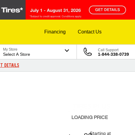
Financing
Contact Us
My Store
Call Support
Select A Store
1-844-338-0739
T DETAILS
LOADING
PRICE
Starting at