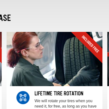
ASE
LIFETIME TIRE ROTATION
We will rotate your tires when you
need it, for free, as long as you have