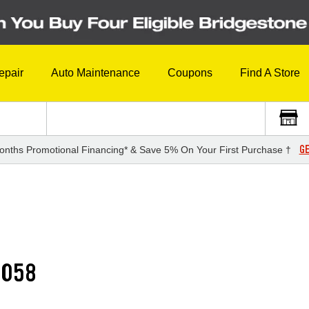
epair
Auto Maintenance
Coupons
Find A Store
GE
onths Promotional Financing* & Save 5% On Your First Purchase †
G058