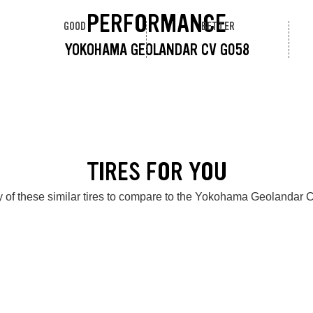
PERFORMANCE
GOOD
BETTER
YOKOHAMA GEOLANDAR CV G058
TIRES FOR YOU
 of these similar tires to compare to the Yokohama Geolandar