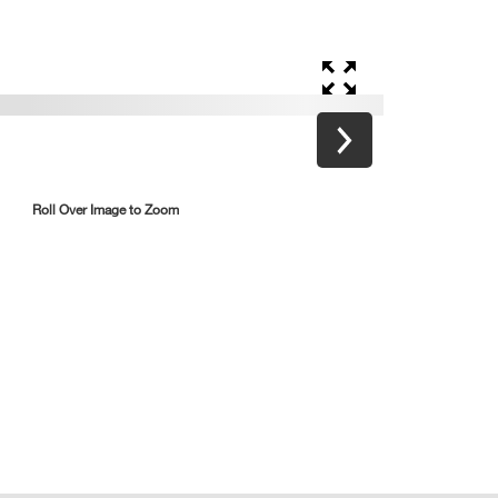
Roll Over Image to Zoom