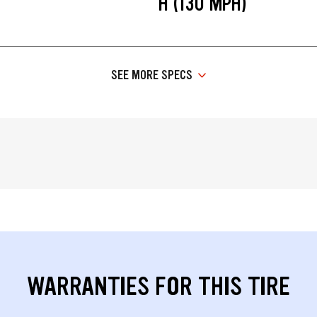
H (130 MPH)
SEE MORE SPECS
WARRANTIES FOR THIS TIRE