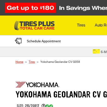
Skip to Content
Tires
Auto R
Schedule Appointment
6-M
Home
Tires
Yokohama Geolandar CV G058
YOKOHAMA GEOLANDAR CV 
SIZE: 215/70R17