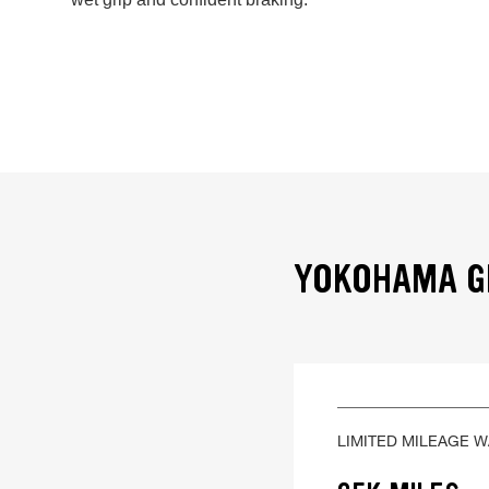
YOKOHAMA GE
LIMITED MILEAGE 