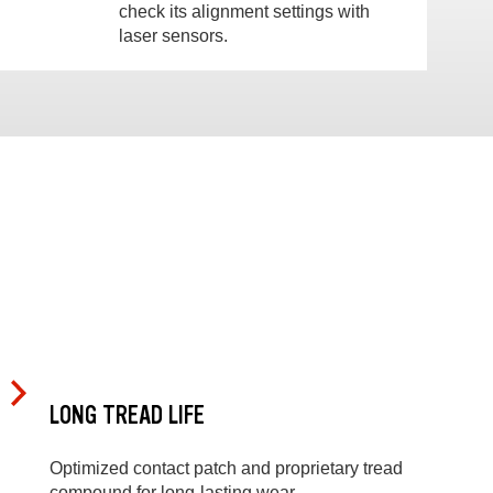
check its alignment settings with
laser sensors.
LONG TREAD LIFE
Optimized contact patch and proprietary tread
compound for long-lasting wear.