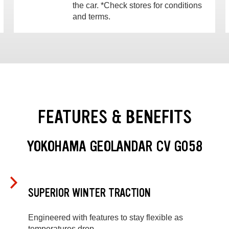
the car. *Check stores for conditions
and terms.
FEATURES & BENEFITS
YOKOHAMA GEOLANDAR CV G058
SUPERIOR WINTER TRACTION
Engineered with features to stay flexible as
temperatures drop.