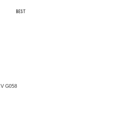
BEST
 CV G058