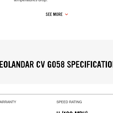
SEE MORE
OLANDAR CV G058 SPECIFICATI
WARRANTY
SPEED RATING