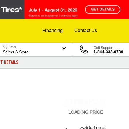
Financing
Contact Us
My Store
Call Support
Select A Store
1-844-338-0739
T DETAILS
LOADING
PRICE
Starting at