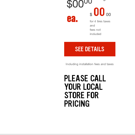
00
$
00
00
$
00
ea.
for 4 tires taxes
and
fees not
included
SEE DETAILS
Including installation fees and taxes
PLEASE CALL
YOUR LOCAL
STORE FOR
PRICING