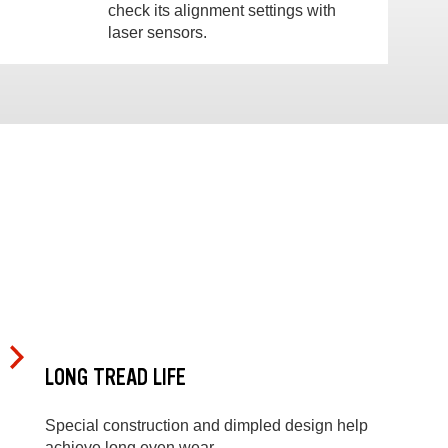
check its alignment settings with
laser sensors.
LONG TREAD LIFE
Special construction and dimpled design help
achieve long even wear.