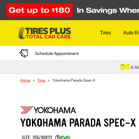
Skip to Content
Tires
Auto R
Schedule Appointment
6-M
Home
Tires
Yokohama Parada Spec-X
YOKOHAMA PARADA SPEC-X
SIZE: 255/30R22