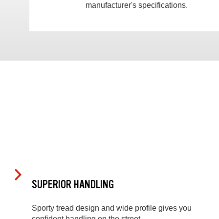
manufacturer's specifications.
SUPERIOR HANDLING
Sporty tread design and wide profile gives you
confident handling on the street.