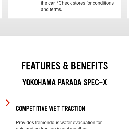
the car. *Check stores for conditions
and terms.
FEATURES & BENEFITS
YOKOHAMA PARADA SPEC-X
COMPETITIVE WET TRACTION
Provides tremendous water evacuation for
outstanding traction in wet weather.