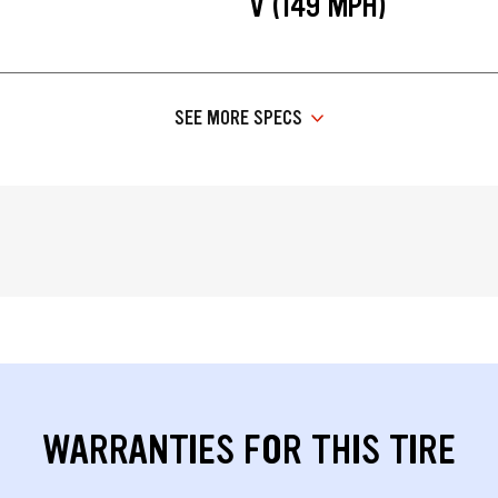
V (149 MPH)
SEE MORE SPECS
WARRANTIES FOR THIS TIRE