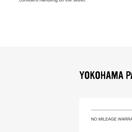
YOKOHAMA PA
NO MILEAGE WARR