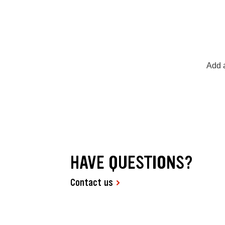
Add a
HAVE QUESTIONS?
Contact us