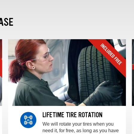
ASE
LIFETIME TIRE ROTATION
We will rotate your tires when you
need it, for free, as long as you have