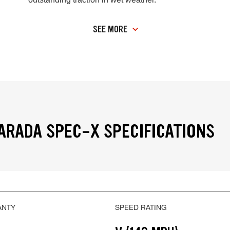
SEE MORE
RADA SPEC-X SPECIFICATIONS
ANTY
SPEED RATING