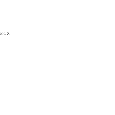
Spec-X