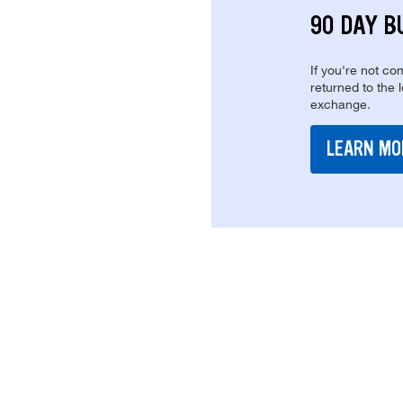
90 DAY B
If you're not com
returned to the 
exchange.
LEARN MO