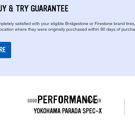
UY & TRY GUARANTEE
pletely satisfied with your eligible Bridgestone or Firestone brand tires
location where they were originally purchased within 90 days of purcha
RE
PERFORMANCE
GOOD
BETTER
YOKOHAMA PARADA SPEC-X