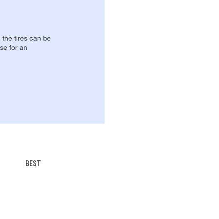
, the tires can be
se for an
BEST