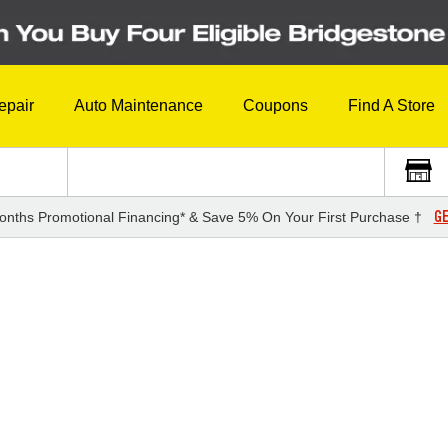
epair
Auto Maintenance
Coupons
Find A Store
GE
onths Promotional Financing* & Save 5% On Your First Purchase †