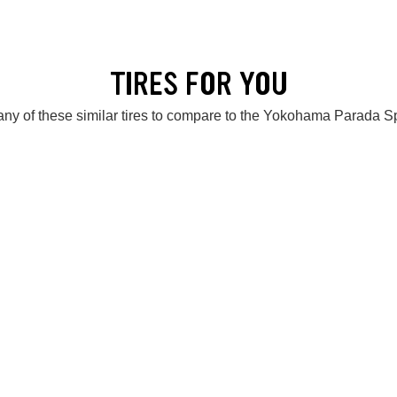
TIRES FOR YOU
ny of these similar tires to compare to the Yokohama Parada 