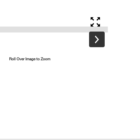
Roll Over Image to Zoom