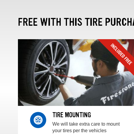
FREE WITH THIS TIRE PURCH
TIRE MOUNTING
We will take extra care to mount
your tires per the vehicles