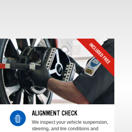
ALIGNMENT CHECK
We inspect your vehicle suspension,
steering, and tire conditions and