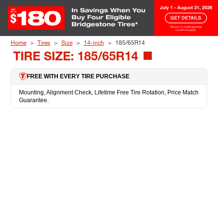
Skip to Content
Home
Tires
Size
14-inch
185/65R14
TIRE SIZE: 185/65R14
FREE WITH EVERY TIRE PURCHASE
Mounting, Alignment Check, Lifetime Free Tire Rotation, Price Match
Guarantee.