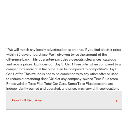
* We will match any locally advertised price on tires. If you find a better price
within 30 days of purchase, We'll give you twice the amount of the
difference back. This guarantee excludes closeouts, clearances, catalogs
and rebate prices. Excludes our Buy 3, Get 1 Free offer when compared to a
competitor's individual tire price. Can be compared to competitor's Buy 3,
Get 1 offer. This refund is not to be combined with any other offer or used
to reduce outstanding debt. Valid at any company-owned Tires Plus store.
Prices valid at Tires Plus Total Car Care. Some Tires Plus locations are
independently owned and operated, and prices may vary at these locations.
Show Full Disclaimer