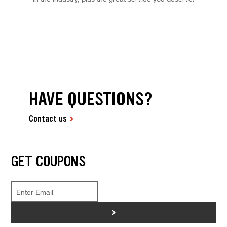
HAVE QUESTIONS?
Contact us
GET COUPONS
>