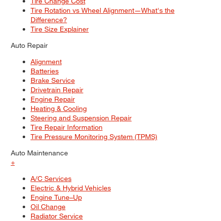
Tire Change Cost
Tire Rotation vs Wheel Alignment—What's the
Difference?
Tire Size Explainer
Auto Repair
Alignment
Batteries
Brake Service
Drivetrain Repair
Engine Repair
Heating & Cooling
Steering and Suspension Repair
Tire Repair Information
Tire Pressure Monitoring System (TPMS)
Auto Maintenance
+
A/C Services
Electric & Hybrid Vehicles
Engine Tune–Up
Oil Change
Radiator Service