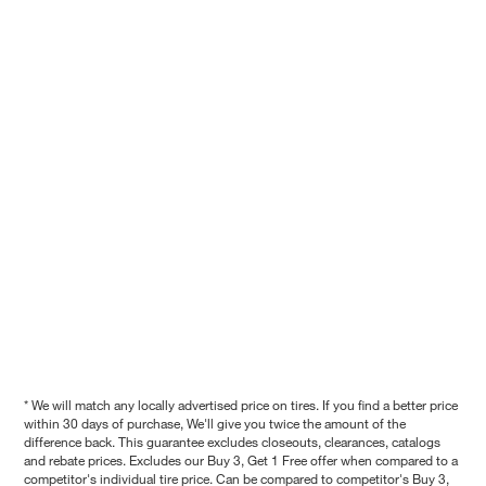
* We will match any locally advertised price on tires. If you find a better price
within 30 days of purchase, We'll give you twice the amount of the
difference back. This guarantee excludes closeouts, clearances, catalogs
and rebate prices. Excludes our Buy 3, Get 1 Free offer when compared to a
competitor's individual tire price. Can be compared to competitor's Buy 3,