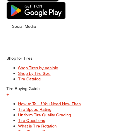
Social Media
Shop for Tires
Shop Tires by Vehicle
Shop by Tire Size
Tire Catalog
Tire Buying Guide
+
How to Tell If You Need New Tires
Tire Speed Rating
Uniform Tire Quality Grading
Tire Questions
What is Tire Rotation