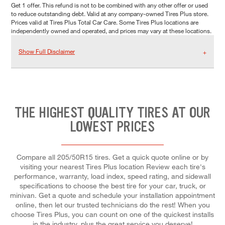
Get 1 offer. This refund is not to be combined with any other offer or used
to reduce outstanding debt. Valid at any company-owned Tires Plus store.
Prices valid at Tires Plus Total Car Care. Some Tires Plus locations are
independently owned and operated, and prices may vary at these locations.
Show Full Disclaimer
THE HIGHEST QUALITY TIRES AT OUR
LOWEST PRICES
Compare all 205/50R15 tires. Get a quick quote online or by
visiting your nearest Tires Plus location Review each tire's
performance, warranty, load index, speed rating, and sidewall
specifications to choose the best tire for your car, truck, or
minivan. Get a quote and schedule your installation appointment
online, then let our trusted technicians do the rest! When you
choose Tires Plus, you can count on one of the quickest installs
in the industry, plus the great service you deserve!