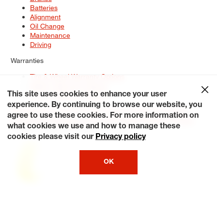
Batteries
Alignment
Oil Change
Maintenance
Driving
Warranties
Tire & Wheel Warranty Options
Battery Warranty Options
Service Warranty Options
This site uses cookies to enhance your user
experience. By continuing to browse our website, you
Site Map
Terms of Use
Privacy Policy
Contact Us
Careers
agree to use these cookies. For more information on
Accessibility Statement
My Privacy Rights
Request a Quote
what cookies we use and how to manage these
© 2026 Tiresplus. All Rights Reserved.
cookies please visit our
Privacy policy
OK