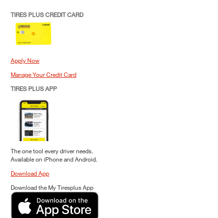
TIRES PLUS CREDIT CARD
Apply Now
Manage Your Credit Card
TIRES PLUS APP
The one tool every driver needs.
Available on iPhone and Android.
Download App
Download the My Tiresplus App