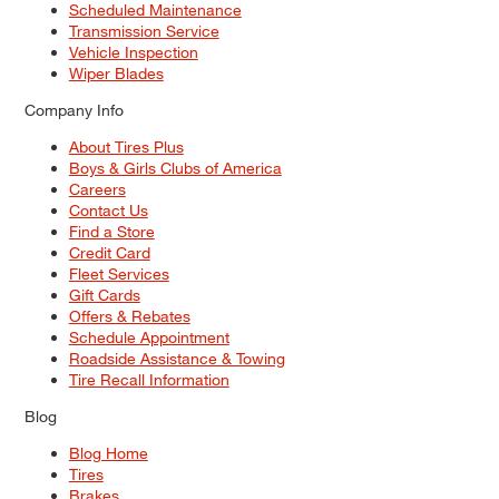
Scheduled Maintenance
Transmission Service
Vehicle Inspection
Wiper Blades
Company Info
About Tires Plus
Boys & Girls Clubs of America
Careers
Contact Us
Find a Store
Credit Card
Fleet Services
Gift Cards
Offers & Rebates
Schedule Appointment
Roadside Assistance & Towing
Tire Recall Information
Blog
Blog Home
Tires
Brakes