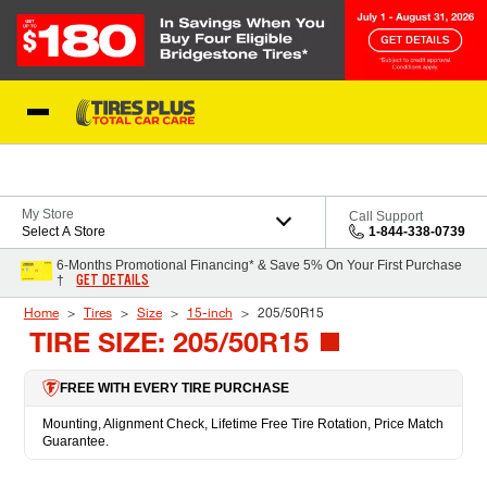
Skip to Content
Blog
My Store
Call Support
Select A Store
1-844-338-0739
6-Months Promotional Financing* & Save 5% On Your First Purchase
GET DETAILS
†
Home
Tires
Size
15-inch
205/50R15
TIRE SIZE: 205/50R15
FREE WITH EVERY TIRE PURCHASE
Mounting, Alignment Check, Lifetime Free Tire Rotation, Price Match
Guarantee.