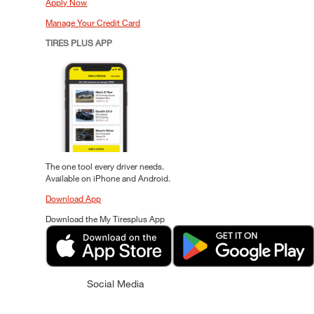
Apply Now
Manage Your Credit Card
TIRES PLUS APP
The one tool every driver needs.
Available on iPhone and Android.
Download App
Download the My Tiresplus App
Social Media