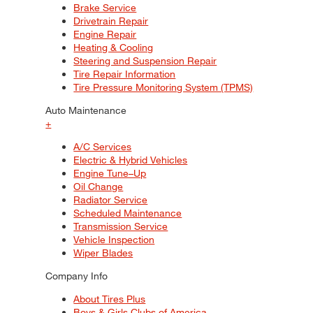
Brake Service
Drivetrain Repair
Engine Repair
Heating & Cooling
Steering and Suspension Repair
Tire Repair Information
Tire Pressure Monitoring System (TPMS)
Auto Maintenance
+
A/C Services
Electric & Hybrid Vehicles
Engine Tune–Up
Oil Change
Radiator Service
Scheduled Maintenance
Transmission Service
Vehicle Inspection
Wiper Blades
Company Info
About Tires Plus
Boys & Girls Clubs of America