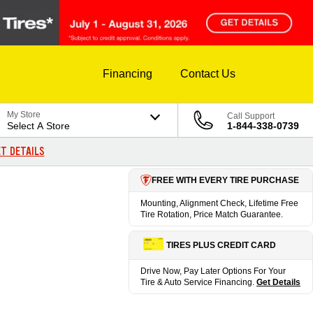
Financing
Contact Us
My Store
Call Support
Select A Store
1-844-338-0739
T DETAILS
FREE WITH EVERY TIRE PURCHASE
Mounting, Alignment Check, Lifetime Free
Tire Rotation, Price Match Guarantee.
TIRES PLUS CREDIT CARD
Drive Now, Pay Later Options For Your
Tire & Auto Service Financing.
Get Details