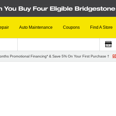
epair
Auto Maintenance
Coupons
Find A Store
GE
onths Promotional Financing* & Save 5% On Your First Purchase †