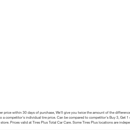
better price within 30 days of purchase, We'll give you twice the amount of the differe
 a competitor's individual tire price. Can be compared to competitor's Buy 3, Get 1 o
tore. Prices valid at Tires Plus Total Car Care. Some Tires Plus locations are inde