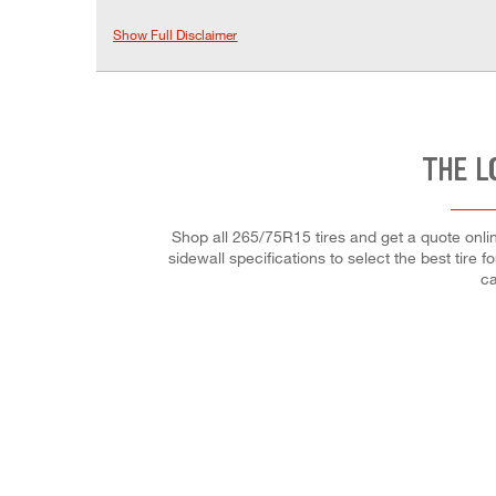
Show Full Disclaimer
THE L
Shop all 265/75R15 tires and get a quote onli
sidewall specifications to select the best tir
ca