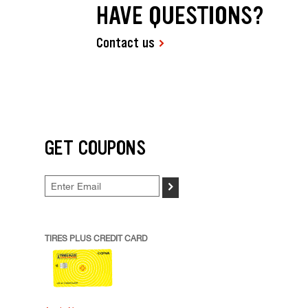
HAVE QUESTIONS?
Contact us
GET COUPONS
>
TIRES PLUS CREDIT CARD