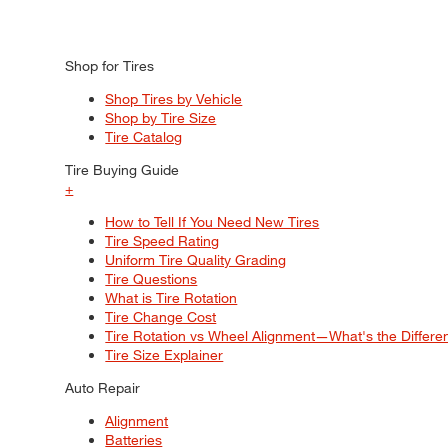
Shop for Tires
Shop Tires by Vehicle
Shop by Tire Size
Tire Catalog
Tire Buying Guide
+
How to Tell If You Need New Tires
Tire Speed Rating
Uniform Tire Quality Grading
Tire Questions
What is Tire Rotation
Tire Change Cost
Tire Rotation vs Wheel Alignment—What's the Differ
Tire Size Explainer
Auto Repair
Alignment
Batteries