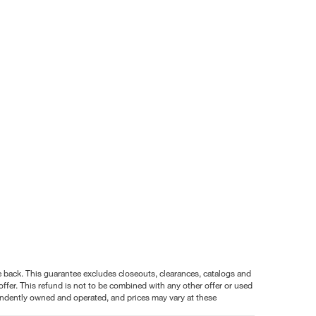
nce back. This guarantee excludes closeouts, clearances, catalogs and
ffer. This refund is not to be combined with any other offer or used
pendently owned and operated, and prices may vary at these