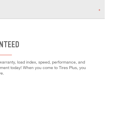
ANTEED
 warranty, load index, speed, performance, and
intment today! When you come to Tires Plus, you
ve.