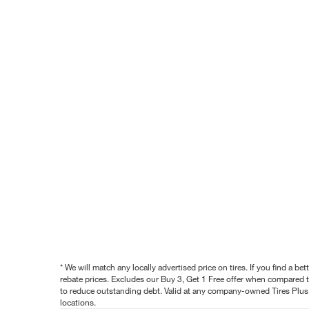
* We will match any locally advertised price on tires. If you find a 
rebate prices. Excludes our Buy 3, Get 1 Free offer when compared to
to reduce outstanding debt. Valid at any company-owned Tires Plus s
locations.