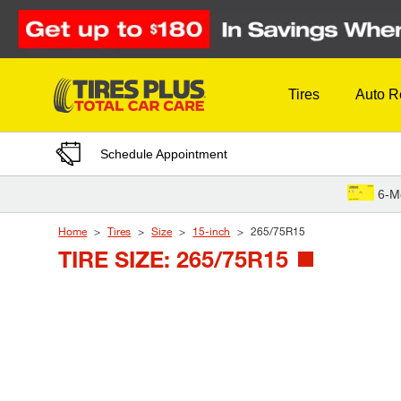
Skip to Content
Tires
Auto R
Schedule Appointment
6-M
Home
Tires
Size
15-inch
265/75R15
TIRE SIZE: 265/75R15