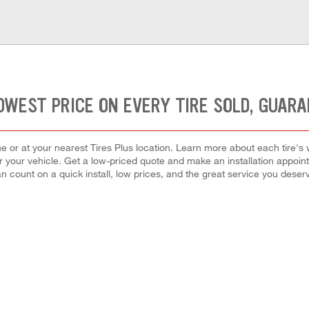
OWEST PRICE ON EVERY TIRE SOLD, GUAR
ne or at your nearest Tires Plus location. Learn more about each tire's
e for your vehicle. Get a low-priced quote and make an installation appo
n count on a quick install, low prices, and the great service you deser