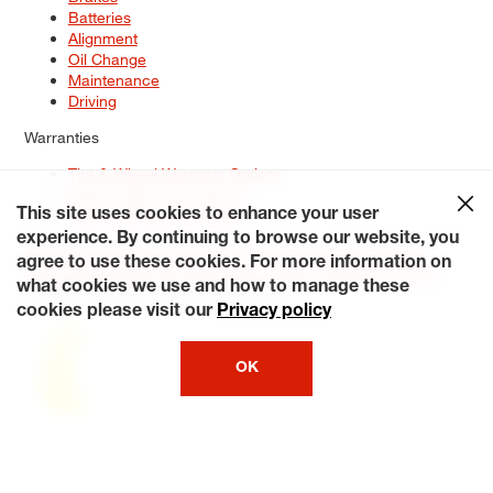
Batteries
Alignment
Oil Change
Maintenance
Driving
Warranties
Tire & Wheel Warranty Options
Battery Warranty Options
Service Warranty Options
This site uses cookies to enhance your user
experience. By continuing to browse our website, you
Site Map
Terms of Use
Privacy Policy
Contact Us
Careers
agree to use these cookies. For more information on
Accessibility Statement
My Privacy Rights
Request a Quote
what cookies we use and how to manage these
© 2026 Tiresplus. All Rights Reserved.
cookies please visit our
Privacy policy
OK