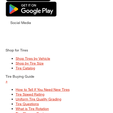
Social Media
Shop for Tires
Shop Tires by Vehicle
Shop by Tire Size
Tire Catalog
Tire Buying Guide
+
How to Tell If You Need New Tires
Tire Speed Rating
Uniform Tire Quality Grading
Tire Questions
What is Tire Rotation