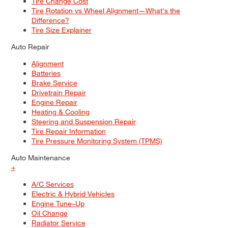
Tire Change Cost
Tire Rotation vs Wheel Alignment—What's the
Difference?
Tire Size Explainer
Auto Repair
Alignment
Batteries
Brake Service
Drivetrain Repair
Engine Repair
Heating & Cooling
Steering and Suspension Repair
Tire Repair Information
Tire Pressure Monitoring System (TPMS)
Auto Maintenance
+
A/C Services
Electric & Hybrid Vehicles
Engine Tune–Up
Oil Change
Radiator Service