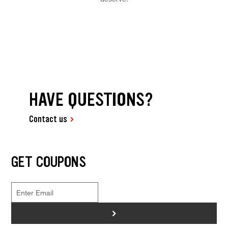
HAVE QUESTIONS?
Contact us
GET COUPONS
>