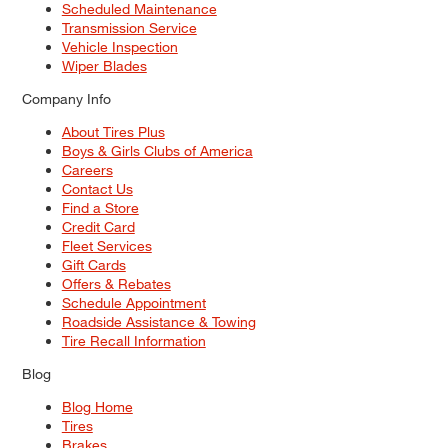
Scheduled Maintenance
Transmission Service
Vehicle Inspection
Wiper Blades
Company Info
About Tires Plus
Boys & Girls Clubs of America
Careers
Contact Us
Find a Store
Credit Card
Fleet Services
Gift Cards
Offers & Rebates
Schedule Appointment
Roadside Assistance & Towing
Tire Recall Information
Blog
Blog Home
Tires
Brakes