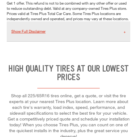
Get 1 offer. This refund is not to be combined with any other offer or used
to reduce outstanding debt. Valid at any company-owned Tires Plus store.
Prices valid at Tires Plus Total Car Care. Some Tires Plus locations are
independently owned and operated, and prices may vary at these locations.
Show Full Disclaimer
HIGH QUALITY TIRES AT OUR LOWEST
PRICES
Shop all 225/65R16 tires online, get a quote, or visit the tire
experts at your nearest Tires Plus location. Learn more about
each tire's warranty, load index, speed, performance, and
sidewall specifications to select the best tire for your vehicle.
Get a competitively priced quote and schedule your installation
today! When you choose Tires Plus, you can count on one of
the quickest installs in the industry, plus the great service you
deserve!