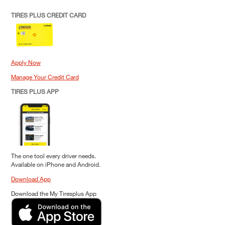
TIRES PLUS CREDIT CARD
Apply Now
Manage Your Credit Card
TIRES PLUS APP
The one tool every driver needs.
Available on iPhone and Android.
Download App
Download the My Tiresplus App