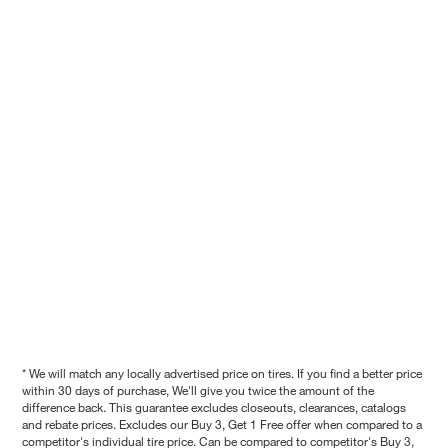
* We will match any locally advertised price on tires. If you find a better price
within 30 days of purchase, We'll give you twice the amount of the
difference back. This guarantee excludes closeouts, clearances, catalogs
and rebate prices. Excludes our Buy 3, Get 1 Free offer when compared to a
competitor's individual tire price. Can be compared to competitor's Buy 3,