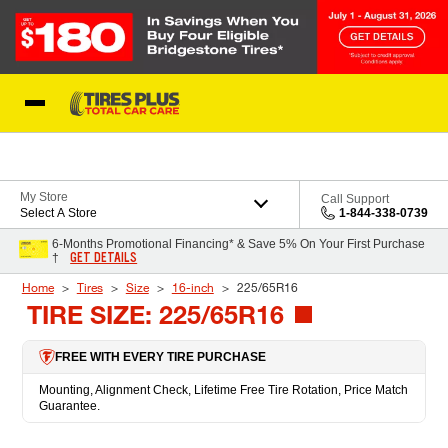
Skip to Content
Blog
My Store
Call Support
Select A Store
1-844-338-0739
6-Months Promotional Financing* & Save 5% On Your First Purchase
GET DETAILS
†
Home
Tires
Size
16-inch
225/65R16
TIRE SIZE: 225/65R16
FREE WITH EVERY TIRE PURCHASE
Mounting, Alignment Check, Lifetime Free Tire Rotation, Price Match
Guarantee.