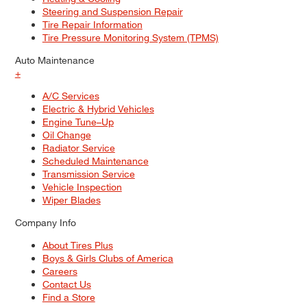
Steering and Suspension Repair
Tire Repair Information
Tire Pressure Monitoring System (TPMS)
Auto Maintenance
+
A/C Services
Electric & Hybrid Vehicles
Engine Tune–Up
Oil Change
Radiator Service
Scheduled Maintenance
Transmission Service
Vehicle Inspection
Wiper Blades
Company Info
About Tires Plus
Boys & Girls Clubs of America
Careers
Contact Us
Find a Store