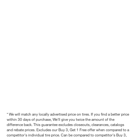
* We will match any locally advertised price on tires. If you find a better price
within 30 days of purchase, We'll give you twice the amount of the
difference back. This guarantee excludes closeouts, clearances, catalogs
and rebate prices. Excludes our Buy 3, Get 1 Free offer when compared to a
competitor's individual tire price. Can be compared to competitor's Buy 3,