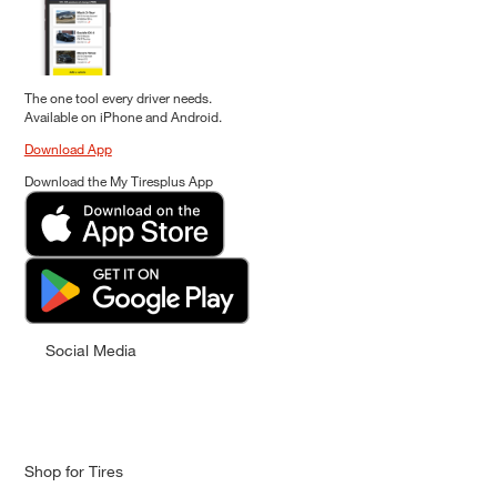
The one tool every driver needs.
Available on iPhone and Android.
Download App
Download the My Tiresplus App
Social Media
Shop for Tires