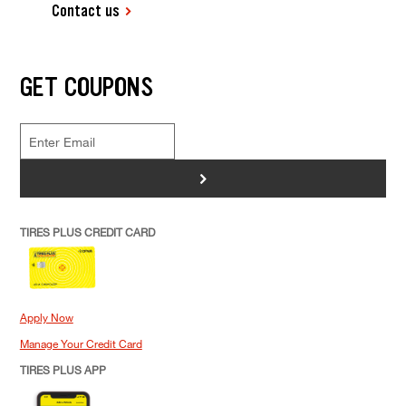
Contact us
GET COUPONS
>
TIRES PLUS CREDIT CARD
Apply Now
Manage Your Credit Card
TIRES PLUS APP