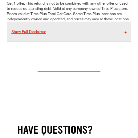
Get 1 offer. This refund is not to be combined with any other offer or used
to reduce outstanding debt. Valid at any company-owned Tires Plus store.
Prices valid at Tires Plus Total Car Care. Some Tires Plus locations are
independently owned and operated, and prices may vary at these locations.
Show Full Disclaimer
HAVE QUESTIONS?