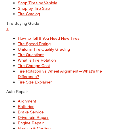
Shop Tires by Vehicle
Shop by Tire Size
Tire Catalog
Tire Buying Guide
+
How to Tell If You Need New Tires
Tire Speed Rating
Uniform Tire Quality Grading
Tire Questions
What is Tire Rotation
Tire Change Cost
Tire Rotation vs Wheel Alignment—What's the
Difference?
Tire Size Explainer
Auto Repair
Alignment
Batteries
Brake Service
Drivetrain Repair
Engine Repair
Heating & Cooling