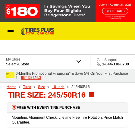
Skip to Content
Blog
My Store
Call Support
Select A Store
1-844-338-0739
6-Months Promotional Financing* & Save 5% On Your First Purchase
GET DETAILS
†
Home
Tires
Size
16-inch
245/50R16
TIRE SIZE: 245/50R16
FREE WITH EVERY TIRE PURCHASE
Mounting, Alignment Check, Lifetime Free Tire Rotation, Price Match
Guarantee.