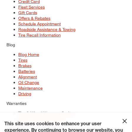
Credit Card
Fleet Services
Gift Cards
Offers & Rebates
Schedule Appointment
Roadside Assistance & Towing
Tire Recall Information
Blog
Blog Home
Tires
Brakes
Batteries
Alignment
Oil Change
Maintenance
Driving
Warranties
Tire & Wheel Warranty Options
Battery Warranty Options
Service Warranty Options
This site uses cookies to enhance your user
experience. By continuing to browse our website, you