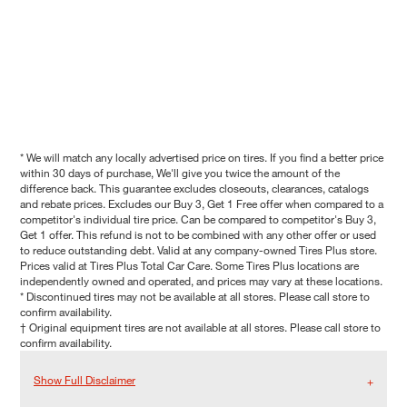
* We will match any locally advertised price on tires. If you find a better price
within 30 days of purchase, We'll give you twice the amount of the
difference back. This guarantee excludes closeouts, clearances, catalogs
and rebate prices. Excludes our Buy 3, Get 1 Free offer when compared to a
competitor's individual tire price. Can be compared to competitor's Buy 3,
Get 1 offer. This refund is not to be combined with any other offer or used
to reduce outstanding debt. Valid at any company-owned Tires Plus store.
Prices valid at Tires Plus Total Car Care. Some Tires Plus locations are
independently owned and operated, and prices may vary at these locations.
* Discontinued tires may not be available at all stores. Please call store to
confirm availability.
† Original equipment tires are not available at all stores. Please call store to
confirm availability.
Show Full Disclaimer