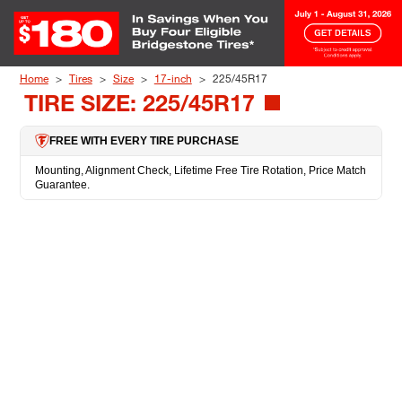
Skip to Content
Home
Tires
Size
17-inch
225/45R17
TIRE SIZE: 225/45R17
FREE WITH EVERY TIRE PURCHASE
Mounting, Alignment Check, Lifetime Free Tire Rotation, Price Match
Guarantee.