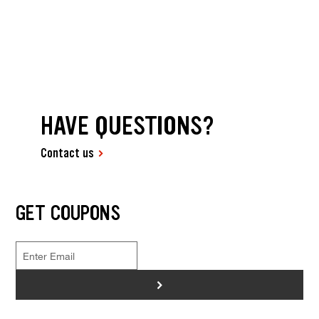
HAVE QUESTIONS?
Contact us
GET COUPONS
>