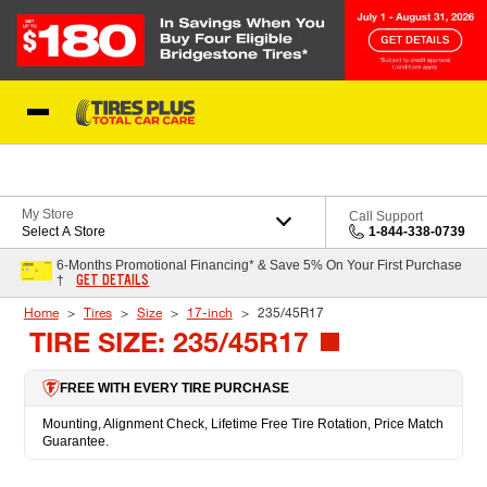
Skip to Content
Blog
My Store
Call Support
Select A Store
1-844-338-0739
6-Months Promotional Financing* & Save 5% On Your First Purchase
GET DETAILS
†
Home
Tires
Size
17-inch
235/45R17
TIRE SIZE: 235/45R17
FREE WITH EVERY TIRE PURCHASE
Mounting, Alignment Check, Lifetime Free Tire Rotation, Price Match
Guarantee.