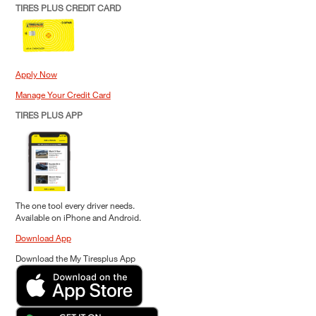
TIRES PLUS CREDIT CARD
Apply Now
Manage Your Credit Card
TIRES PLUS APP
The one tool every driver needs.
Available on iPhone and Android.
Download App
Download the My Tiresplus App