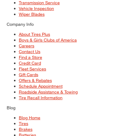
Transmission Service
Vehicle Inspection
Wiper Blades
Company Info
About Tires Plus
Boys & Girls Clubs of America
Careers
Contact Us
Find a Store
Credit Card
Fleet Services
Gift Cards
Offers & Rebates
Schedule Appointment
Roadside Assistance & Towing
Tire Recall Information
Blog
Blog Home
Tires
Brakes
Batteries