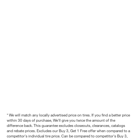
* We will match any locally advertised price on tires. If you find a better price
within 30 days of purchase, We'll give you twice the amount of the
difference back. This guarantee excludes closeouts, clearances, catalogs
and rebate prices. Excludes our Buy 3, Get 1 Free offer when compared to a
competitor's individual tire price. Can be compared to competitor's Buy 3,