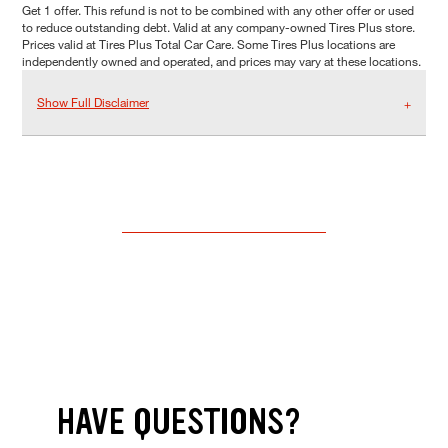
Get 1 offer. This refund is not to be combined with any other offer or used
to reduce outstanding debt. Valid at any company-owned Tires Plus store.
Prices valid at Tires Plus Total Car Care. Some Tires Plus locations are
independently owned and operated, and prices may vary at these locations.
Show Full Disclaimer
HAVE QUESTIONS?