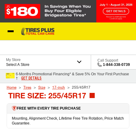
Skip to Content
Blog
My Store
Call Support
Select A Store
1-844-338-0739
6-Months Promotional Financing* & Save 5% On Your First Purchase
GET DETAILS
†
Home
Tires
Size
17-inch
255/45R17
TIRE SIZE: 255/45R17
FREE WITH EVERY TIRE PURCHASE
Mounting, Alignment Check, Lifetime Free Tire Rotation, Price Match
Guarantee.