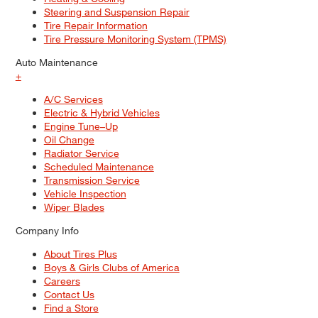
Steering and Suspension Repair
Tire Repair Information
Tire Pressure Monitoring System (TPMS)
Auto Maintenance
+
A/C Services
Electric & Hybrid Vehicles
Engine Tune–Up
Oil Change
Radiator Service
Scheduled Maintenance
Transmission Service
Vehicle Inspection
Wiper Blades
Company Info
About Tires Plus
Boys & Girls Clubs of America
Careers
Contact Us
Find a Store