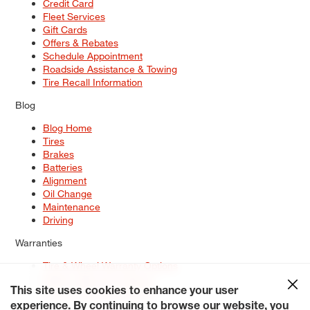
Credit Card
Fleet Services
Gift Cards
Offers & Rebates
Schedule Appointment
Roadside Assistance & Towing
Tire Recall Information
Blog
Blog Home
Tires
Brakes
Batteries
Alignment
Oil Change
Maintenance
Driving
Warranties
Tire & Wheel Warranty Options
Battery Warranty Options
Service Warranty Options
This site uses cookies to enhance your user
experience. By continuing to browse our website, you