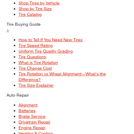
Shop Tires by Vehicle
Shop by Tire Size
Tire Catalog
Tire Buying Guide
+
How to Tell If You Need New Tires
Tire Speed Rating
Uniform Tire Quality Grading
Tire Questions
What is Tire Rotation
Tire Change Cost
Tire Rotation vs Wheel Alignment—What's the
Difference?
Tire Size Explainer
Auto Repair
Alignment
Batteries
Brake Service
Drivetrain Repair
Engine Repair
Heating & Cooling