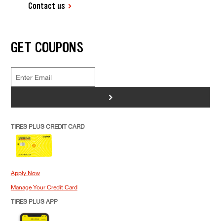
Contact us
GET COUPONS
>
TIRES PLUS CREDIT CARD
Apply Now
Manage Your Credit Card
TIRES PLUS APP