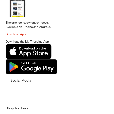
The one tool every driver needs.
Available on iPhone and Android.
Download App
Download the My Tiresplus App
Social Media
Shop for Tires