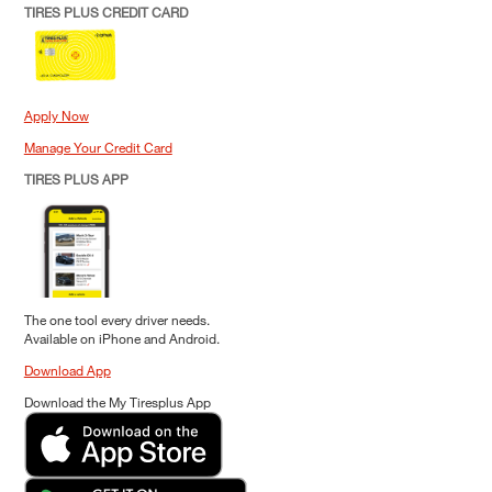
TIRES PLUS CREDIT CARD
Apply Now
Manage Your Credit Card
TIRES PLUS APP
The one tool every driver needs.
Available on iPhone and Android.
Download App
Download the My Tiresplus App