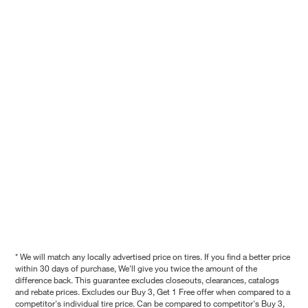
* We will match any locally advertised price on tires. If you find a better price
within 30 days of purchase, We'll give you twice the amount of the
difference back. This guarantee excludes closeouts, clearances, catalogs
and rebate prices. Excludes our Buy 3, Get 1 Free offer when compared to a
competitor's individual tire price. Can be compared to competitor's Buy 3,