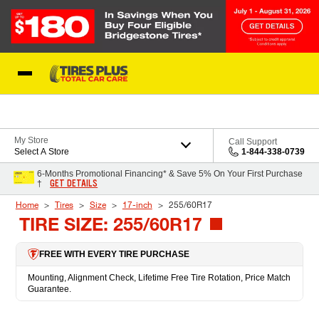
Skip to Content
Blog
My Store
Call Support
Select A Store
1-844-338-0739
6-Months Promotional Financing* & Save 5% On Your First Purchase
GET DETAILS
†
Home
Tires
Size
17-inch
255/60R17
TIRE SIZE: 255/60R17
FREE WITH EVERY TIRE PURCHASE
Mounting, Alignment Check, Lifetime Free Tire Rotation, Price Match
Guarantee.