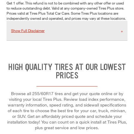
Get 1 offer. This refund is not to be combined with any other offer or used
to reduce outstanding debt. Valid at any company-owned Tires Plus store.
Prices valid at Tires Plus Total Car Care. Some Tires Plus locations are
independently owned and operated, and prices may vary at these locations.
Show Full Disclaimer
HIGH QUALITY TIRES AT OUR LOWEST
PRICES
Browse all 255/60R17 tires and get your quote online or by
visiting your local Tires Plus. Review load index performance,
warranty information, speed rating, and sidewall specifications
of each tire to choose the best tire for your car, truck, minivan,
or SUV. Get an affordably priced quote and schedule your
installation today! You can count on a quick install at Tires Plus,
plus great service and low prices.