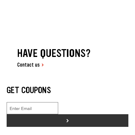
HAVE QUESTIONS?
Contact us
GET COUPONS
>