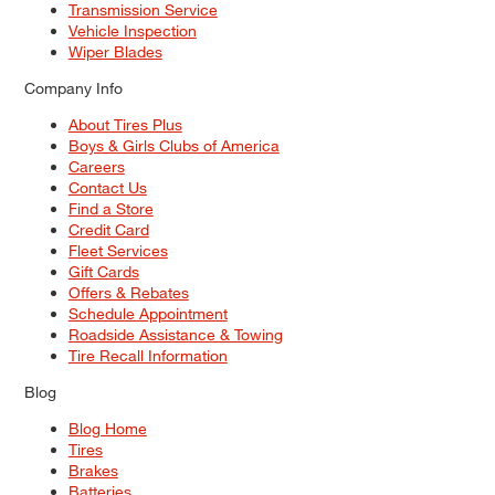
Transmission Service
Vehicle Inspection
Wiper Blades
Company Info
About Tires Plus
Boys & Girls Clubs of America
Careers
Contact Us
Find a Store
Credit Card
Fleet Services
Gift Cards
Offers & Rebates
Schedule Appointment
Roadside Assistance & Towing
Tire Recall Information
Blog
Blog Home
Tires
Brakes
Batteries