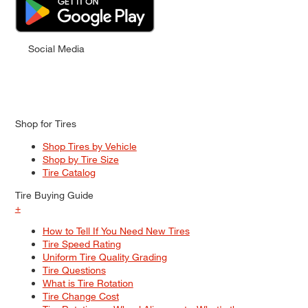
Social Media
Shop for Tires
Shop Tires by Vehicle
Shop by Tire Size
Tire Catalog
Tire Buying Guide
+
How to Tell If You Need New Tires
Tire Speed Rating
Uniform Tire Quality Grading
Tire Questions
What is Tire Rotation
Tire Change Cost