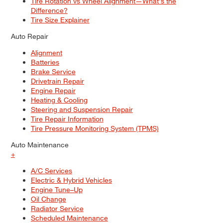
Tire Rotation vs Wheel Alignment—What's the
Difference?
Tire Size Explainer
Auto Repair
Alignment
Batteries
Brake Service
Drivetrain Repair
Engine Repair
Heating & Cooling
Steering and Suspension Repair
Tire Repair Information
Tire Pressure Monitoring System (TPMS)
Auto Maintenance
+
A/C Services
Electric & Hybrid Vehicles
Engine Tune–Up
Oil Change
Radiator Service
Scheduled Maintenance