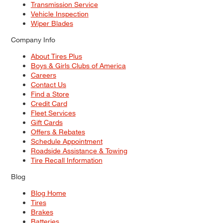
Transmission Service
Vehicle Inspection
Wiper Blades
Company Info
About Tires Plus
Boys & Girls Clubs of America
Careers
Contact Us
Find a Store
Credit Card
Fleet Services
Gift Cards
Offers & Rebates
Schedule Appointment
Roadside Assistance & Towing
Tire Recall Information
Blog
Blog Home
Tires
Brakes
Batteries