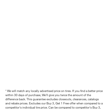
* We will match any locally advertised price on tires. If you find a better price
within 30 days of purchase, We'll give you twice the amount of the
difference back. This guarantee excludes closeouts, clearances, catalogs
and rebate prices. Excludes our Buy 3, Get 1 Free offer when compared to a
competitor's individual tire price. Can be compared to competitor's Buy 3,