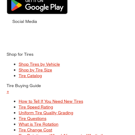
Social Media
Shop for Tires
Shop Tires by Vehicle
Shop by Tire Size
Tire Catalog
Tire Buying Guide
+
How to Tell If You Need New Tires
Tire Speed Rating
Uniform Tire Quality Grading
Tire Questions
What is Tire Rotation
Tire Change Cost