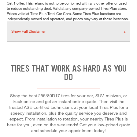
Get 1 offer. This refund is not to be combined with any other offer or used
to reduce outstanding debt. Valid at any company-owned Tires Plus store.
Prices valid at Tires Plus Total Car Care. Some Tires Plus locations are
independently owned and operated, and prices may vary at these locations.
Show Full Disclaimer
TIRES THAT WORK AS HARD AS YOU
DO
Shop the best 255/80R17 tires for your car, SUV, minivan, or
truck online and get an instant online quote. Then visit the
trusted ASE-certified technicians at your local Tires Plus for a
speedy installation, plus the quality service you deserve and
expect. From installation to rotation, your nearby Tires Plus is
here for you, even on the weekends! Get your low-priced quote
and schedule your appointment today!