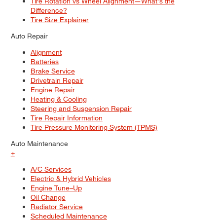
Tire Rotation vs Wheel Alignment—What's the
Difference?
Tire Size Explainer
Auto Repair
Alignment
Batteries
Brake Service
Drivetrain Repair
Engine Repair
Heating & Cooling
Steering and Suspension Repair
Tire Repair Information
Tire Pressure Monitoring System (TPMS)
Auto Maintenance
+
A/C Services
Electric & Hybrid Vehicles
Engine Tune–Up
Oil Change
Radiator Service
Scheduled Maintenance