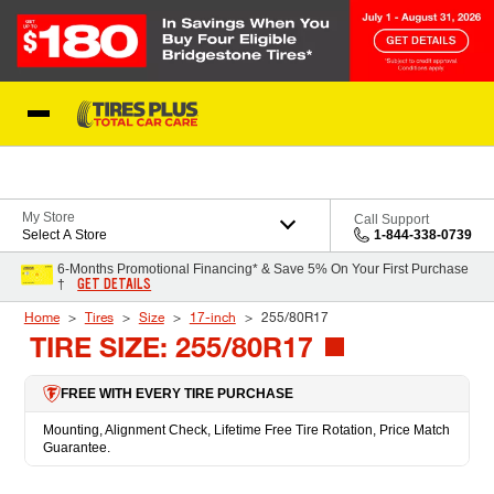
Skip to Content
Blog
My Store
Call Support
Select A Store
1-844-338-0739
6-Months Promotional Financing* & Save 5% On Your First Purchase
GET DETAILS
†
Home
Tires
Size
17-inch
255/80R17
TIRE SIZE: 255/80R17
FREE WITH EVERY TIRE PURCHASE
Mounting, Alignment Check, Lifetime Free Tire Rotation, Price Match
Guarantee.