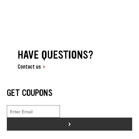
HAVE QUESTIONS?
Contact us
GET COUPONS
>