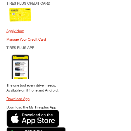
TIRES PLUS CREDIT CARD
Apply Now
Manage Your Credit Card
TIRES PLUS APP
The one tool every driver needs.
Available on iPhone and Android.
Download App
Download the My Tiresplus App