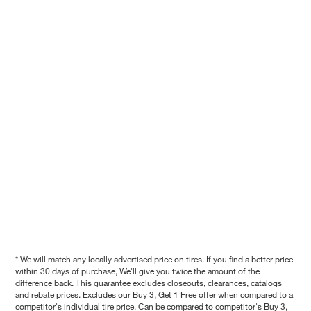
* We will match any locally advertised price on tires. If you find a better price
within 30 days of purchase, We'll give you twice the amount of the
difference back. This guarantee excludes closeouts, clearances, catalogs
and rebate prices. Excludes our Buy 3, Get 1 Free offer when compared to a
competitor's individual tire price. Can be compared to competitor's Buy 3,