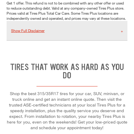
Get 1 offer. This refund is not to be combined with any other offer or used
to reduce outstanding debt. Valid at any company-owned Tires Plus store.
Prices valid at Tires Plus Total Car Care. Some Tires Plus locations are
independently owned and operated, and prices may vary at these locations.
Show Full Disclaimer
TIRES THAT WORK AS HARD AS YOU
DO
Shop the best 315/35R17 tires for your car, SUV, minivan, or
truck online and get an instant online quote. Then visit the
trusted ASE-certified technicians at your local Tires Plus for a
speedy installation, plus the quality service you deserve and
expect. From installation to rotation, your nearby Tires Plus is
here for you, even on the weekends! Get your low-priced quote
and schedule your appointment today!