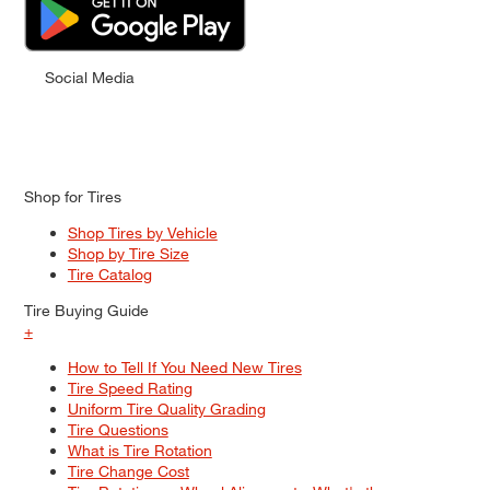
Social Media
Shop for Tires
Shop Tires by Vehicle
Shop by Tire Size
Tire Catalog
Tire Buying Guide
+
How to Tell If You Need New Tires
Tire Speed Rating
Uniform Tire Quality Grading
Tire Questions
What is Tire Rotation
Tire Change Cost