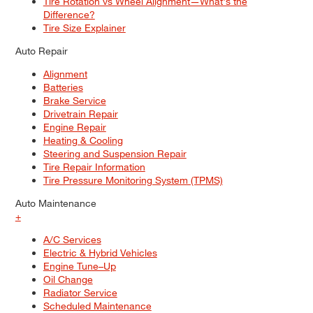
Tire Rotation vs Wheel Alignment—What's the
Difference?
Tire Size Explainer
Auto Repair
Alignment
Batteries
Brake Service
Drivetrain Repair
Engine Repair
Heating & Cooling
Steering and Suspension Repair
Tire Repair Information
Tire Pressure Monitoring System (TPMS)
Auto Maintenance
+
A/C Services
Electric & Hybrid Vehicles
Engine Tune–Up
Oil Change
Radiator Service
Scheduled Maintenance