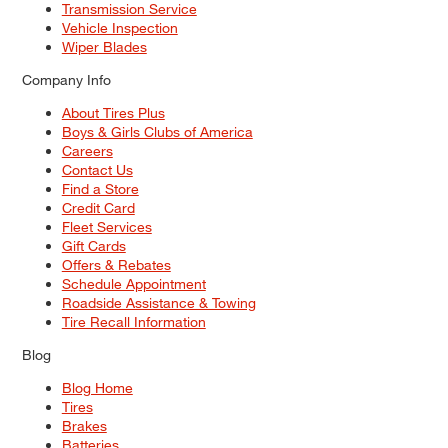
Transmission Service
Vehicle Inspection
Wiper Blades
Company Info
About Tires Plus
Boys & Girls Clubs of America
Careers
Contact Us
Find a Store
Credit Card
Fleet Services
Gift Cards
Offers & Rebates
Schedule Appointment
Roadside Assistance & Towing
Tire Recall Information
Blog
Blog Home
Tires
Brakes
Batteries