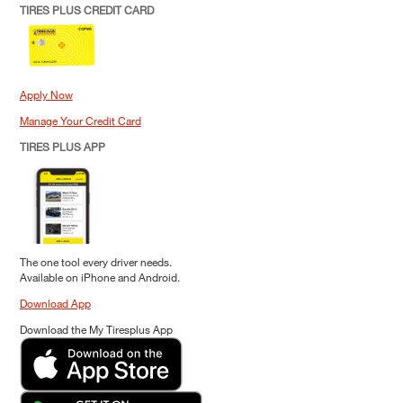
TIRES PLUS CREDIT CARD
Apply Now
Manage Your Credit Card
TIRES PLUS APP
The one tool every driver needs.
Available on iPhone and Android.
Download App
Download the My Tiresplus App