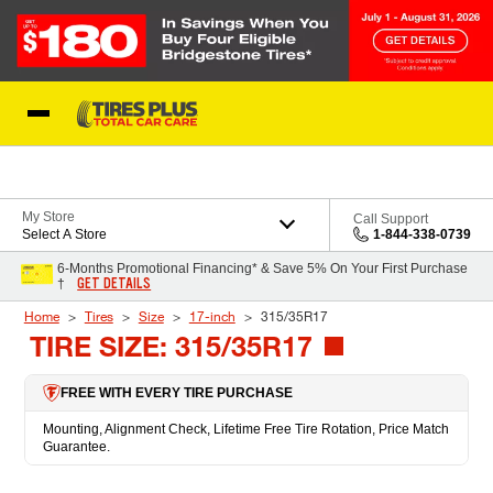
Skip to Content
Blog
My Store
Call Support
Select A Store
1-844-338-0739
6-Months Promotional Financing* & Save 5% On Your First Purchase
GET DETAILS
†
Home
Tires
Size
17-inch
315/35R17
TIRE SIZE: 315/35R17
FREE WITH EVERY TIRE PURCHASE
Mounting, Alignment Check, Lifetime Free Tire Rotation, Price Match
Guarantee.