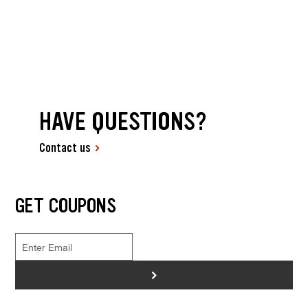
HAVE QUESTIONS?
Contact us
GET COUPONS
>