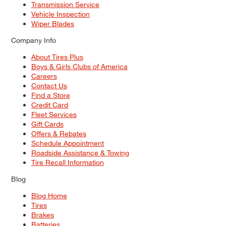
Transmission Service
Vehicle Inspection
Wiper Blades
Company Info
About Tires Plus
Boys & Girls Clubs of America
Careers
Contact Us
Find a Store
Credit Card
Fleet Services
Gift Cards
Offers & Rebates
Schedule Appointment
Roadside Assistance & Towing
Tire Recall Information
Blog
Blog Home
Tires
Brakes
Batteries