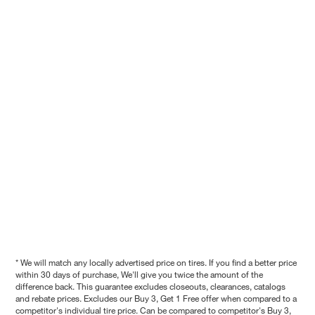
* We will match any locally advertised price on tires. If you find a better price
within 30 days of purchase, We'll give you twice the amount of the
difference back. This guarantee excludes closeouts, clearances, catalogs
and rebate prices. Excludes our Buy 3, Get 1 Free offer when compared to a
competitor's individual tire price. Can be compared to competitor's Buy 3,