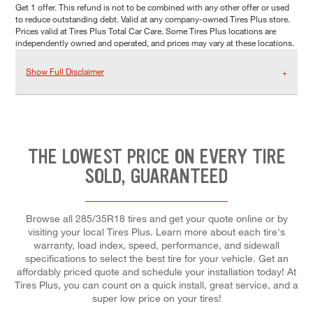
Get 1 offer. This refund is not to be combined with any other offer or used
to reduce outstanding debt. Valid at any company-owned Tires Plus store.
Prices valid at Tires Plus Total Car Care. Some Tires Plus locations are
independently owned and operated, and prices may vary at these locations.
Show Full Disclaimer
THE LOWEST PRICE ON EVERY TIRE
SOLD, GUARANTEED
Browse all 285/35R18 tires and get your quote online or by
visiting your local Tires Plus. Learn more about each tire's
warranty, load index, speed, performance, and sidewall
specifications to select the best tire for your vehicle. Get an
affordably priced quote and schedule your installation today! At
Tires Plus, you can count on a quick install, great service, and a
super low price on your tires!