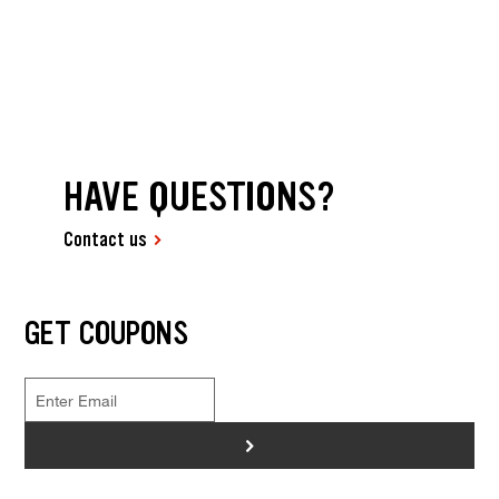
HAVE QUESTIONS?
Contact us
GET COUPONS
>