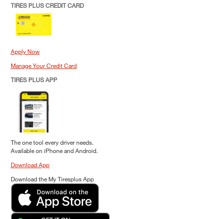
TIRES PLUS CREDIT CARD
Apply Now
Manage Your Credit Card
TIRES PLUS APP
The one tool every driver needs.
Available on iPhone and Android.
Download App
Download the My Tiresplus App