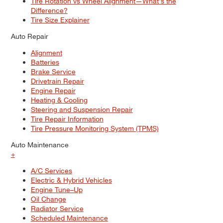
Tire Rotation vs Wheel Alignment—What's the
Difference?
Tire Size Explainer
Auto Repair
Alignment
Batteries
Brake Service
Drivetrain Repair
Engine Repair
Heating & Cooling
Steering and Suspension Repair
Tire Repair Information
Tire Pressure Monitoring System (TPMS)
Auto Maintenance
+
A/C Services
Electric & Hybrid Vehicles
Engine Tune–Up
Oil Change
Radiator Service
Scheduled Maintenance