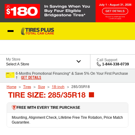
Skip to Content
Blog
My Store
Call Support
Select A Store
1-844-338-0739
6-Months Promotional Financing* & Save 5% On Your First Purchase
GET DETAILS
†
Home
Tires
Size
18-inch
285/35R18
TIRE SIZE: 285/35R18
FREE WITH EVERY TIRE PURCHASE
Mounting, Alignment Check, Lifetime Free Tire Rotation, Price Match
Guarantee.