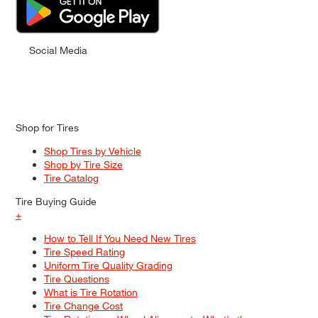
Social Media
Shop for Tires
Shop Tires by Vehicle
Shop by Tire Size
Tire Catalog
Tire Buying Guide
+
How to Tell If You Need New Tires
Tire Speed Rating
Uniform Tire Quality Grading
Tire Questions
What is Tire Rotation
Tire Change Cost