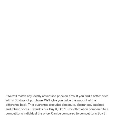
* We will match any locally advertised price on tires. If you find a better price
within 30 days of purchase, We'll give you twice the amount of the
difference back. This guarantee excludes closeouts, clearances, catalogs
and rebate prices. Excludes our Buy 3, Get 1 Free offer when compared to a
competitor's individual tire price. Can be compared to competitor's Buy 3,