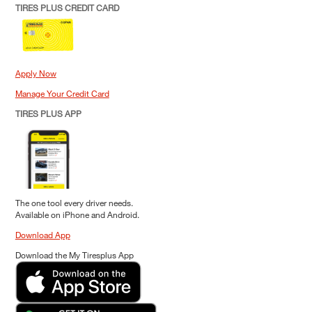
TIRES PLUS CREDIT CARD
Apply Now
Manage Your Credit Card
TIRES PLUS APP
The one tool every driver needs.
Available on iPhone and Android.
Download App
Download the My Tiresplus App