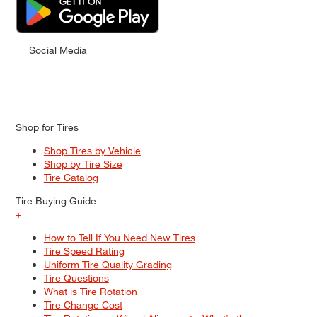
Social Media
Shop for Tires
Shop Tires by Vehicle
Shop by Tire Size
Tire Catalog
Tire Buying Guide
+
How to Tell If You Need New Tires
Tire Speed Rating
Uniform Tire Quality Grading
Tire Questions
What is Tire Rotation
Tire Change Cost