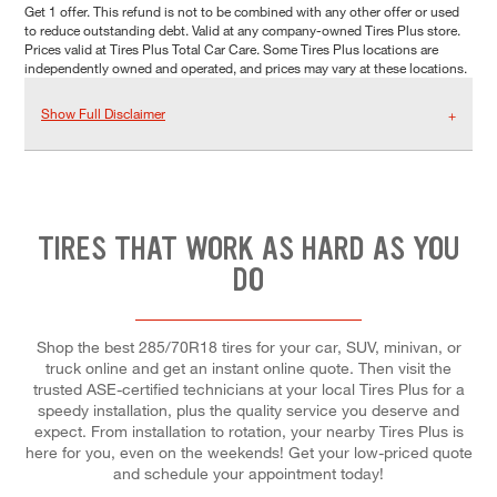
Get 1 offer. This refund is not to be combined with any other offer or used
to reduce outstanding debt. Valid at any company-owned Tires Plus store.
Prices valid at Tires Plus Total Car Care. Some Tires Plus locations are
independently owned and operated, and prices may vary at these locations.
Show Full Disclaimer
TIRES THAT WORK AS HARD AS YOU
DO
Shop the best 285/70R18 tires for your car, SUV, minivan, or
truck online and get an instant online quote. Then visit the
trusted ASE-certified technicians at your local Tires Plus for a
speedy installation, plus the quality service you deserve and
expect. From installation to rotation, your nearby Tires Plus is
here for you, even on the weekends! Get your low-priced quote
and schedule your appointment today!