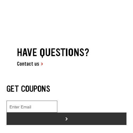
HAVE QUESTIONS?
Contact us
GET COUPONS
>