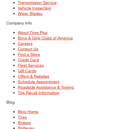
Transmission Service
Vehicle Inspection
Wiper Blades
Company Info
About Tires Plus
Boys & Girls Clubs of America
Careers
Contact Us
Find a Store
Credit Card
Fleet Services
Gift Cards
Offers & Rebates
Schedule Appointment
Roadside Assistance & Towing
Tire Recall Information
Blog
Blog Home
Tires
Brakes
Batteries