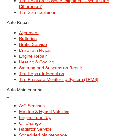
Tire Rotation vs Wheel Alignment—What's the
Difference?
Tire Size Explainer
Auto Repair
Alignment
Batteries
Brake Service
Drivetrain Repair
Engine Repair
Heating & Cooling
Steering and Suspension Repair
Tire Repair Information
Tire Pressure Monitoring System (TPMS)
Auto Maintenance
+
A/C Services
Electric & Hybrid Vehicles
Engine Tune–Up
Oil Change
Radiator Service
Scheduled Maintenance