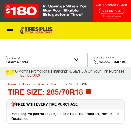
Skip to Content
Blog
My Store
Call Support
Select A Store
1-844-338-0739
6-Months Promotional Financing* & Save 5% On Your First Purchase
GET DETAILS
†
Home
Tires
Size
18-inch
285/70R18
TIRE SIZE: 285/70R18
FREE WITH EVERY TIRE PURCHASE
Mounting, Alignment Check, Lifetime Free Tire Rotation, Price Match
Guarantee.