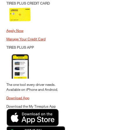
TIRES PLUS CREDIT CARD
Apply Now
Manage Your Credit Card
TIRES PLUS APP
The one tool every driver needs.
Available on iPhone and Android.
Download App
Download the My Tiresplus App