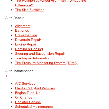
Tire Rotation vs Wheel Alignment—What's the
Difference?
Tire Size Explainer
Auto Repair
Alignment
Batteries
Brake Service
Drivetrain Repair
Engine Repair
Heating & Cooling
Steering and Suspension Repair
Tire Repair Information
Tire Pressure Monitoring System (TPMS)
Auto Maintenance
+
A/C Services
Electric & Hybrid Vehicles
Engine Tune–Up
Oil Change
Radiator Service
Scheduled Maintenance