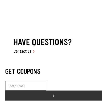
HAVE QUESTIONS?
Contact us
GET COUPONS
>