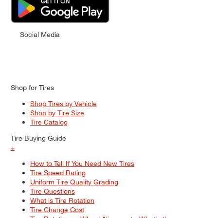
Social Media
Shop for Tires
Shop Tires by Vehicle
Shop by Tire Size
Tire Catalog
Tire Buying Guide
+
How to Tell If You Need New Tires
Tire Speed Rating
Uniform Tire Quality Grading
Tire Questions
What is Tire Rotation
Tire Change Cost