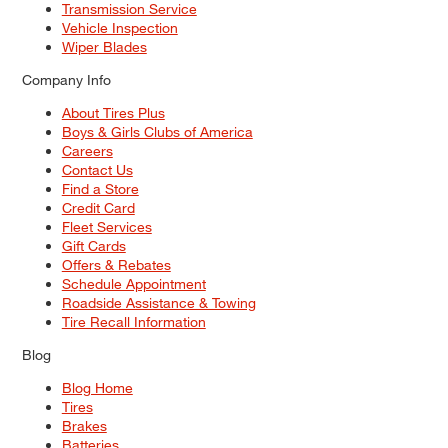
Transmission Service
Vehicle Inspection
Wiper Blades
Company Info
About Tires Plus
Boys & Girls Clubs of America
Careers
Contact Us
Find a Store
Credit Card
Fleet Services
Gift Cards
Offers & Rebates
Schedule Appointment
Roadside Assistance & Towing
Tire Recall Information
Blog
Blog Home
Tires
Brakes
Batteries