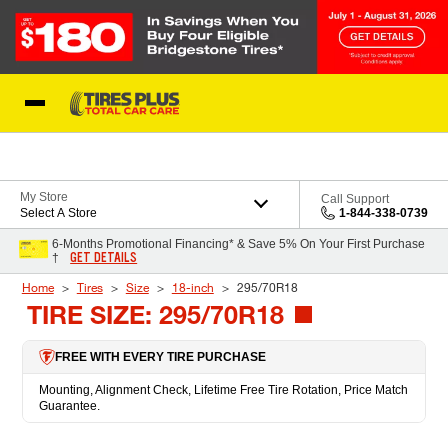
Skip to Content
Blog
My Store
Call Support
Select A Store
1-844-338-0739
6-Months Promotional Financing* & Save 5% On Your First Purchase
GET DETAILS
†
Home
Tires
Size
18-inch
295/70R18
TIRE SIZE: 295/70R18
FREE WITH EVERY TIRE PURCHASE
Mounting, Alignment Check, Lifetime Free Tire Rotation, Price Match
Guarantee.