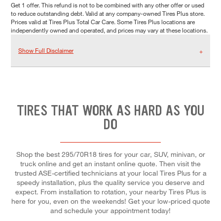
Get 1 offer. This refund is not to be combined with any other offer or used
to reduce outstanding debt. Valid at any company-owned Tires Plus store.
Prices valid at Tires Plus Total Car Care. Some Tires Plus locations are
independently owned and operated, and prices may vary at these locations.
Show Full Disclaimer
TIRES THAT WORK AS HARD AS YOU
DO
Shop the best 295/70R18 tires for your car, SUV, minivan, or
truck online and get an instant online quote. Then visit the
trusted ASE-certified technicians at your local Tires Plus for a
speedy installation, plus the quality service you deserve and
expect. From installation to rotation, your nearby Tires Plus is
here for you, even on the weekends! Get your low-priced quote
and schedule your appointment today!