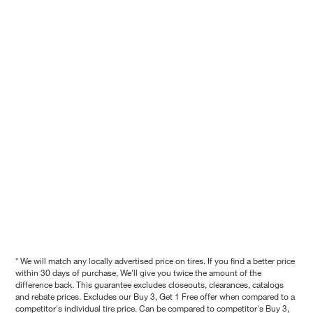
* We will match any locally advertised price on tires. If you find a better price
within 30 days of purchase, We'll give you twice the amount of the
difference back. This guarantee excludes closeouts, clearances, catalogs
and rebate prices. Excludes our Buy 3, Get 1 Free offer when compared to a
competitor's individual tire price. Can be compared to competitor's Buy 3,