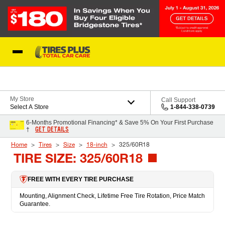
Skip to Content
Blog
My Store
Call Support
Select A Store
1-844-338-0739
6-Months Promotional Financing* & Save 5% On Your First Purchase
GET DETAILS
†
Home
Tires
Size
18-inch
325/60R18
TIRE SIZE: 325/60R18
FREE WITH EVERY TIRE PURCHASE
Mounting, Alignment Check, Lifetime Free Tire Rotation, Price Match
Guarantee.