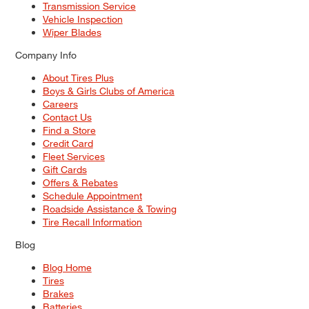
Transmission Service
Vehicle Inspection
Wiper Blades
Company Info
About Tires Plus
Boys & Girls Clubs of America
Careers
Contact Us
Find a Store
Credit Card
Fleet Services
Gift Cards
Offers & Rebates
Schedule Appointment
Roadside Assistance & Towing
Tire Recall Information
Blog
Blog Home
Tires
Brakes
Batteries