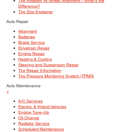
Tire Rotation vs Wheel Alignment—What's the
Difference?
Tire Size Explainer
Auto Repair
Alignment
Batteries
Brake Service
Drivetrain Repair
Engine Repair
Heating & Cooling
Steering and Suspension Repair
Tire Repair Information
Tire Pressure Monitoring System (TPMS)
Auto Maintenance
+
A/C Services
Electric & Hybrid Vehicles
Engine Tune–Up
Oil Change
Radiator Service
Scheduled Maintenance