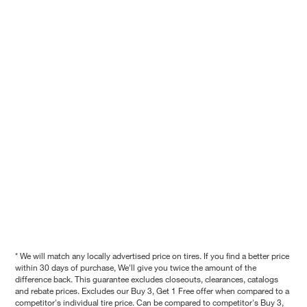
* We will match any locally advertised price on tires. If you find a better price
within 30 days of purchase, We'll give you twice the amount of the
difference back. This guarantee excludes closeouts, clearances, catalogs
and rebate prices. Excludes our Buy 3, Get 1 Free offer when compared to a
competitor's individual tire price. Can be compared to competitor's Buy 3,