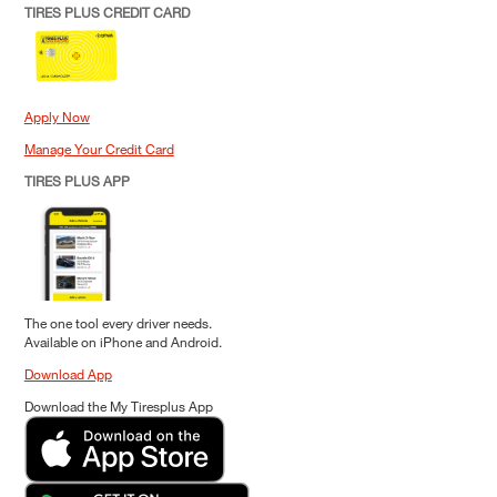
TIRES PLUS CREDIT CARD
Apply Now
Manage Your Credit Card
TIRES PLUS APP
The one tool every driver needs.
Available on iPhone and Android.
Download App
Download the My Tiresplus App