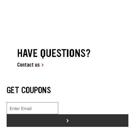
HAVE QUESTIONS?
Contact us
GET COUPONS
>