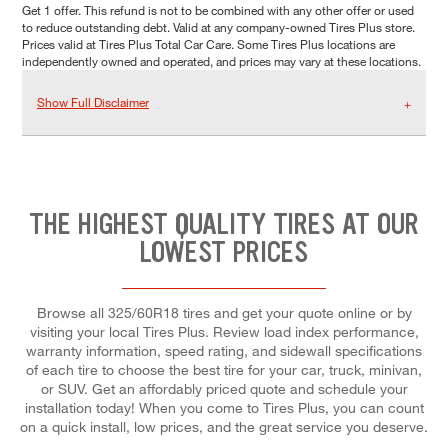
Get 1 offer. This refund is not to be combined with any other offer or used
to reduce outstanding debt. Valid at any company-owned Tires Plus store.
Prices valid at Tires Plus Total Car Care. Some Tires Plus locations are
independently owned and operated, and prices may vary at these locations.
Show Full Disclaimer
THE HIGHEST QUALITY TIRES AT OUR
LOWEST PRICES
Browse all 325/60R18 tires and get your quote online or by
visiting your local Tires Plus. Review load index performance,
warranty information, speed rating, and sidewall specifications
of each tire to choose the best tire for your car, truck, minivan,
or SUV. Get an affordably priced quote and schedule your
installation today! When you come to Tires Plus, you can count
on a quick install, low prices, and the great service you deserve.