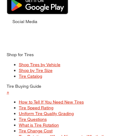
Social Media
Shop for Tires
Shop Tires by Vehicle
Shop by Tire Size
Tire Catalog
Tire Buying Guide
+
How to Tell If You Need New Tires
Tire Speed Rating
Uniform Tire Quality Grading
Tire Questions
What is Tire Rotation
Tire Change Cost