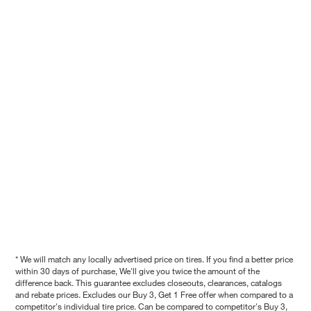
* We will match any locally advertised price on tires. If you find a better price
within 30 days of purchase, We'll give you twice the amount of the
difference back. This guarantee excludes closeouts, clearances, catalogs
and rebate prices. Excludes our Buy 3, Get 1 Free offer when compared to a
competitor's individual tire price. Can be compared to competitor's Buy 3,