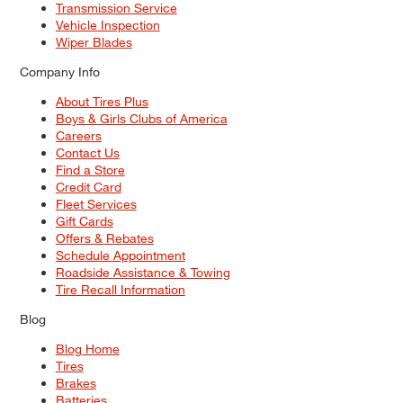
Transmission Service
Vehicle Inspection
Wiper Blades
Company Info
About Tires Plus
Boys & Girls Clubs of America
Careers
Contact Us
Find a Store
Credit Card
Fleet Services
Gift Cards
Offers & Rebates
Schedule Appointment
Roadside Assistance & Towing
Tire Recall Information
Blog
Blog Home
Tires
Brakes
Batteries