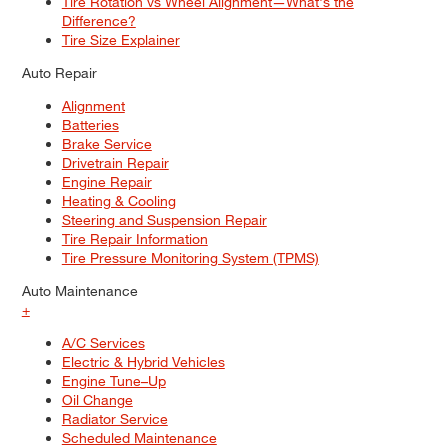
Tire Rotation vs Wheel Alignment—What's the
Difference?
Tire Size Explainer
Auto Repair
Alignment
Batteries
Brake Service
Drivetrain Repair
Engine Repair
Heating & Cooling
Steering and Suspension Repair
Tire Repair Information
Tire Pressure Monitoring System (TPMS)
Auto Maintenance
+
A/C Services
Electric & Hybrid Vehicles
Engine Tune–Up
Oil Change
Radiator Service
Scheduled Maintenance