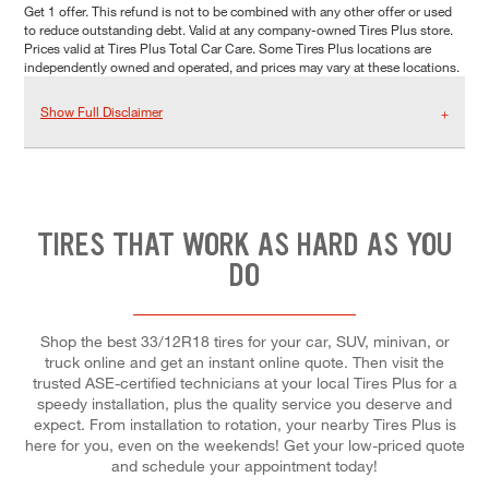
Get 1 offer. This refund is not to be combined with any other offer or used
to reduce outstanding debt. Valid at any company-owned Tires Plus store.
Prices valid at Tires Plus Total Car Care. Some Tires Plus locations are
independently owned and operated, and prices may vary at these locations.
Show Full Disclaimer
TIRES THAT WORK AS HARD AS YOU
DO
Shop the best 33/12R18 tires for your car, SUV, minivan, or
truck online and get an instant online quote. Then visit the
trusted ASE-certified technicians at your local Tires Plus for a
speedy installation, plus the quality service you deserve and
expect. From installation to rotation, your nearby Tires Plus is
here for you, even on the weekends! Get your low-priced quote
and schedule your appointment today!