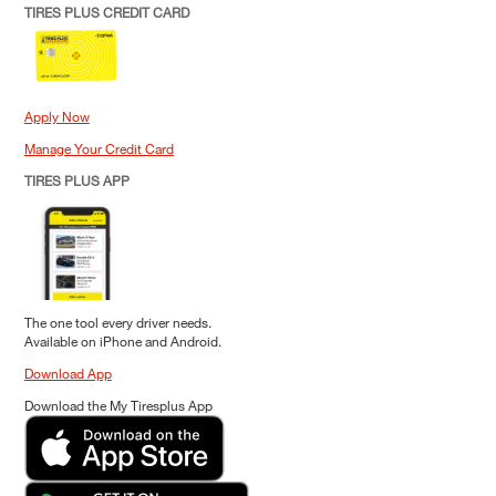
TIRES PLUS CREDIT CARD
Apply Now
Manage Your Credit Card
TIRES PLUS APP
The one tool every driver needs.
Available on iPhone and Android.
Download App
Download the My Tiresplus App