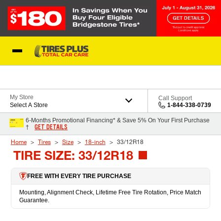
Skip to Content
Blog
My Store
Call Support
Select A Store
1-844-338-0739
6-Months Promotional Financing* & Save 5% On Your First Purchase
GET DETAILS
†
Home
Tires
Size
18-inch
33/12R18
TIRE SIZE: 33/12R18
FREE WITH EVERY TIRE PURCHASE
Mounting, Alignment Check, Lifetime Free Tire Rotation, Price Match
Guarantee.