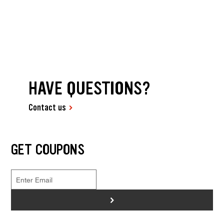
HAVE QUESTIONS?
Contact us
GET COUPONS
>