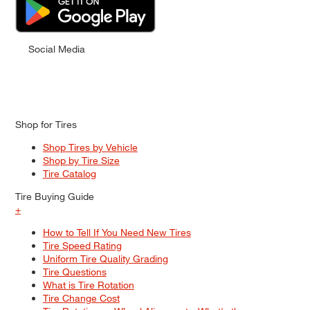
Social Media
Shop for Tires
Shop Tires by Vehicle
Shop by Tire Size
Tire Catalog
Tire Buying Guide
+
How to Tell If You Need New Tires
Tire Speed Rating
Uniform Tire Quality Grading
Tire Questions
What is Tire Rotation
Tire Change Cost